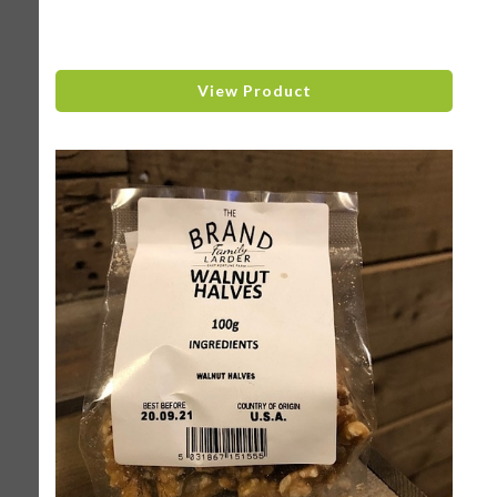
View Product