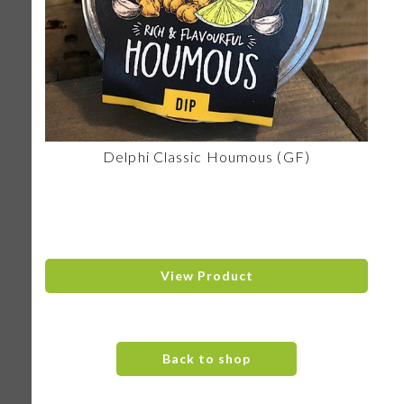
Delphi Classic Houmous (GF)
View Product
Back to shop