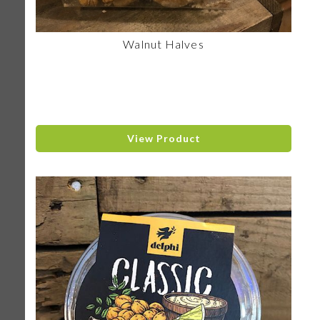
Walnut Halves
View Product