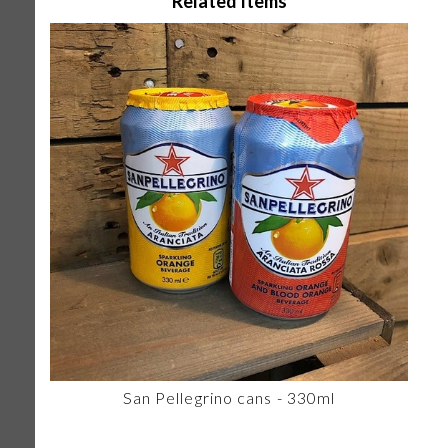
Related Items
San Pellegrino cans - 330ml