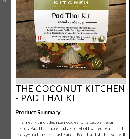
THE COCONUT KITCHEN
- PAD THAI KIT
Product Summary
This meal kit includes rice noodles for 2 people, vegan
friendly Pad Thai sauce and a sachet of toasted peanuts. It
gives you a true Thai taste and a Pad Thai dish that you will