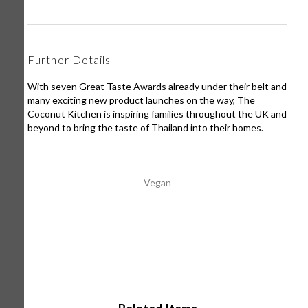
Further Details
With seven Great Taste Awards already under their belt and
many exciting new product launches on the way, The
Coconut Kitchen is inspiring families throughout the UK and
beyond to bring the taste of Thailand into their homes.
Vegan