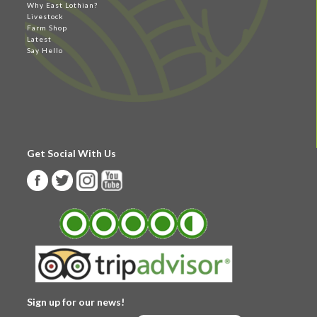
Why East Lothian?
Livestock
Farm Shop
Latest
Say Hello
Get Social With Us
Sign up for our news!