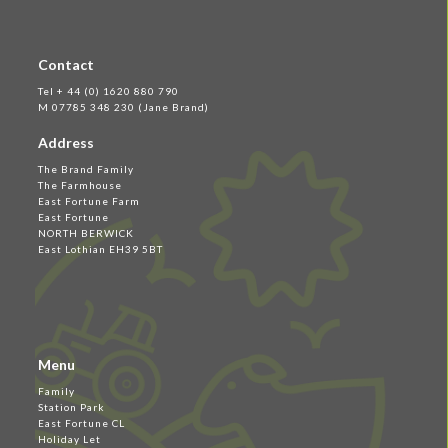
Contact
Tel + 44 (0) 1620 880 790
M 07785 348 230 (Jane Brand)
Address
The Brand Family
The Farmhouse
East Fortune Farm
East Fortune
NORTH BERWICK
East Lothian EH39 5BT
Menu
Family
Station Park
East Fortune CL
Holiday Let