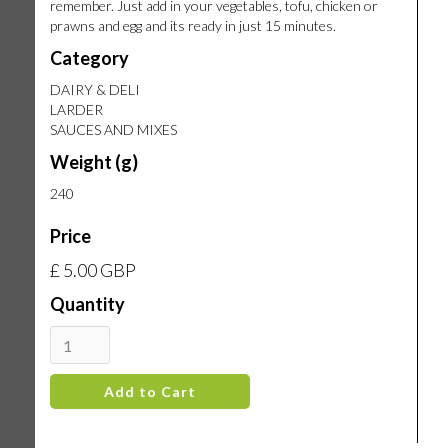
remember. Just add in your vegetables, tofu, chicken or
prawns and egg and its ready in just 15 minutes.
Category
DAIRY & DELI
LARDER
SAUCES AND MIXES
Weight (g)
240
Price
£ 5.00 GBP
Quantity