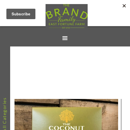
All Categories