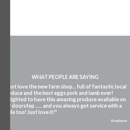
WHAT PEOPLE ARE SAYING
"I just love the new farm shop... full of fantastic local
produce and the best eggs pork and lamb ever!
Delighted to have this amazing produce available on
our doorstep ...... and you always get service with a
smile too! Just love it!"
Stephanie