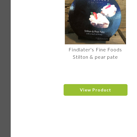
Findlater's Fine Foods
Stilton & pear pate
View Product