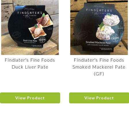
Findlater's Fine Foods
Findlater's Fine Foods
Duck Liver Pate
Smoked Mackerel Pate
(GF)
View Product
View Product