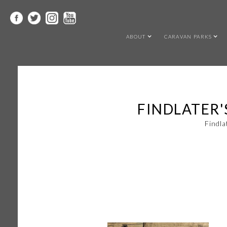
ABOUT
CARAVAN PARKS
FINDLATER'
Findla