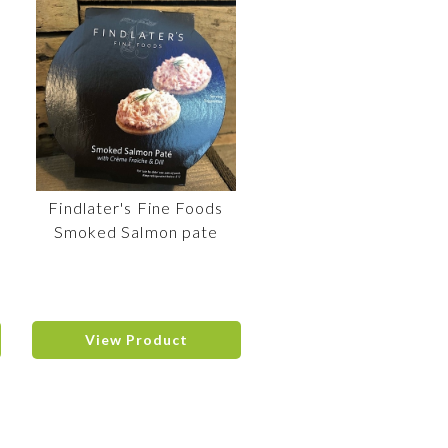
Findlater's Fine Foods
Smoked Salmon pate
View Product