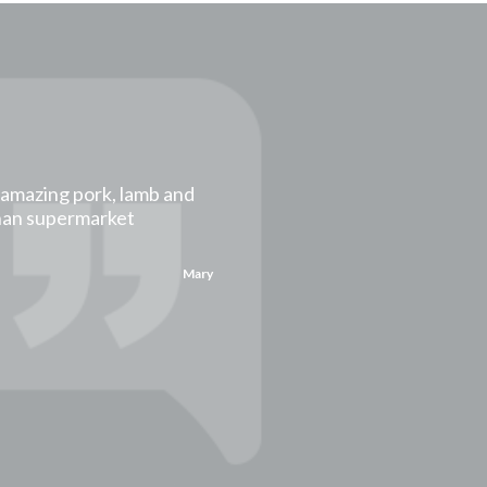
t amazing pork, lamb and
than supermarket
Mary