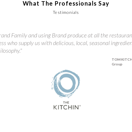
What The Professionals Say
Testimonials
and Family and using Brand produce at all the restauran
ess who supply us with delicious, local, seasonal ingredie
ilosophy."
TOM KITCHIN
Group