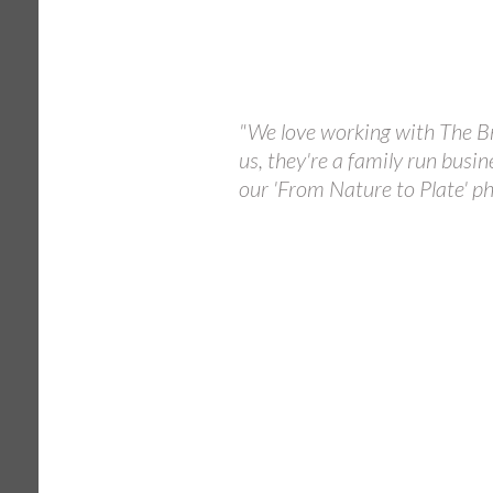
"We love working with The Br
us, they're a family run busin
our 'From Nature to Plate' ph