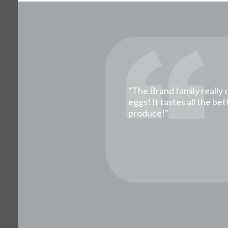
"The Brand family really 
eggs! It tastes all the b
produce!"