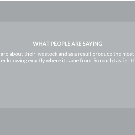
WHAT PEOPLE ARE SAYING
care about their livestock and as a result produce the mos
etter knowing exactly where it came from. So much tastier 