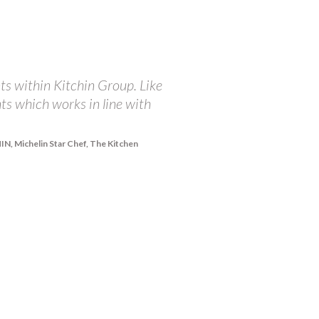
ts within Kitchin Group. Like
"At The Balmoral, we ar
nts which works in line with
championing the incredi
receive from The Brand 
integrity in doing all 
, Michelin Star Chef, The Kitchen
share our passions and 
right and they are happy