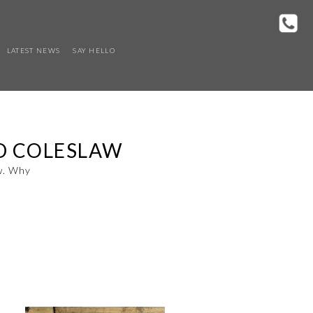
LATEST NEWS
SAY HELLO
ND COLESLAW
aw. Why