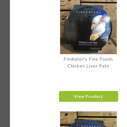
Findlater's Fine Foods
Chicken Liver Pate
View Product