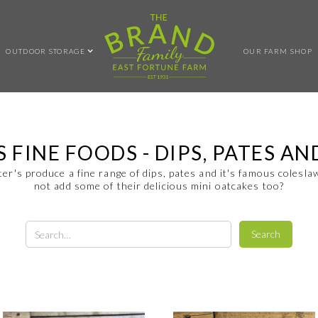
OUTDOOR STORAGE
OUR FARM SHOP
S FINE FOODS - DIPS, PATES A
ter's produce a fine range of dips, pates and it's famous colesl
not add some of their delicious mini oatcakes too?