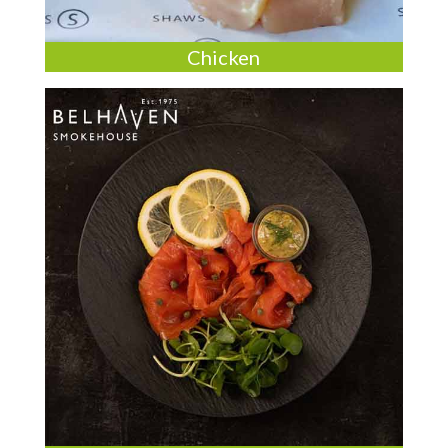
Chicken