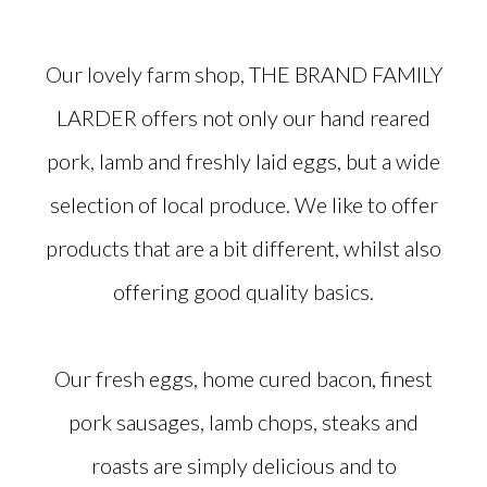
Our lovely farm shop, THE BRAND FAMILY
LARDER offers not only our hand reared
pork, lamb and freshly laid eggs, but a wide
selection of local produce. We like to offer
products that are a bit different, whilst also
offering good quality basics.
Our fresh eggs, home cured bacon, finest
pork sausages, lamb chops, steaks and
roasts are simply delicious and to