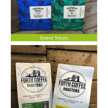
Sweet Treats