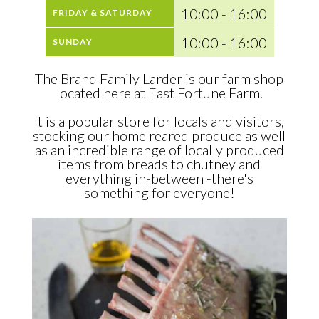
10:00 - 16:00
FRIDAY & SATURDAY
10:00 - 16:00
SUNDAY
The Brand Family Larder is our farm shop
located here at East Fortune Farm.
It is a popular store for locals and visitors,
stocking our home reared produce as well
as an incredible range of locally produced
items from breads to chutney and
everything in-between -there's
something for everyone!