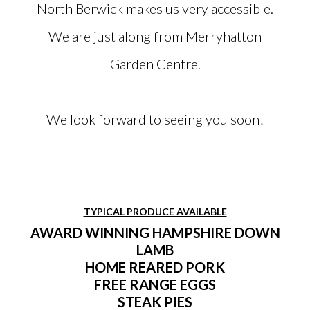
North Berwick makes us very accessible.
We are just along from Merryhatton
Garden Centre.
We look forward to seeing you soon!
TYPICAL PRODUCE AVAILABLE
AWARD WINNING HAMPSHIRE DOWN
LAMB
HOME REARED PORK
FREE RANGE EGGS
STEAK PIES