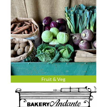
Fruit & Veg