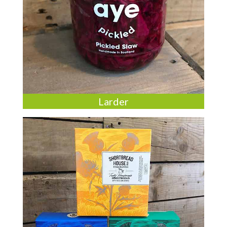
Larder