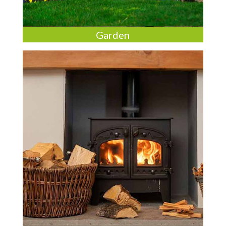
Garden