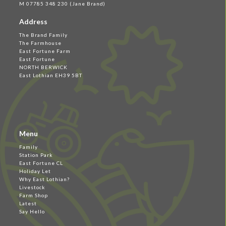
M 07785 348 230 (Jane Brand)
Address
The Brand Family
The Farmhouse
East Fortune Farm
East Fortune
NORTH BERWICK
East Lothian EH39 5BT
Menu
Family
Station Park
East Fortune CL
Holiday Let
Why East Lothian?
Livestock
Farm Shop
Latest
Say Hello