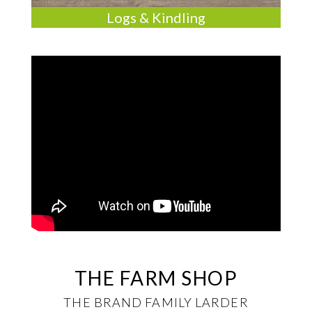
Logs & Kindling
THE FARM SHOP
THE BRAND FAMILY LARDER