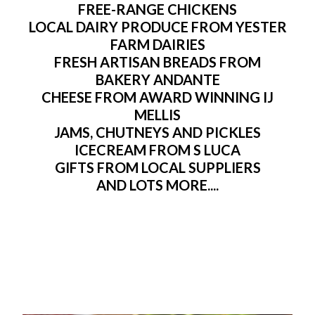
FREE-RANGE CHICKENS
LOCAL DAIRY PRODUCE FROM YESTER
FARM DAIRIES
FRESH ARTISAN BREADS FROM
BAKERY ANDANTE
CHEESE FROM AWARD WINNING IJ
MELLIS
JAMS, CHUTNEYS AND PICKLES
ICECREAM FROM S LUCA
GIFTS FROM LOCAL SUPPLIERS
AND LOTS MORE....