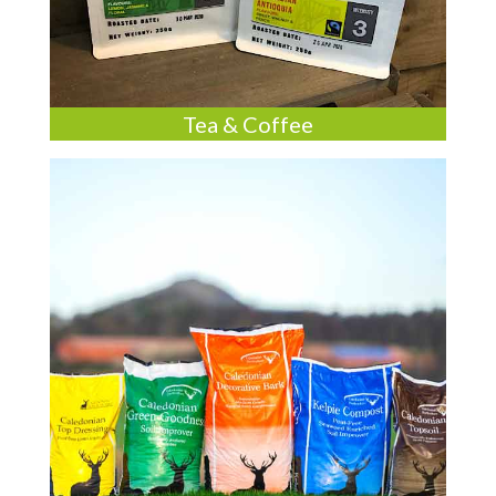
Tea & Coffee