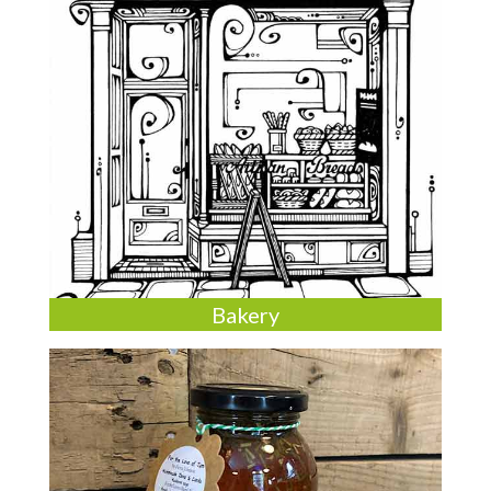
Bakery