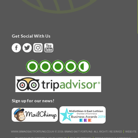
Get Social With Us
Sign up for our news!
WWW.BRANDEASTFORTUNE.CO.UK © 2018 BRAND EAST FORTUNE- ALL RIGHTS RESERVED
WEBSITE