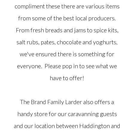
compliment these there are various items
from some of the best local producers.
From fresh breads and jams to spice kits,
salt rubs, pates, chocolate and yoghurts,
we've ensured there is something for
everyone. Please pop in to see what we
have to offer!
The Brand Family Larder also offers a
handy store for our caravanning guests
and our location between Haddington and