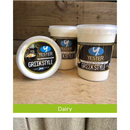
Dairy