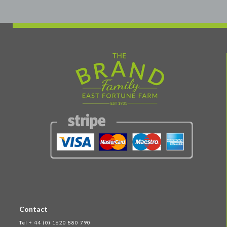
Contact
Tel + 44 (0) 1620 880 790