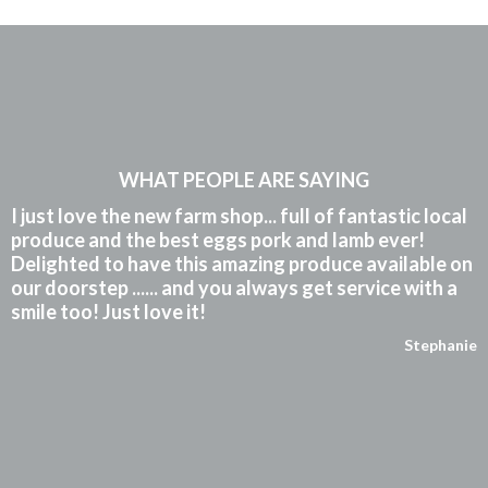
WHAT PEOPLE ARE SAYING
I just love the new farm shop... full of fantastic local
produce and the best eggs pork and lamb ever!
Delighted to have this amazing produce available on
our doorstep ...... and you always get service with a
smile too! Just love it!
Stephanie