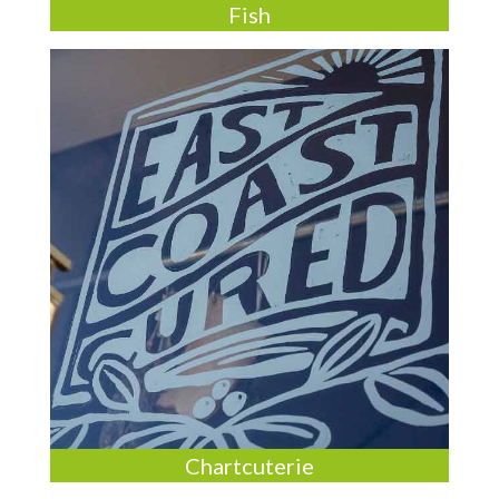
Fish
Chartcuterie