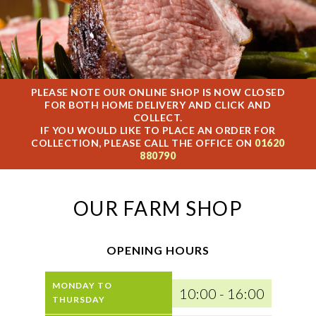
PLEASE NOTE OUR ONLINE SHOP IS NOW CLOSED
FOR BOTH HOME DELIVERY AND CLICK AND
COLLECT.
IF YOU WOULD LIKE TO PLACE AN ORDER FOR
COLLECTION, PLEASE CALL THE OFFICE ON
01620
880790
OUR FARM SHOP
OPENING HOURS
MONDAY TO
10:00 - 16:00
THURSDAY