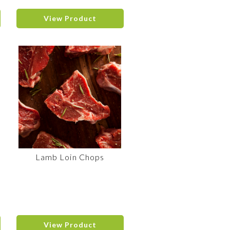
View Product
Lamb Loin Chops
View Product