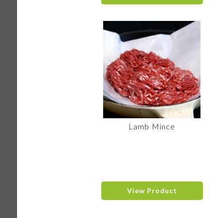
Lamb Mince
View Product