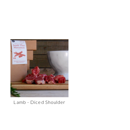
Lamb - Diced Shoulder