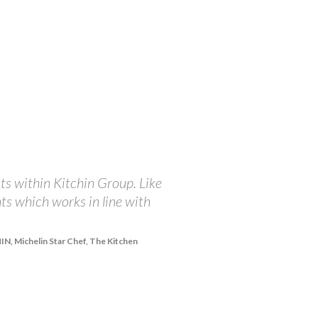
ts within Kitchin Group. Like
"At The Balmoral, we ar
nts which works in line with
championing the incredi
receive from The Brand 
integrity in doing all 
, Michelin Star Chef, The Kitchen
share our passions and 
right and they are happy