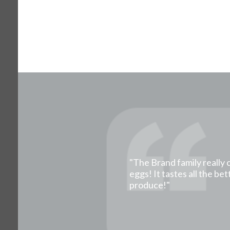
"The Brand family really 
eggs! It tastes all the b
produce!"