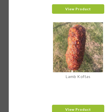
View Product
Lamb Koftas
View Product