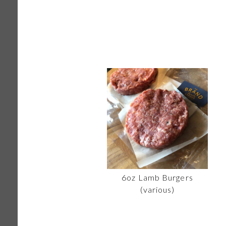
6oz Lamb Burgers
(various)