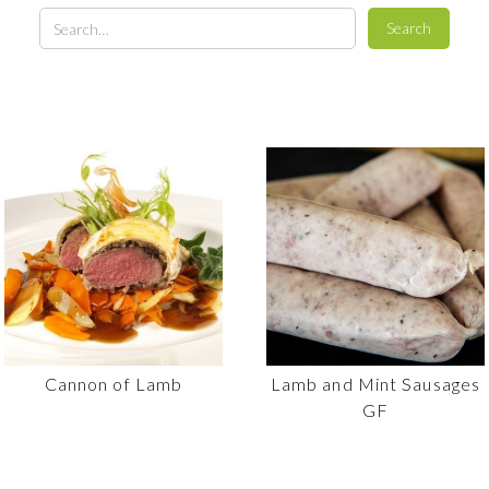
Cannon of Lamb
Lamb and Mint Sausages
GF