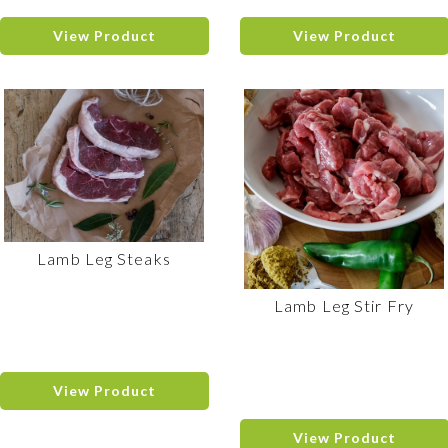
View Product
View Product
Lamb Leg Steaks
Lamb Leg Stir Fry
View Product
View Product