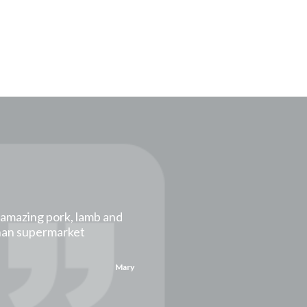
t amazing pork, lamb and
than supermarket
Mary