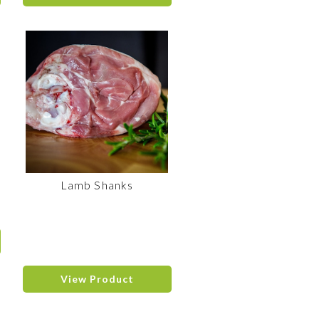
Lamb Shanks
View Product