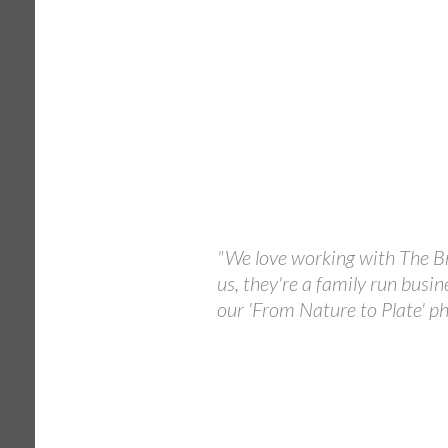
"We love working with The Br
us, they're a family run busin
our 'From Nature to Plate' ph