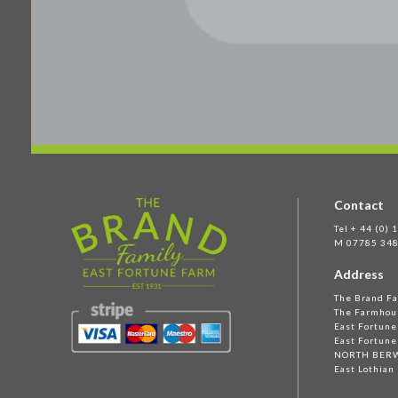
Contact
Tel + 44 (0)
M 07785 348
Address
The Brand F
The Farmhou
East Fortun
East Fortune
NORTH BER
East Lothian