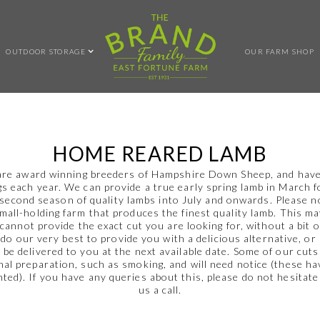
OUTDOOR STORAGE
OUR FARM SHOP
HOME REARED LAMB
re award winning breeders of Hampshire Down Sheep, and hav
s each year. We can provide a true early spring lamb in March 
 second season of quality lambs into July and onwards. Please n
small-holding farm that produces the finest quality lamb. This m
cannot provide the exact cut you are looking for, without a bit o
 do our very best to provide you with a delicious alternative, or
to be delivered to you at the next available date. Some of our cuts
nal preparation, such as smoking, and will need notice (these h
hted). If you have any queries about this, please do not hesitate
us a call.