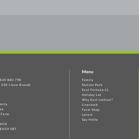
Menu
 1620 880 790
Family
 230 (Jane Brand)
Station Park
East Fortune CL
Holiday Let
Why East Lothian?
amily
Livestock
se
Farm Shop
e Farm
Latest
Say Hello
WICK
 EH39 5BT