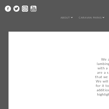
ABOUT
CARAVAN PARKS
We a
lambing
with a
are a 
that we 
We will
for it 
additio
highlig