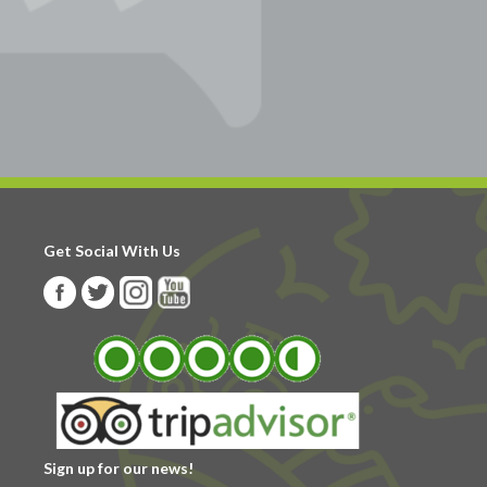
Get Social With Us
Sign up for our news!