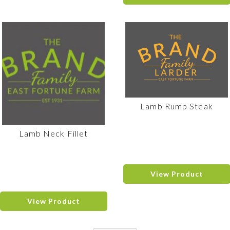
Lamb Rump Steak
Lamb Neck Fillet
View Product
View Product