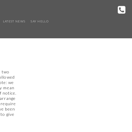
LATEST NEWS
SAY HELLO
e two
followed
ote: we
ay mean
f notice.
 arrange
 require
ave been
 to give