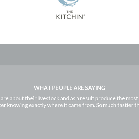
WHAT PEOPLE ARE SAYING
care about their livestock and as a result produce the mos
etter knowing exactly where it came from. So much tastier 