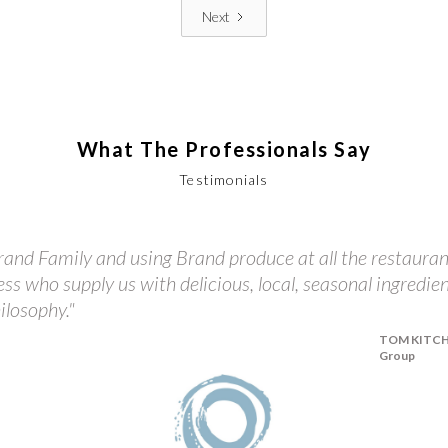
Next
What The Professionals Say
Testimonials
and Family and using Brand produce at all the restauran
ess who supply us with delicious, local, seasonal ingredie
ilosophy."
TOM KITCHIN
Group