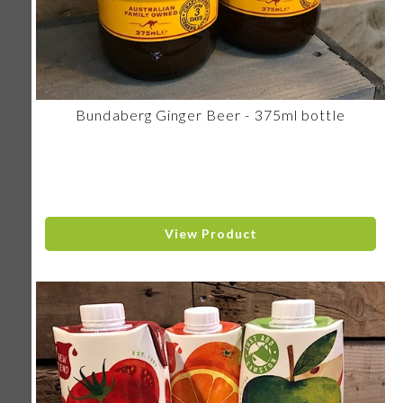
Bundaberg Ginger Beer - 375ml bottle
View Product