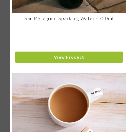
San Pellegrino Sparkling Water - 750ml
View Product