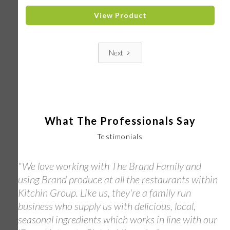
View Product
Next
What The Professionals Say
Testimonials
"We love working with The Brand Family and
using Brand produce at all the restaurants within
Kitchin Group. Like us, they're a family run
business who supply us with delicious, local,
seasonal ingredients which works in line with our