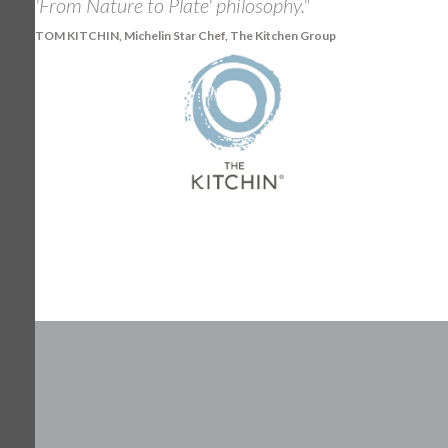
'From Nature to Plate' philosophy."
TOM KITCHIN, Michelin Star Chef, The Kitchen Group