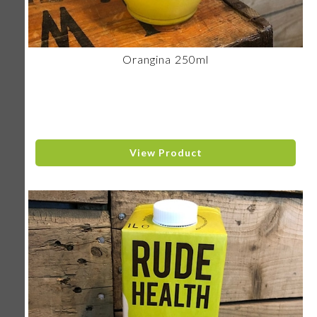
Orangina 250ml
View Product