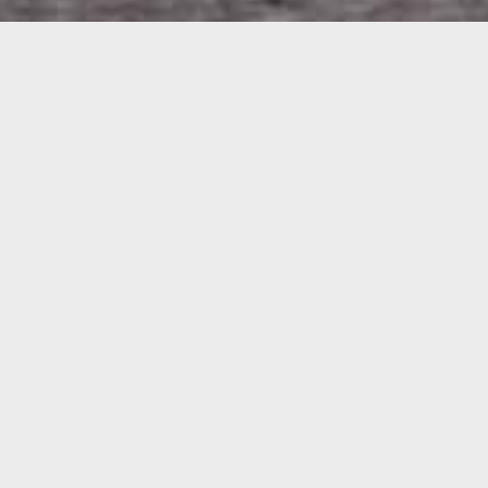
WELCOME
It's a family thing!
AND THANK YOU FOR VISITING
THE BRAND FAMILY AT EAST
FORTUNE FARM
Welcome to The Brand Family at East Fortune Farm, East
Lothian. We are Grant and Jane Brand, 4th generation
farmers here on the farm. We have diversified our offering to
include two caravan parks on the farm,
STATION PARK
and