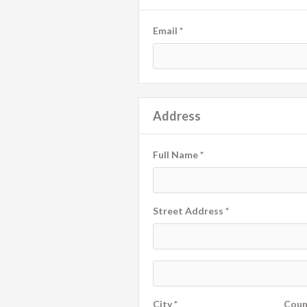
Email *
Address
Full Name *
Street Address *
City *
Coun