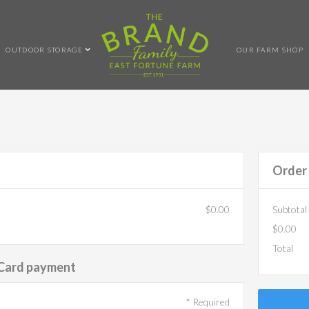
OUTDOOR STORAGE
OUR FARM SHOP
Order
$0.00
Subtotal
$0.00
Total
 Card payment
* Required