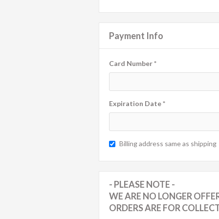
Payment Info
Card Number *
Expiration Date *
Billing address same as shipping
- PLEASE NOTE -
WE ARE NO LONGER OFFER
ORDERS ARE FOR COLLEC