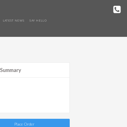
LATEST NEWS
SAY HELLO
 Summary
Place Order