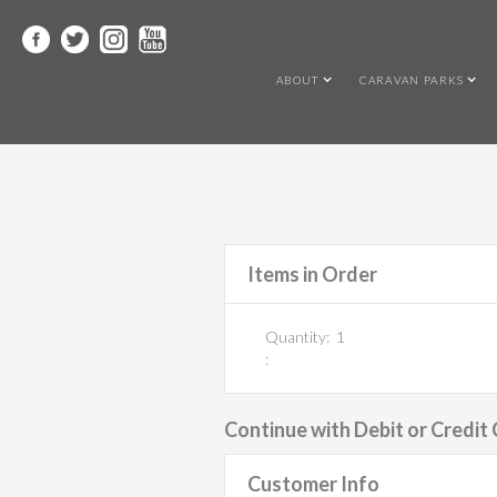
ABOUT
CARAVAN PARKS
Items in Order
Quantity:  
1
:
Continue with Debit or Credit
Customer Info