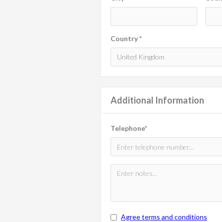
Country *
Additional Information
Telephone*
Agree terms and conditions