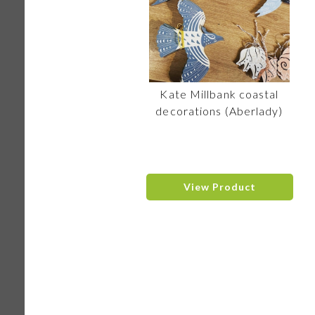
Kate Millbank coastal
decorations (Aberlady)
View Product