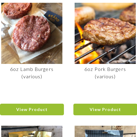
6oz Lamb Burgers
6oz Pork Burgers
(various)
(various)
View Product
View Product