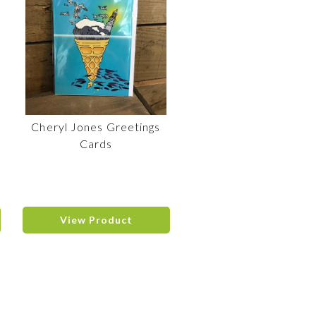
Cheryl Jones Greetings
Cards
View Product