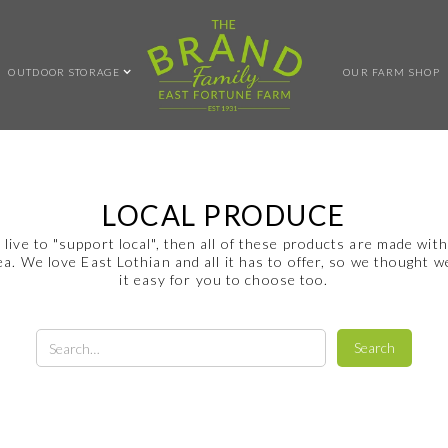
OUTDOOR STORAGE
OUR FARM SHOP
LOCAL PRODUCE
u live to "support local", then all of these products are made with
ea. We love East Lothian and all it has to offer, so we thought 
it easy for you to choose too.