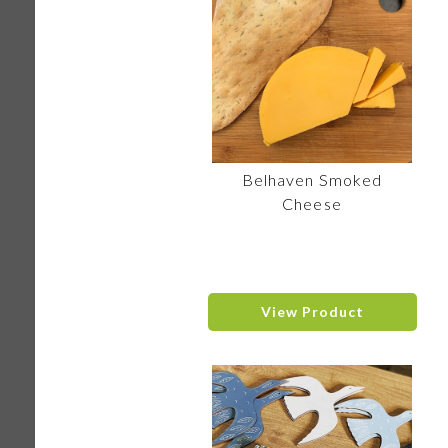
Belhaven Smoked
Cheese
View Product