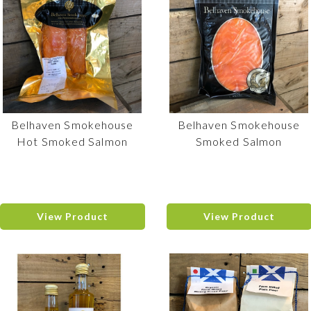
Belhaven Smokehouse
Belhaven Smokehouse
Hot Smoked Salmon
Smoked Salmon
View Product
View Product