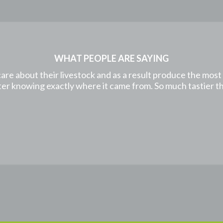
WHAT PEOPLE ARE SAYING
care about their livestock and as a result produce the mos
etter knowing exactly where it came from. So much tastier 