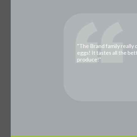
"The Brand family really 
eggs! It tastes all the b
produce!"