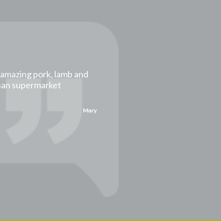
t amazing pork, lamb and
than supermarket
Mary