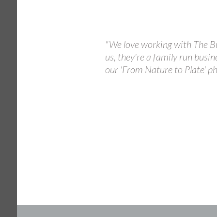
"We love working with The Br
us, they're a family run busin
our 'From Nature to Plate' ph