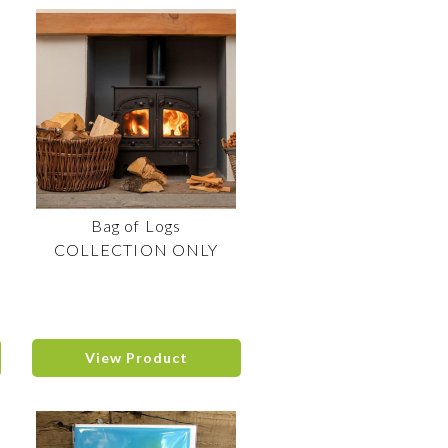
Bag of Logs
COLLECTION ONLY
View Product