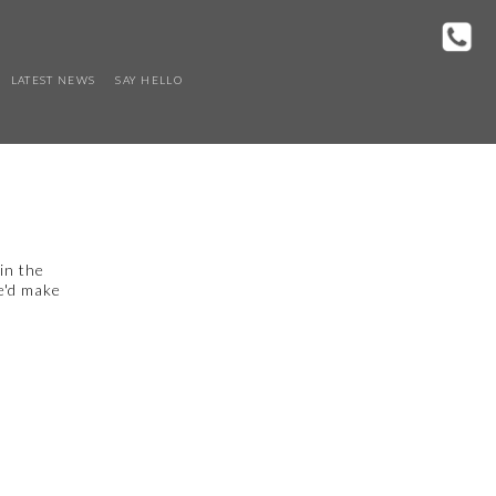
LATEST NEWS
SAY HELLO
in the
we'd make