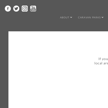
ABOUT
CARAVAN PARKS
If yo
local ar