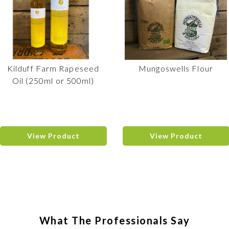
Kilduff Farm Rapeseed
Mungoswells Flour
Oil (250ml or 500ml)
View Product
View Product
What The Professionals Say