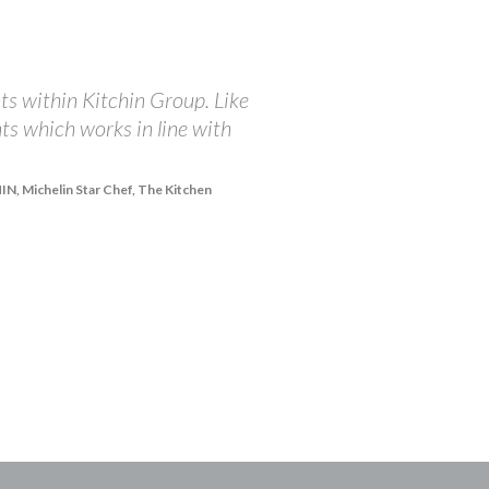
ts within Kitchin Group. Like
"At The Balmoral, we ar
nts which works in line with
championing the incredi
receive from The Brand 
integrity in doing all 
, Michelin Star Chef, The Kitchen
share our passions and 
right and they are happy