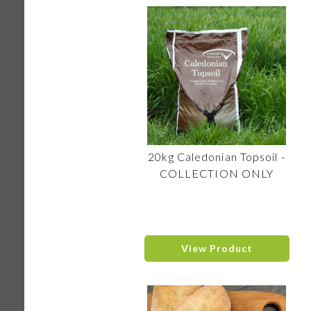
20kg Caledonian Topsoil -
COLLECTION ONLY
View Product