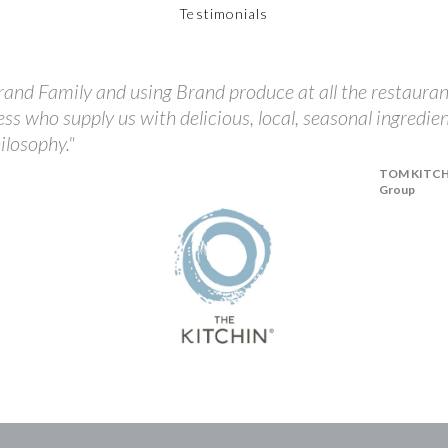
Testimonials
and Family and using Brand produce at all the restauran
ess who supply us with delicious, local, seasonal ingredie
ilosophy."
TOM KITCHIN
Group