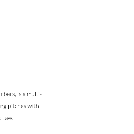
ers, is a multi-
ing pitches with
k Law.