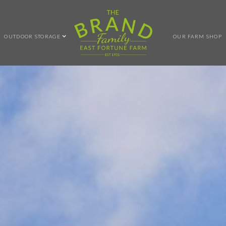
OUTDOOR STORAGE
OUR FARM SHOP