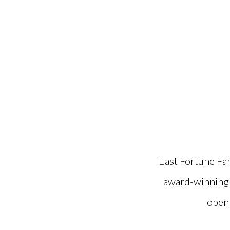
East Fortune Fa
award-winning s
open 