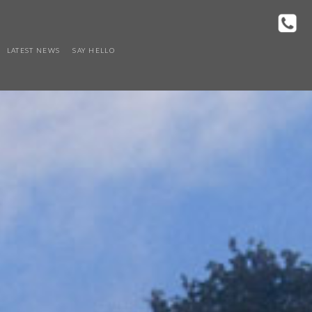
LATEST NEWS
SAY HELLO