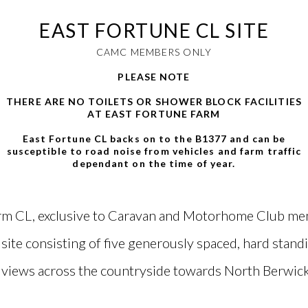
EAST FORTUNE CL SITE
CAMC MEMBERS ONLY
PLEASE NOTE
THERE ARE NO TOILETS OR SHOWER BLOCK FACILITIES
AT EAST FORTUNE FARM
East Fortune CL backs on to the B1377 and can be
susceptible to road noise from vehicles and farm traffic
dependant on the time of year.
rm CL, exclusive to Caravan and Motorhome Club memb
ite consisting of five generously spaced, hard stand
views across the countryside towards North Berwic