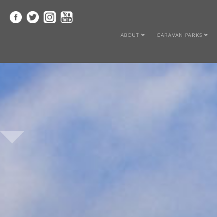
ABOUT
CARAVAN PARKS