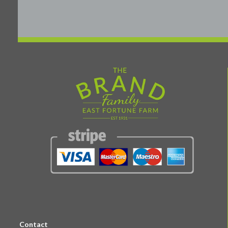
Contact