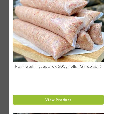
Pork Stuffing, approx 500g rolls (GF option)
View Product