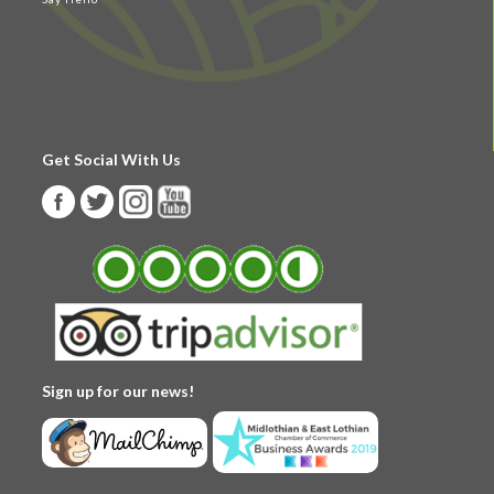
Get Social With Us
Sign up for our news!