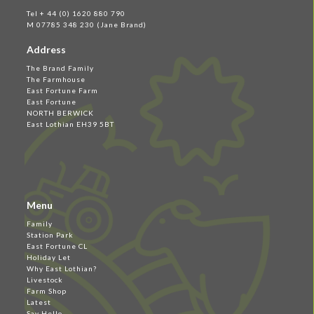
Tel + 44 (0) 1620 880 790
M 07785 348 230 (Jane Brand)
Address
The Brand Family
The Farmhouse
East Fortune Farm
East Fortune
NORTH BERWICK
East Lothian EH39 5BT
Menu
Family
Station Park
East Fortune CL
Holiday Let
Why East Lothian?
Livestock
Farm Shop
Latest
Say Hello