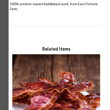
100% outdoor reared Saddleback pork, from East Fortune
Farm.
Related Items