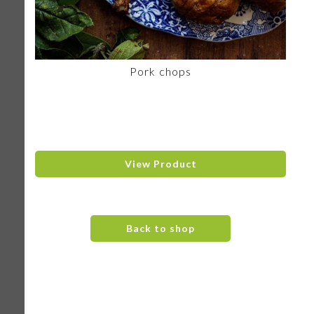
Pork chops
View Product
Back to shop