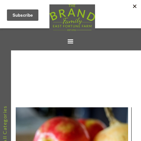
All Categories