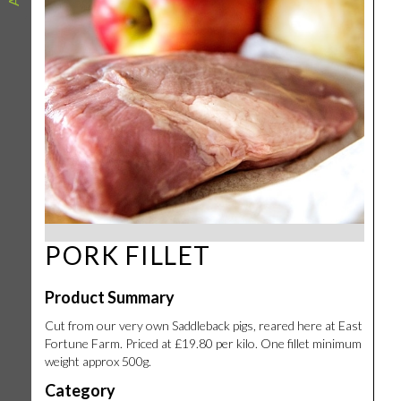
PORK FILLET
Product Summary
Cut from our very own Saddleback pigs, reared here at East
Fortune Farm. Priced at £19.80 per kilo. One fillet minimum
weight approx 500g.
Category