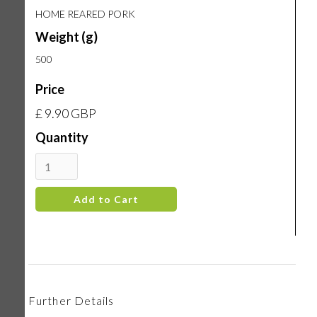
HOME REARED PORK
Weight (g)
500
Price
£ 9.90 GBP
Quantity
Further Details