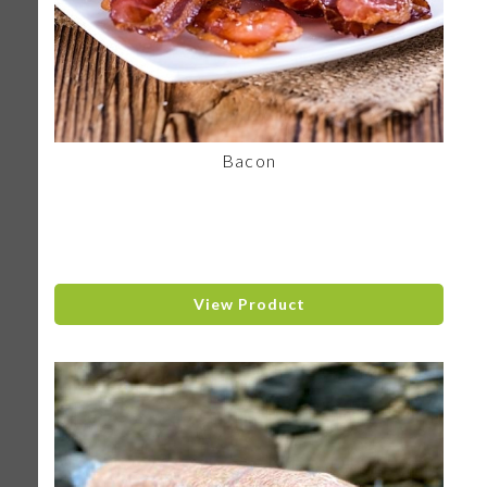
Bacon
View Product