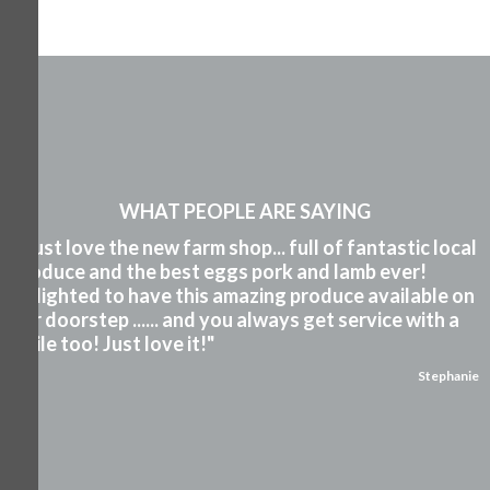
WHAT PEOPLE ARE SAYING
"I just love the new farm shop... full of fantastic local
produce and the best eggs pork and lamb ever!
Delighted to have this amazing produce available on
our doorstep ...... and you always get service with a
smile too! Just love it!"
Stephanie