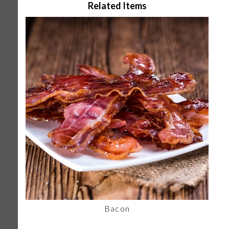
Related Items
Bacon