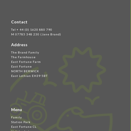
Contact
Tel + 44 (0) 1620 880 790
M 07785 348 230 (Jane Brand)
Address
The Brand Family
The Farmhouse
East Fortune Farm
East Fortune
NORTH BERWICK
East Lothian EH39 5BT
Menu
Family
Station Park
East Fortune CL