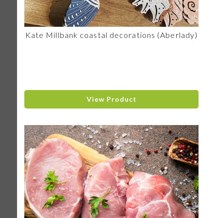
Kate Millbank coastal decorations (Aberlady)
View Product