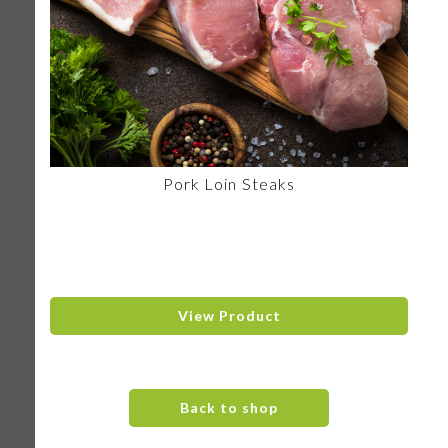
Pork Loin Steaks
View Product
Back to shop