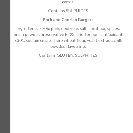
carrot.
Contains SULPHITES
Pork and Chorizo Burgers
Ingredients:- 70% pork, dextrose, salt, cornflour, spices,
onion powder, preservative E223, dried pepper, antioxidant
E301, sodium citrate, herb wheat flour, yeast extract, chilli
powder, flavouring.
Contains GLUTEN, SULPHITES