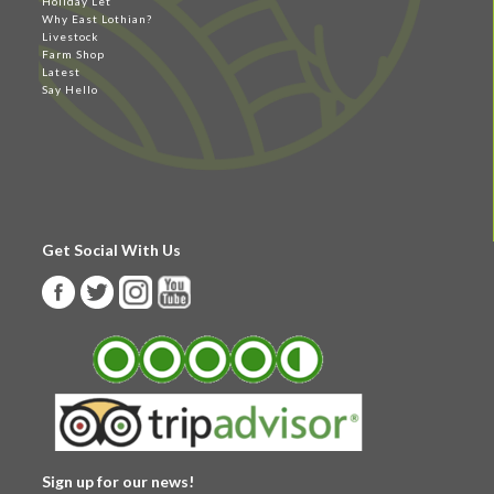
Holiday Let
Why East Lothian?
Livestock
Farm Shop
Latest
Say Hello
Get Social With Us
Sign up for our news!