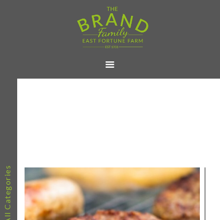
All Categories