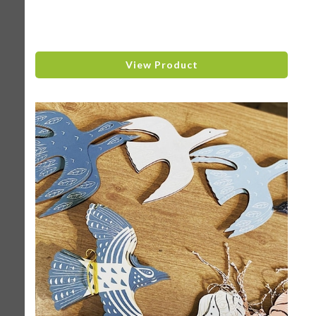
View Product