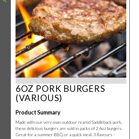
6OZ PORK BURGERS
(VARIOUS)
Product Summary
Made with our very own outdoor reared Saddleback pork,
these delicious burgers are sold in packs of 2 6oz burgers.
Great for a summer BBQ or a quick meal. 3 flavours -