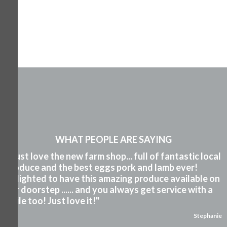
WHAT PEOPLE ARE SAYING
"I just love the new farm shop... full of fantastic local
produce and the best eggs pork and lamb ever!
Delighted to have this amazing produce available on
our doorstep ...... and you always get service with a
smile too! Just love it!"
Stephanie