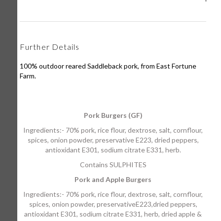
Further Details
100% outdoor reared Saddleback pork, from East Fortune
Farm.
Pork Burgers (GF)
Ingredients:- 70% pork, rice flour, dextrose, salt, cornflour,
spices, onion powder, preservative E223, dried peppers,
antioxidant E301, sodium citrate E331, herb.
Contains SULPHITES
Pork and Apple Burgers
Ingredients:- 70% pork, rice flour, dextrose, salt, cornflour,
spices, onion powder, preservativeE223,dried peppers,
antioxidant E301, sodium citrate E331, herb, dried apple &