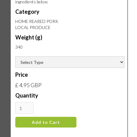
ingredients below.
Category
HOME REARED PORK
LOCAL PRODUCE
Weight (g)
340
Price
£ 4.95 GBP
Quantity