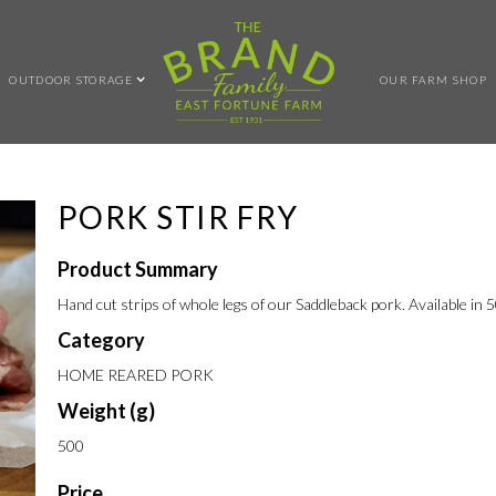
OUTDOOR STORAGE
OUR FARM SHOP
PORK STIR FRY
Product Summary
Hand cut strips of whole legs of our Saddleback pork. Available in 
Category
HOME REARED PORK
Weight (g)
500
Price