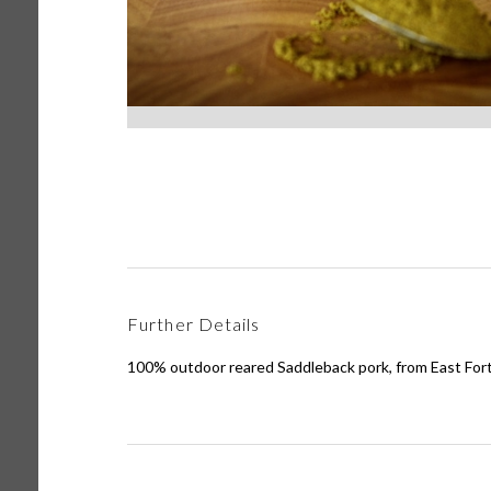
Further Details
100% outdoor reared Saddleback pork, from East For