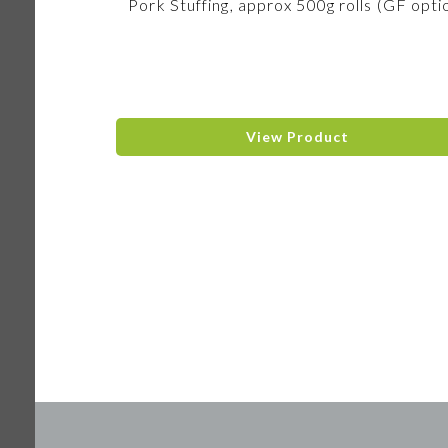
Pork Stuffing, approx 500g rolls (GF opti
View Product