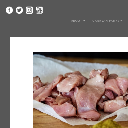
ABOUT
CARAVAN PARKS