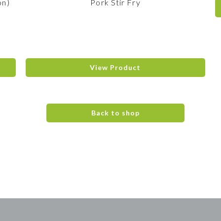
on)
Pork Stir Fry
View Product
Back to shop