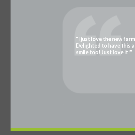
"I just love the new far
Delighted to have this a
smile too! Just love it!"