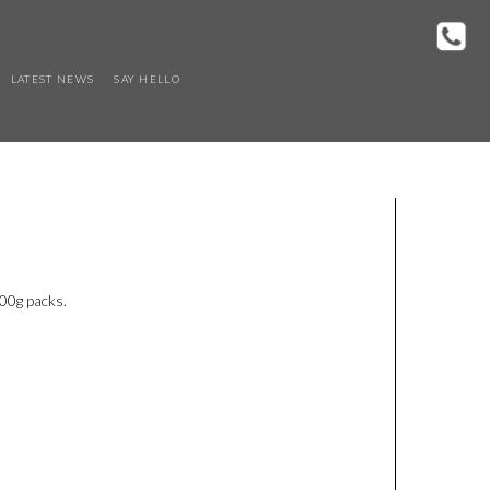
LATEST NEWS
SAY HELLO
500g packs.