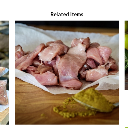
Related Items