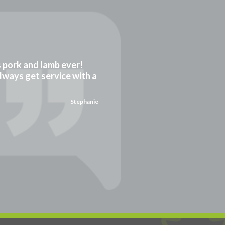
gs pork and lamb ever!
always get service with a
Stephanie