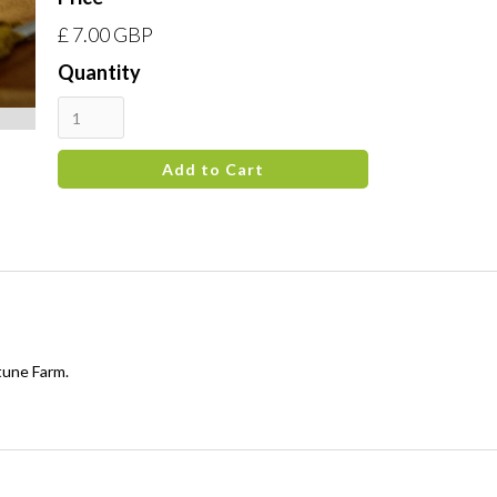
£ 7.00 GBP
Quantity
tune Farm.