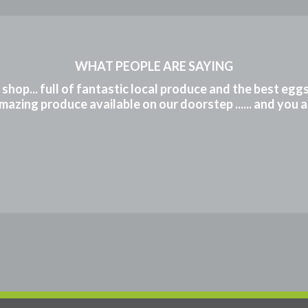
WHAT PEOPLE ARE SAYING
m shop... full of fantastic local produce and the best eg
mazing produce available on our doorstep ...... and you 