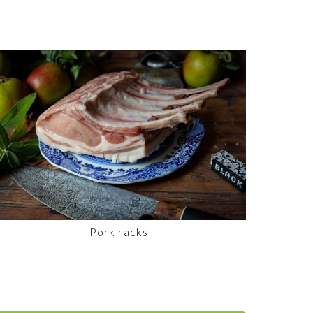
Pork racks