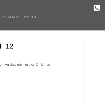
LATEST NEWS
SAY HELLO
F 12
on. An absolute must for Christmas!