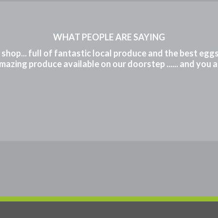
WHAT PEOPLE ARE SAYING
m shop... full of fantastic local produce and the best eg
mazing produce available on our doorstep ...... and you 