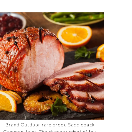
Brand Outdoor rare breed Saddleback
Gammon Joint. The chosen weight of this