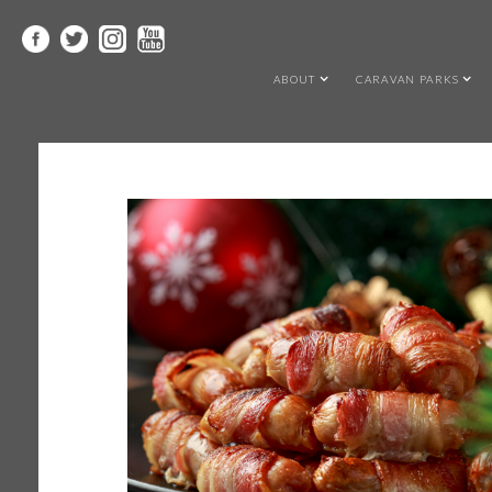
ABOUT
CARAVAN PARKS