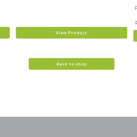
View Product
Back to shop