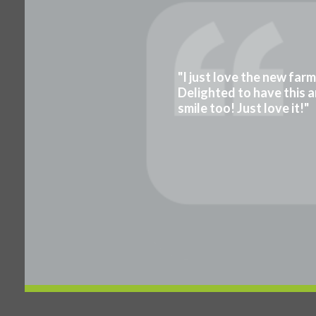
"I just love the new far
Delighted to have this a
smile too! Just love it!"