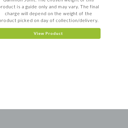
product is a guide only and may vary. The final
charge will depend on the weight of the
product picked on day of collection/delivery.
View Product