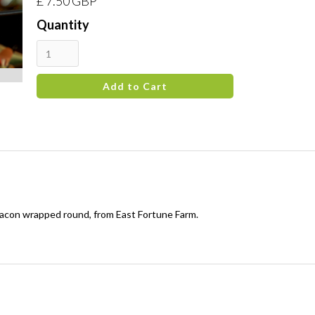
£ 7.50 GBP
Quantity
acon wrapped round, from East Fortune Farm.