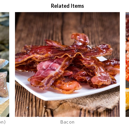
Related Items
on)
Bacon