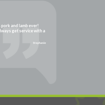
gs pork and lamb ever!
always get service with a
Stephanie