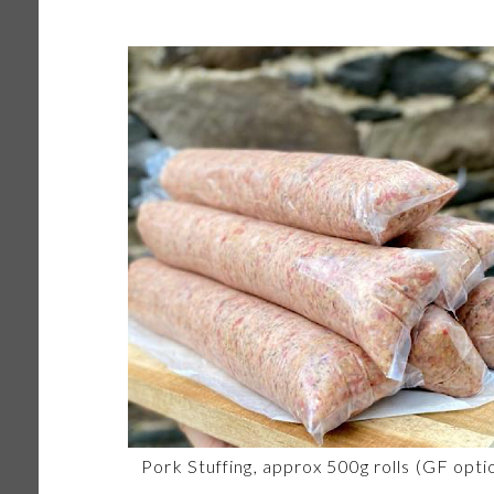
Pork Stuffing, approx 500g rolls (GF opti