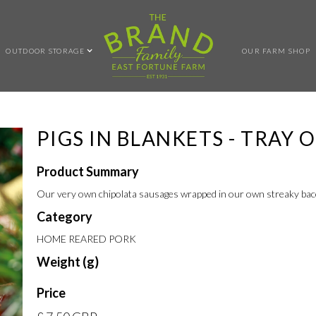
OUTDOOR STORAGE
OUR FARM SHOP
PIGS IN BLANKETS - TRAY O
Product Summary
Our very own chipolata sausages wrapped in our own streaky bac
Category
HOME REARED PORK
Weight (g)
Price