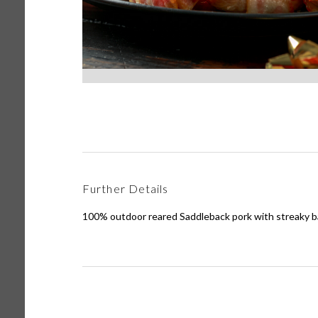
Further Details
100% outdoor reared Saddleback pork with streaky b