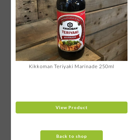
Kikkoman Teriyaki Marinade 250ml
View Product
Back to shop