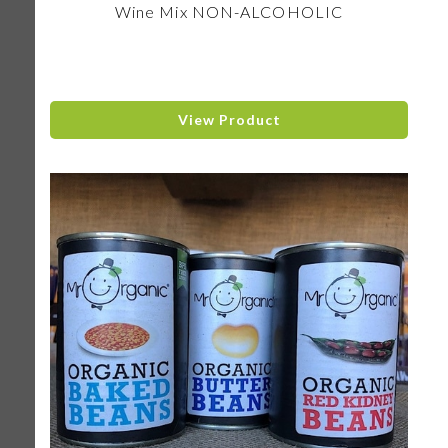
Wine Mix NON-ALCOHOLIC
View Product