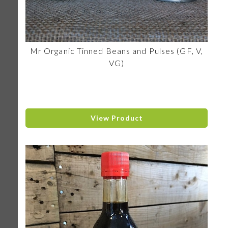
Mr Organic Tinned Beans and Pulses (GF, V,
VG)
View Product