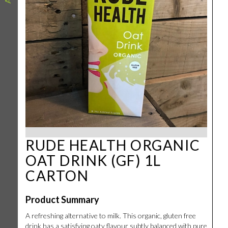
RUDE HEALTH ORGANIC
OAT DRINK (GF) 1L
CARTON
Product Summary
A refreshing alternative to milk. This organic, gluten free
drink has a satisfying oaty flavour subtly balanced with pure