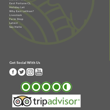
East Fortune CL
Holiday Let
Why East Lothian?
Livestock
Farm Shop
Latest
Say Hello
Get Social With Us