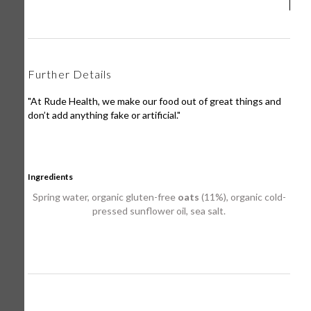
Further Details
"At Rude Health, we make our food out of great things and
don’t add anything fake or artificial."
Ingredients
Spring water, organic gluten-free
oats
(11%), organic cold-
pressed sunflower oil, sea salt.