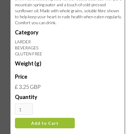
mountain spring water and a touch of cold-pressed
sunflower oil. Made with whole grains, soluble fibre shown
to help keep your heart in rude health when eaten regularly.
Comfort you can drink.
Category
LARDER
BEVERAGES
GLUTEN FREE
Weight (g)
Price
£ 3.25 GBP
Quantity