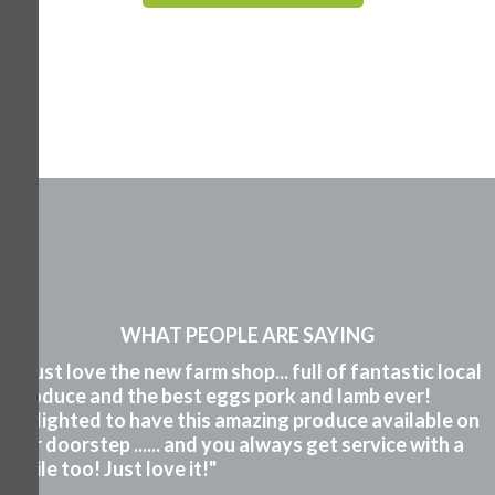
WHAT PEOPLE ARE SAYING
"I just love the new farm shop... full of fantastic local
produce and the best eggs pork and lamb ever!
Delighted to have this amazing produce available on
our doorstep ...... and you always get service with a
smile too! Just love it!"