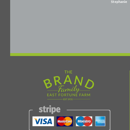
Stephanie