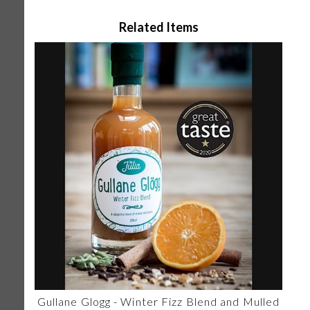
Related Items
Gullane Glogg - Winter Fizz Blend and Mulled