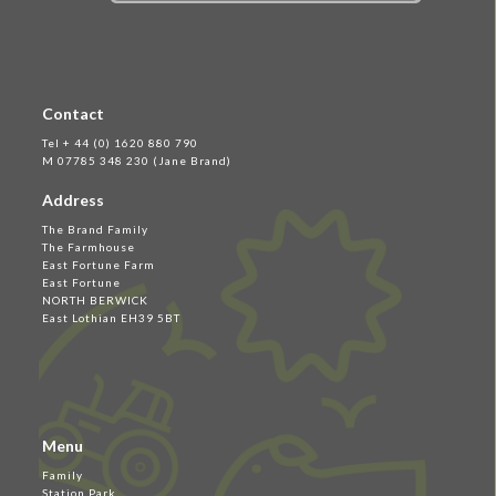
Contact
Tel + 44 (0) 1620 880 790
M 07785 348 230 (Jane Brand)
Address
The Brand Family
The Farmhouse
East Fortune Farm
East Fortune
NORTH BERWICK
East Lothian EH39 5BT
Menu
Family
Station Park