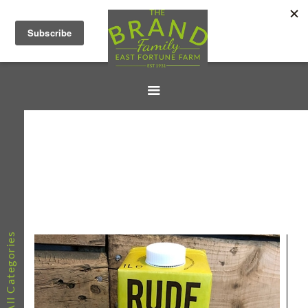
All Categories