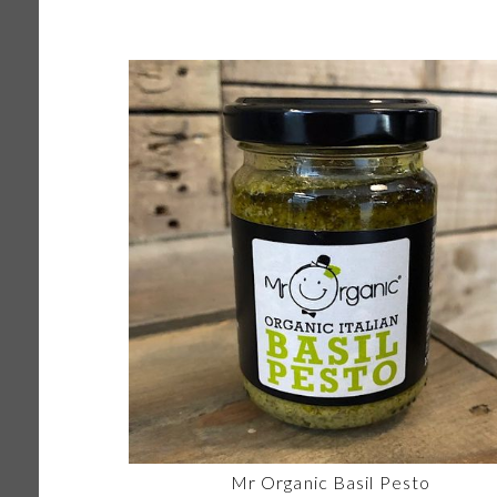
Mr Organic Basil Pesto