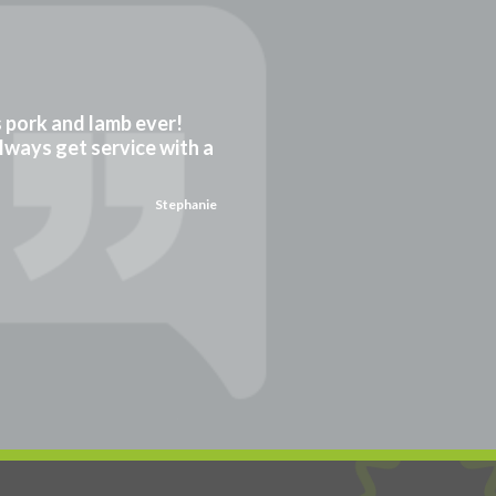
gs pork and lamb ever!
always get service with a
Stephanie