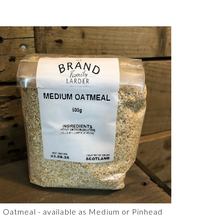
Oatmeal - available as Medium or Pinhead