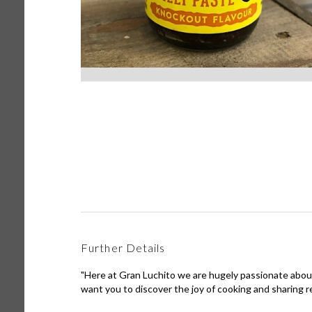
Further Details
"Here at Gran Luchito we are hugely passionate abou
want you to discover the joy of cooking and sharing re