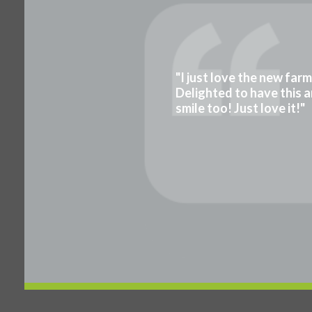
"I just love the new far
Delighted to have this a
smile too! Just love it!"