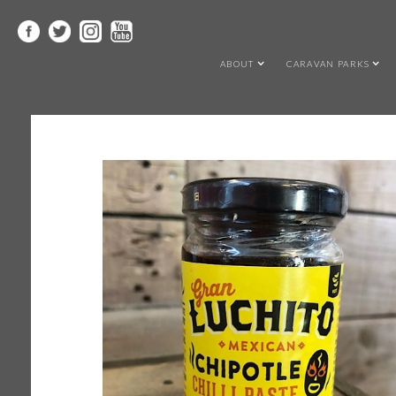
ABOUT
CARAVAN PARKS