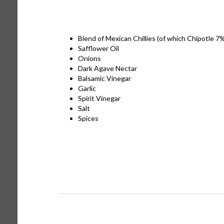
Blend of Mexican Chillies (of which Chipotle 7
Safflower Oil
Onions
Dark Agave Nectar
Balsamic Vinegar
Garlic
Spirit Vinegar
Salt
Spices