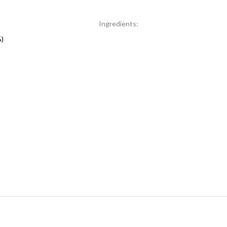
Ingredients:
%)