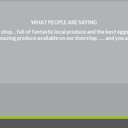
WHAT PEOPLE ARE SAYING
m shop... full of fantastic local produce and the best eg
mazing produce available on our doorstep ...... and you 