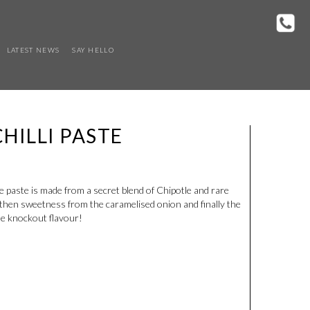
LATEST NEWS
SAY HELLO
HILLI PASTE
 paste is made from a secret blend of Chipotle and rare
s then sweetness from the caramelised onion and finally the
me knockout flavour!