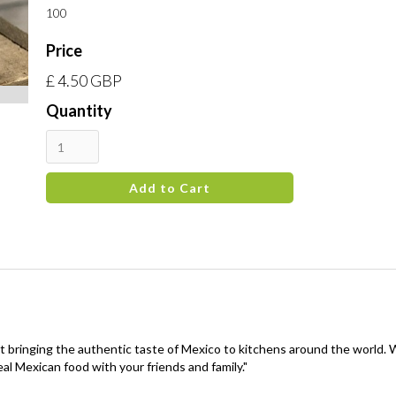
100
Price
£ 4.50 GBP
Quantity
t bringing the authentic taste of Mexico to kitchens around the world.
al Mexican food with your friends and family."