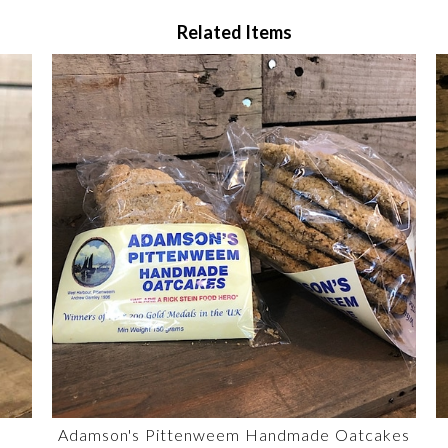
Related Items
Adamson's Pittenweem Handmade Oatcakes