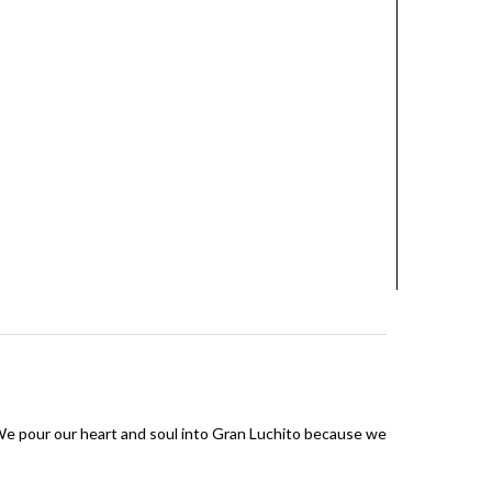
 We pour our heart and soul into Gran Luchito because we