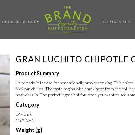
OUTDOOR STORAGE
OUR FARM SHOP
GRAN LUCHITO CHIPOTLE C
Product Summary
Handmade in Mexico for sensationally smoky cooking. This chipotle
Mexican chillies. The taste begins with smokiness from the chillie
heat kicks in. The perfect ingredient for when you want to add so
Category
LARDER
MEXICAN
Weight (g)