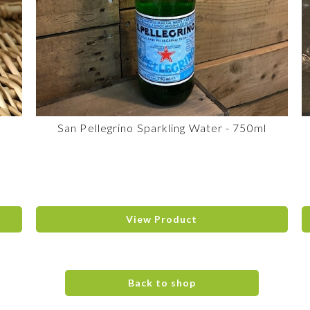
San Pellegrino Sparkling Water - 750ml
View Product
Back to shop