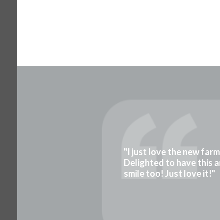
"I just love the new far
Delighted to have this a
smile too! Just love it!"