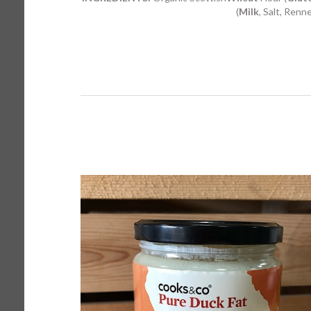
(
Milk
, Salt, Renn