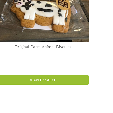
Original Farm Animal Biscuits
View Product