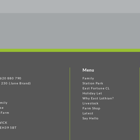
Menu
 1620 880 790
Family
 230 (Jane Brand)
Station Park
East Fortune CL
Holiday Let
Why East Lothian?
amily
Livestock
se
Farm Shop
e Farm
Latest
Say Hello
WICK
 EH39 5BT