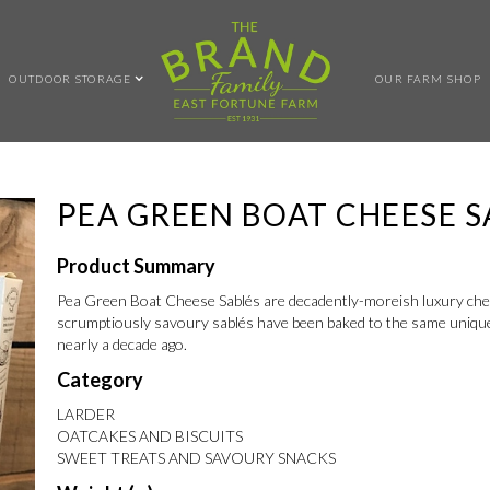
OUTDOOR STORAGE
OUR FARM SHOP
PEA GREEN BOAT CHEESE S
Product Summary
Pea Green Boat Cheese Sablés are decadently-moreish luxury chees
scrumptiously savoury sablés have been baked to the same unique re
nearly a decade ago.
Category
LARDER
OATCAKES AND BISCUITS
SWEET TREATS AND SAVOURY SNACKS