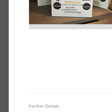
Further Details