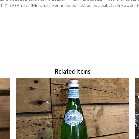
et) (15%),Butter (
Milk
, Salt),Fennel Seeds (2.5%), Sea Salt, Chilli Powder 
Related Items