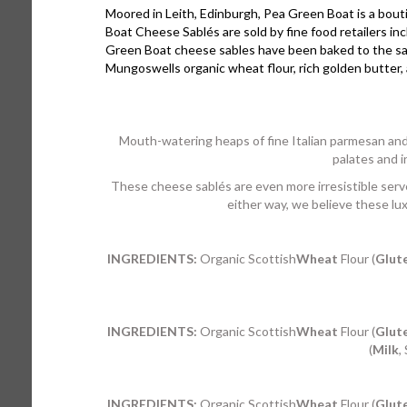
Moored in Leith, Edinburgh, Pea Green Boat is a bouti
Boat Cheese Sablés are sold by fine food retailers 
Green Boat cheese sables have been baked to the same
Mungoswells organic wheat flour, rich golden butter, 
Mouth-watering heaps of fine Italian parmesan and 
palates and i
These cheese sablés are even more irresistible serve
either way, we believe these lux
INGREDIENTS:
Organic Scottish
Wheat
Flour (
Glut
INGREDIENTS:
Organic Scottish
Wheat
Flour (
Glut
(
Milk
,
INGREDIENTS:
Organic Scottish
Wheat
Flour (
Glut