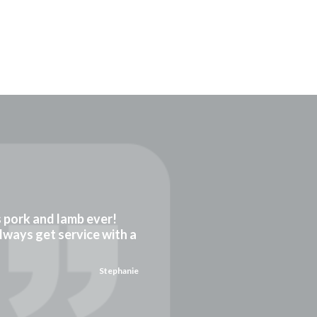
gs pork and lamb ever!
always get service with a
Stephanie