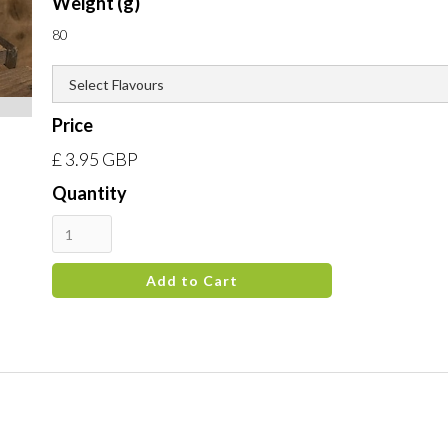
Weight (g)
80
Price
£ 3.95 GBP
Quantity