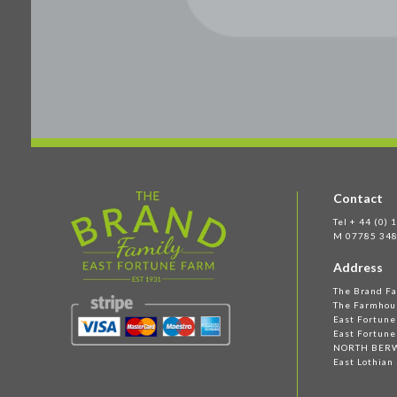
Contact
Tel + 44 (0)
M 07785 348
Address
The Brand F
The Farmhou
East Fortun
East Fortune
NORTH BER
East Lothian