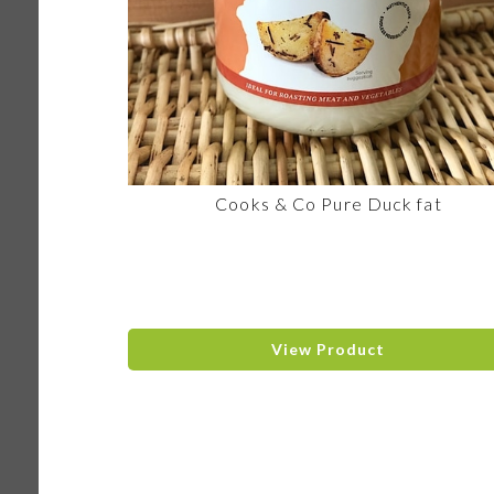
Cooks & Co Pure Duck fat
View Product