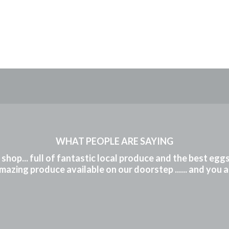
WHAT PEOPLE ARE SAYING
m shop... full of fantastic local produce and the best eg
mazing produce available on our doorstep ...... and you 