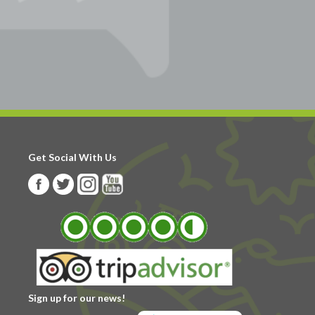
Get Social With Us
Sign up for our news!