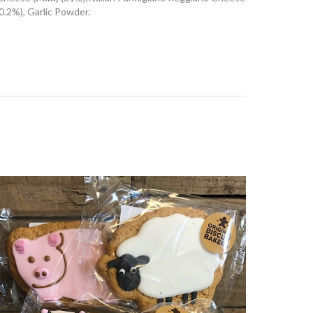
(0.2%), Garlic Powder.