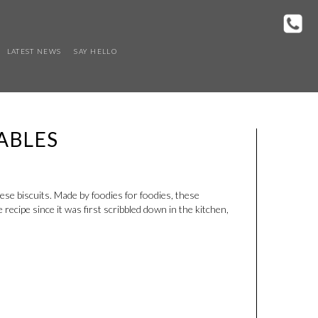
LATEST NEWS
SAY HELLO
ABLES
e biscuits. Made by foodies for foodies, these
cipe since it was first scribbled down in the kitchen,