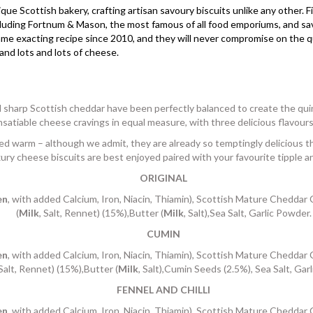
que Scottish bakery, crafting artisan savoury biscuits unlike any other. 
including Fortnum & Mason, the most famous of all food emporiums, and s
 exacting recipe since 2010, and they will never compromise on the qual
and lots and lots of cheese.
sharp Scottish cheddar have been perfectly balanced to create the quin
nsatiable cheese cravings in equal measure, with three delicious flavour
d warm – although we admit, they are already so temptingly delicious th
ury cheese biscuits are best enjoyed paired with your favourite tipple a
ORIGINAL
en
, with added Calcium, Iron, Niacin, Thiamin), Scottish Mature Cheddar
(
Milk
, Salt, Rennet) (15%),Butter (
Milk
, Salt),Sea Salt, Garlic Powder.
CUMIN
en
, with added Calcium, Iron, Niacin, Thiamin), Scottish Mature Cheddar
 Salt, Rennet) (15%),Butter (
Milk
, Salt),Cumin Seeds (2.5%), Sea Salt, Gar
FENNEL AND CHILLI
en
, with added Calcium, Iron, Niacin, Thiamin), Scottish Mature Cheddar