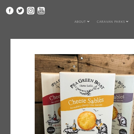
ABOUT
CARAVAN PARKS