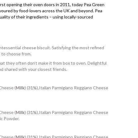
First opening their oven doors in 2011, today Pea Green
avoured by food-lovers across the UK and beyond. Pea
ity of their ingredients – using locally-sourced
tessential cheese biscuit. Satisfying the most refined
s to choose from.
at they often don’t make it from box to oven. Delightful
nd shared with your closest friends.
 Cheese (
Milk
) (31%),Italian Parmigiano Reggiano Cheese
 Cheese (
Milk
) (31%),Italian Parmigiano Reggiano Cheese
lic Powder.
 Cheese (
Milk
) (31%),Italian Parmigiano Reggiano Cheese