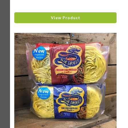
View Product