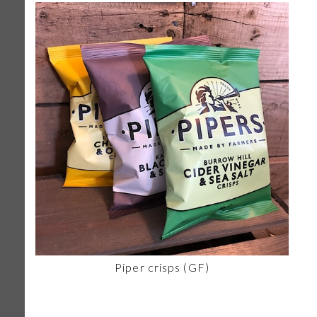
Piper crisps (GF)