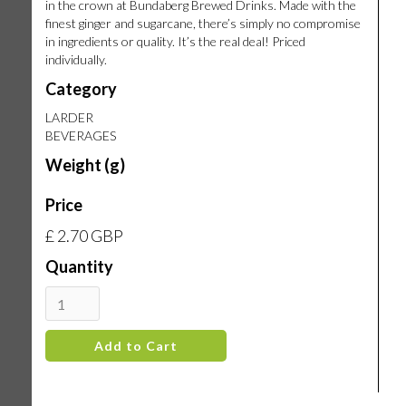
in the crown at Bundaberg Brewed Drinks. Made with the
finest ginger and sugarcane, there’s simply no compromise
in ingredients or quality. It’s the real deal! Priced
individually.
Category
LARDER
BEVERAGES
Weight (g)
Price
£ 2.70 GBP
Quantity