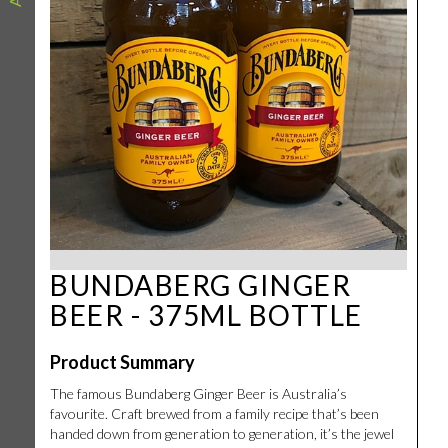
BUNDABERG GINGER
BEER - 375ML BOTTLE
Product Summary
The famous Bundaberg Ginger Beer is Australia’s
favourite. Craft brewed from a family recipe that’s been
handed down from generation to generation, it’s the jewel