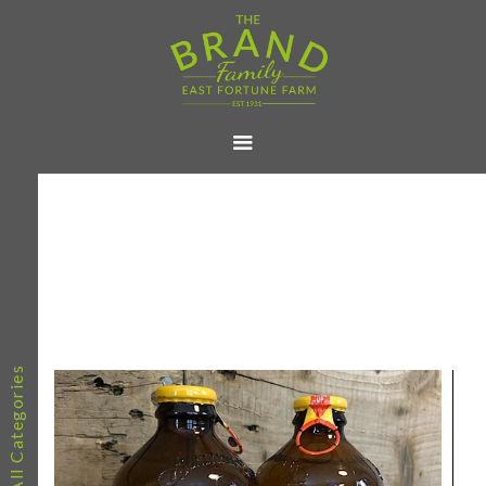
All Categories