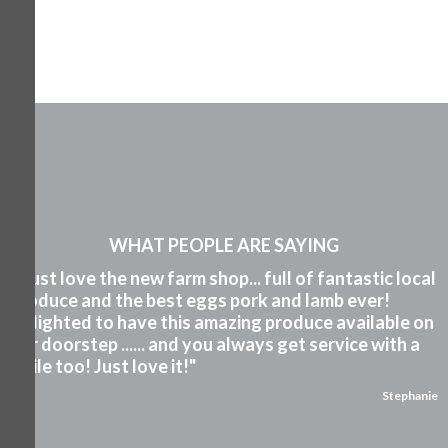
WHAT PEOPLE ARE SAYING
"I just love the new farm shop... full of fantastic local
produce and the best eggs pork and lamb ever!
Delighted to have this amazing produce available on
our doorstep ...... and you always get service with a
smile too! Just love it!"
Stephanie