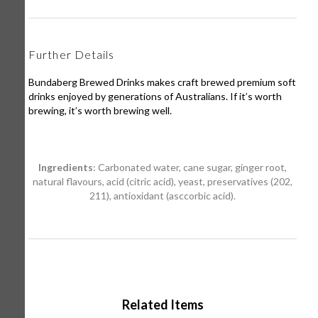
Further Details
Bundaberg Brewed Drinks makes craft brewed premium soft
drinks enjoyed by generations of Australians. If it’s worth
brewing, it’s worth brewing well.
Ingredients
: Carbonated water, cane sugar, ginger root,
natural flavours, acid (citric acid), yeast, preservatives (202,
211), antioxidant (asccorbic acid).
Related Items