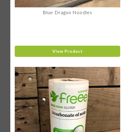
Blue Dragon Noodles
View Product