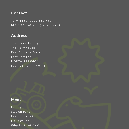
Contact
Tel + 44 (0) 1620 880 790
M 07785 348 230 (Jane Brand)
Address
The Brand Family
The Farmhouse
East Fortune Farm
East Fortune
NORTH BERWICK
East Lothian EH39 5BT
Menu
Family
Station Park
East Fortune CL
Holiday Let
Why East Lothian?