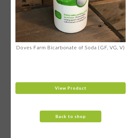
Doves Farm Bicarbonate of Soda (GF, VG, V)
View Product
Back to shop