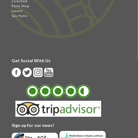
Livestock
Farm Shop
Latest
Say Hello
Get Social With Us
Sign up for our news!