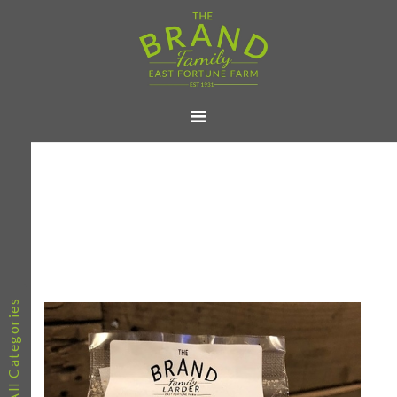
All Categories