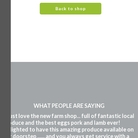
Back to shop
WHAT PEOPLE ARE SAYING
"I just love the new farm shop... full of fantastic local
produce and the best eggs pork and lamb ever!
Delighted to have this amazing produce available on
our doorstep ...... and you always get service with a