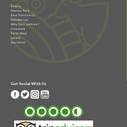
Family
Station Park
East Fortune CL
Holiday Let
Why East Lothian?
Livestock
Farm Shop
Latest
Say Hello
Get Social With Us