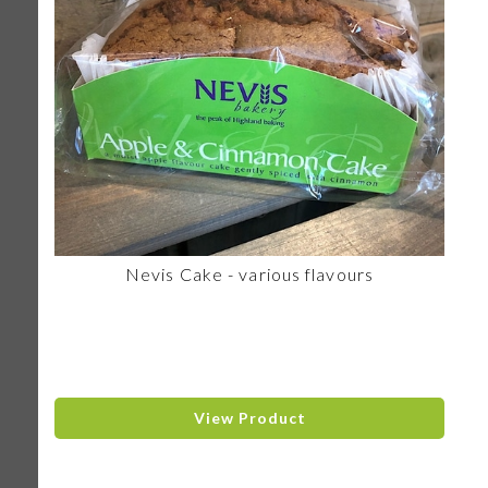
Nevis Cake - various flavours
View Product