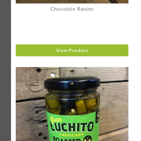
Chocolate Raisins
View Product