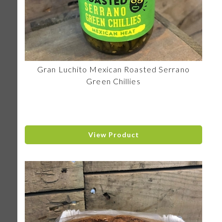
Gran Luchito Mexican Roasted Serrano
Green Chillies
View Product