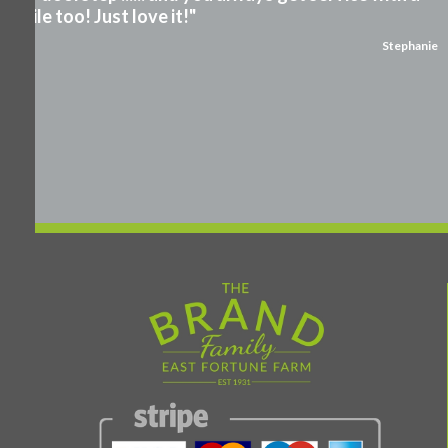
smile too! Just love it!"
Stephanie