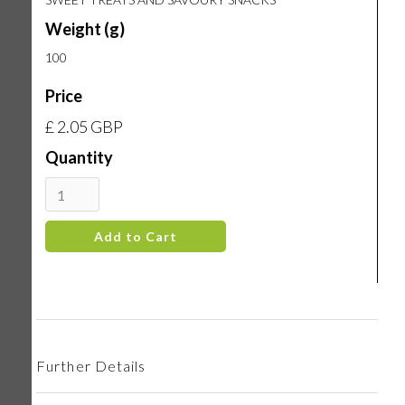
Weight (g)
100
Price
£ 2.05 GBP
Quantity
Further Details