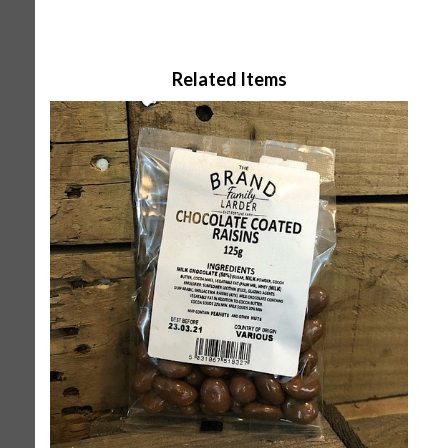
Related Items