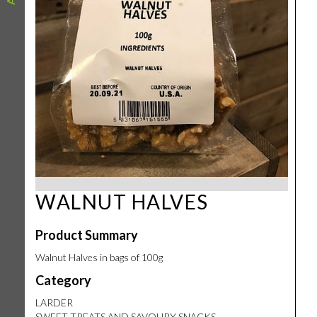
WALNUT HALVES
Product Summary
Walnut Halves in bags of 100g
Category
LARDER
SWEET TREATS AND SAVOURY SNACKS