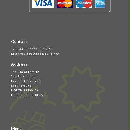
Contact
Tel + 44 (0) 1620 880 790
M 07785 348 230 (Jane Brand)
Address
The Brand Family
The Farmhouse
East Fortune Farm
East Fortune
NORTH BERWICK
East Lothian EH39 5BT
Menu