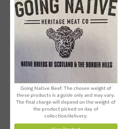
Going Native Beef. The chosen weight of
these products is a guide only and may vary.
The final charge will depend on the weight of
the product picked on day of
collection/delivery.
View Product