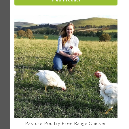
Pasture Poultry Free Range Chicken