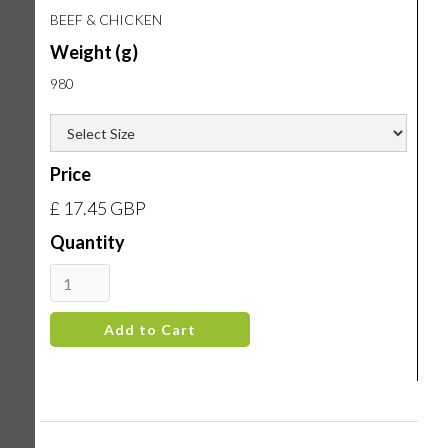
BEEF & CHICKEN
Weight (g)
980
Price
£ 17.45 GBP
Quantity