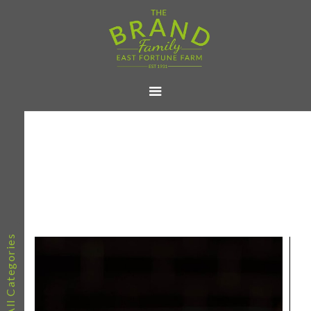
All Categories