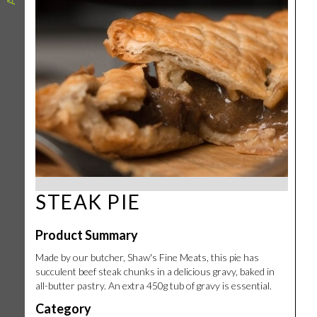
STEAK PIE
Product Summary
Made by our butcher, Shaw's Fine Meats, this pie has
succulent beef steak chunks in a delicious gravy, baked in
all-butter pastry. An extra 450g tub of gravy is essential.
Category