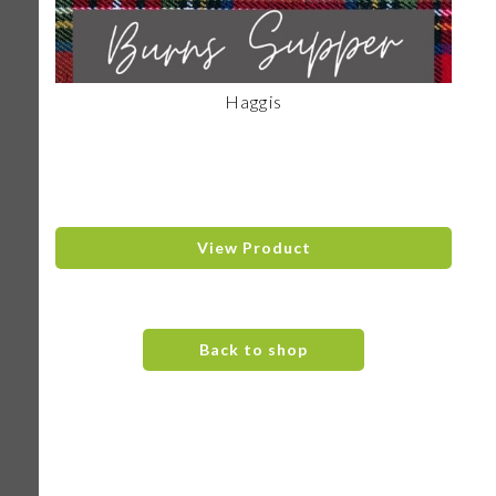
Haggis
View Product
Back to shop