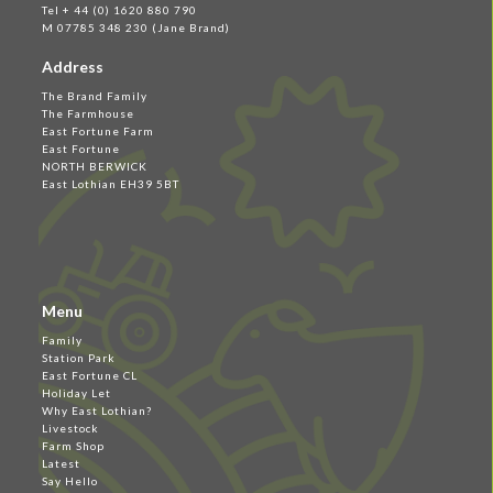
Tel + 44 (0) 1620 880 790
M 07785 348 230 (Jane Brand)
Address
The Brand Family
The Farmhouse
East Fortune Farm
East Fortune
NORTH BERWICK
East Lothian EH39 5BT
Menu
Family
Station Park
East Fortune CL
Holiday Let
Why East Lothian?
Livestock
Farm Shop
Latest
Say Hello