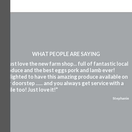
WHAT PEOPLE ARE SAYING
"I just love the new farm shop... full of fantastic local
produce and the best eggs pork and lamb ever!
Delighted to have this amazing produce available on
our doorstep ...... and you always get service with a
smile too! Just love it!"
Stephanie