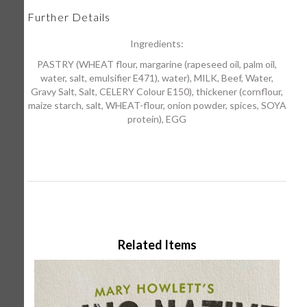
Further Details
Ingredients:
PASTRY (WHEAT flour, margarine (rapeseed oil, palm oil,
water, salt, emulsifier E471), water), MILK, Beef, Water,
Gravy Salt, Salt, CELERY Colour E150), thickener (cornflour,
maize starch, salt, WHEAT-flour, onion powder, spices, SOYA
protein), EGG
Related Items