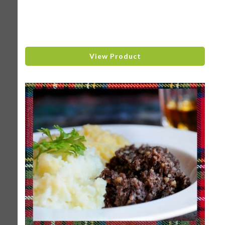
View Product