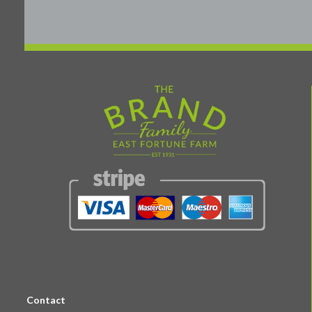
Contact