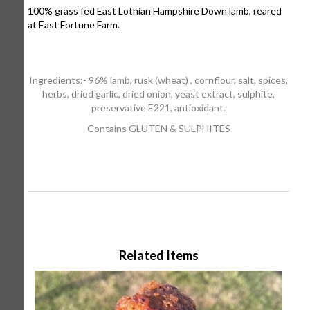
100% grass fed East Lothian Hampshire Down lamb, reared
at East Fortune Farm.
Ingredients:- 96% lamb, rusk (wheat) , cornflour, salt, spices,
herbs, dried garlic, dried onion, yeast extract, sulphite,
preservative E221, antioxidant.
Contains GLUTEN & SULPHITES
Related Items