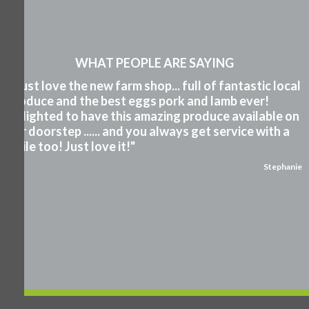
WHAT PEOPLE ARE SAYING
"I just love the new farm shop... full of fantastic local
produce and the best eggs pork and lamb ever!
Delighted to have this amazing produce available on
our doorstep ...... and you always get service with a
smile too! Just love it!"
Stephanie