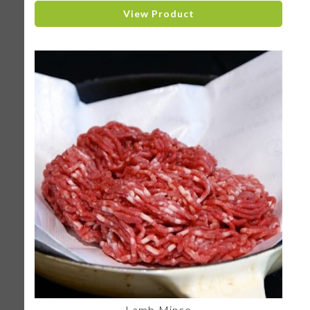
View Product
Lamb Mince