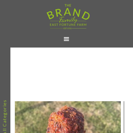
All Categories