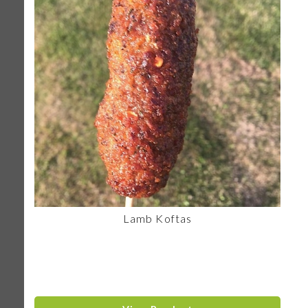
Lamb Koftas