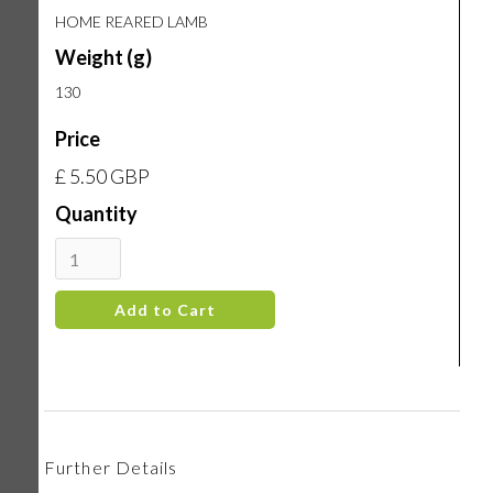
HOME REARED LAMB
Weight (g)
130
Price
£ 5.50 GBP
Quantity
Further Details