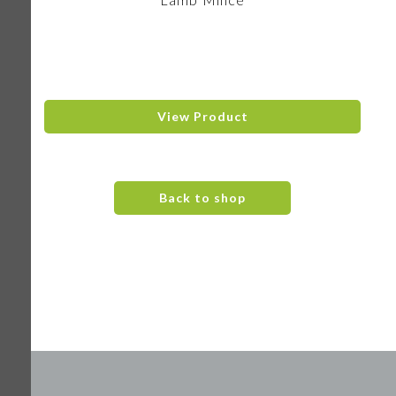
View Product
Back to shop