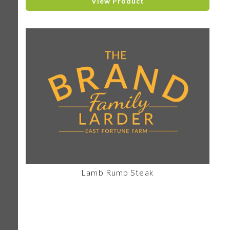
View Product
Lamb Rump Steak