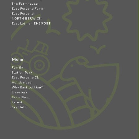
The Farmhouse
East Fortune Farm
East Fortune
NORTH BERWICK
East Lothian EH39 5BT
Menu
Family
Station Park
East Fortune CL
Holiday Let
Why East Lothian?
Livestock
Farm Shop
Latest
Say Hello