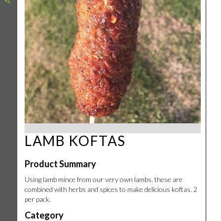
LAMB KOFTAS
Product Summary
Using lamb mince from our very own lambs, these are
combined with herbs and spices to make delicious koftas. 2
per pack.
Category