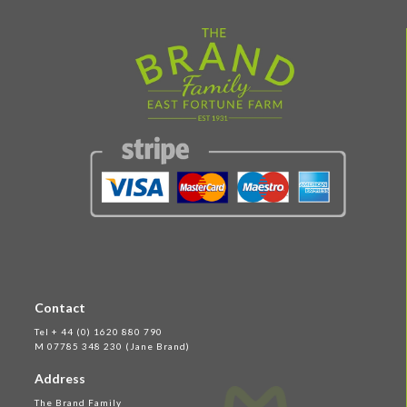
Contact
Tel + 44 (0) 1620 880 790
M 07785 348 230 (Jane Brand)
Address
The Brand Family