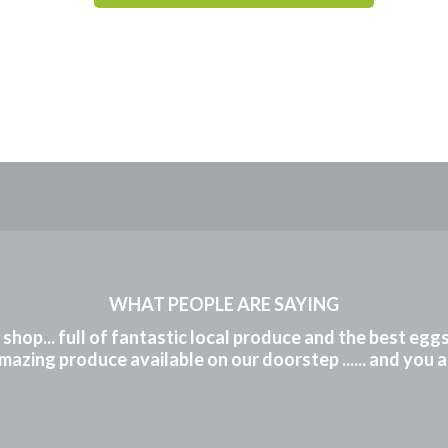
WHAT PEOPLE ARE SAYING
m shop... full of fantastic local produce and the best eg
mazing produce available on our doorstep ...... and you 