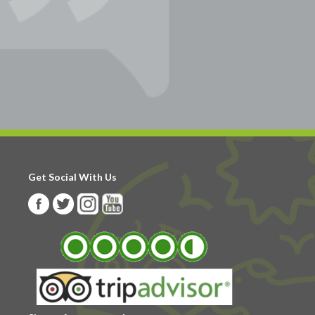
Get Social With Us