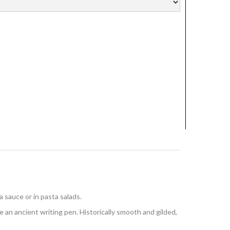
 a sauce or in pasta salads.
an ancient writing pen. Historically smooth and gilded,