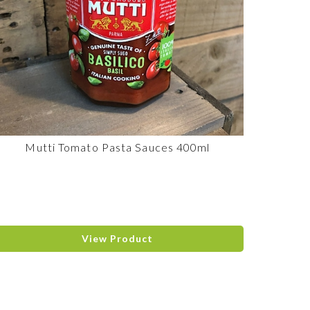
Mutti Tomato Pasta Sauces 400ml
View Product