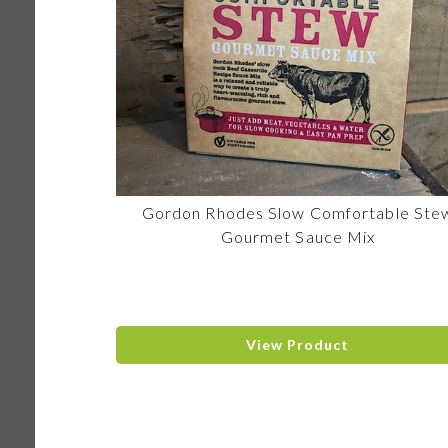
Gordon Rhodes Slow Comfortable Ste
Gourmet Sauce Mix
View Product