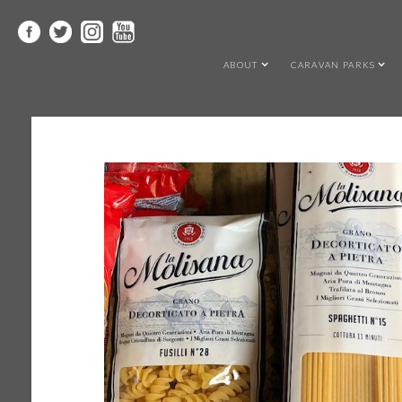
ABOUT
CARAVAN PARKS