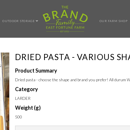
OUTDOOR STORAGE
OUR FARM SHOP
DRIED PASTA - VARIOUS SH
Product Summary
Dried pasta - choose the shape and brand you prefer! All durum
Category
LARDER
Weight (g)
500