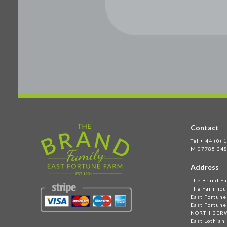
Contact
Tel + 44 (0)
M 07785 348
Address
The Brand F
The Farmhou
East Fortun
East Fortune
NORTH BER
East Lothian