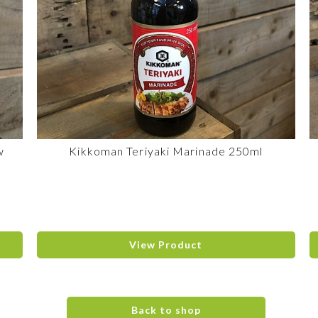
w
Kikkoman Teriyaki Marinade 250ml
View Product
Back to shop