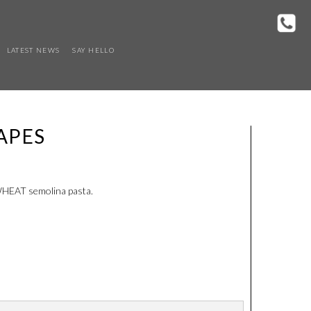
LATEST NEWS
SAY HELLO
APES
 WHEAT semolina pasta.