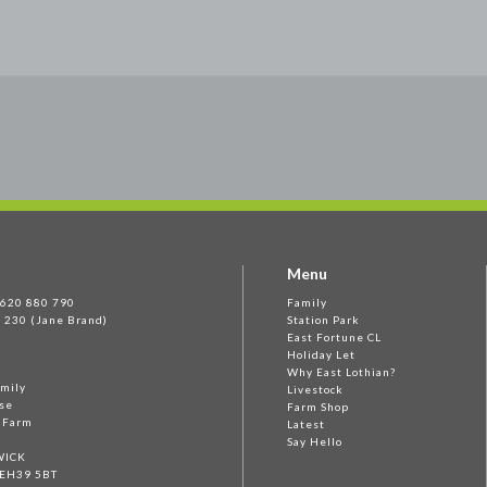
Menu
 1620 880 790
Family
 230 (Jane Brand)
Station Park
East Fortune CL
Holiday Let
Why East Lothian?
amily
Livestock
se
Farm Shop
e Farm
Latest
Say Hello
WICK
 EH39 5BT