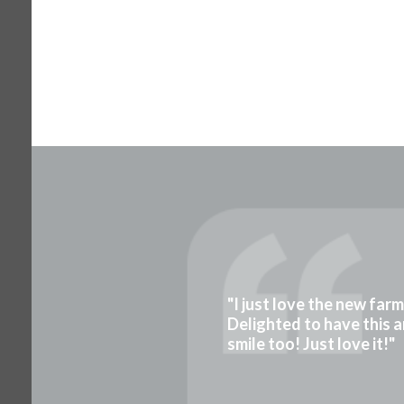
"I just love the new far
Delighted to have this a
smile too! Just love it!"