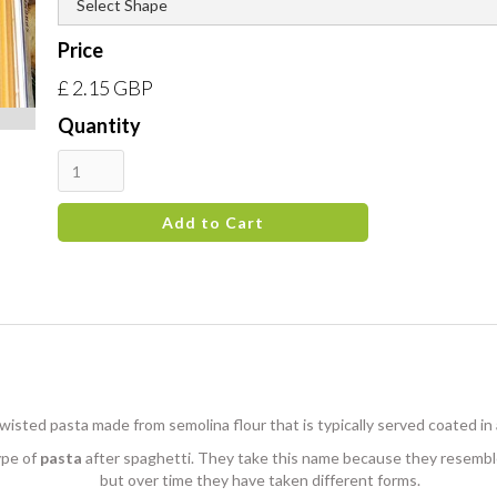
Price
£ 2.15 GBP
Quantity
t, twisted pasta made from semolina flour that is typically served coated in
ype of
pasta
after spaghetti. They take this name because they resemble 
but over time they have taken different forms.