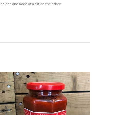
 one end and more of a slit on the other.