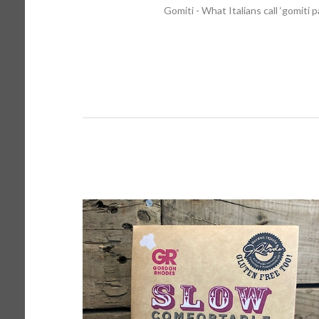
Gomiti - What Italians call ‘gomiti 