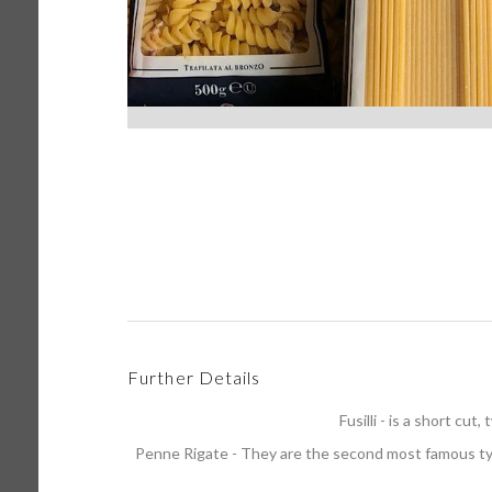
Further Details
Fusilli - is a short cu
Penne Rigate - They are the second most famous t