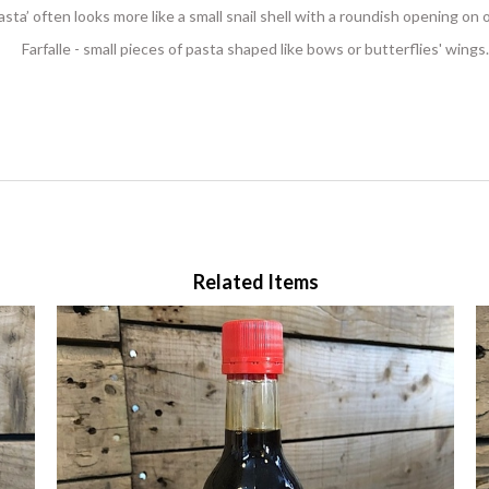
pasta’ often looks more like a small snail shell with a roundish opening on
Farfalle - small pieces of pasta shaped like bows or butterflies' wings.
Related Items