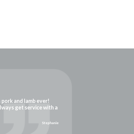
gs pork and lamb ever!
always get service with a
Stephanie