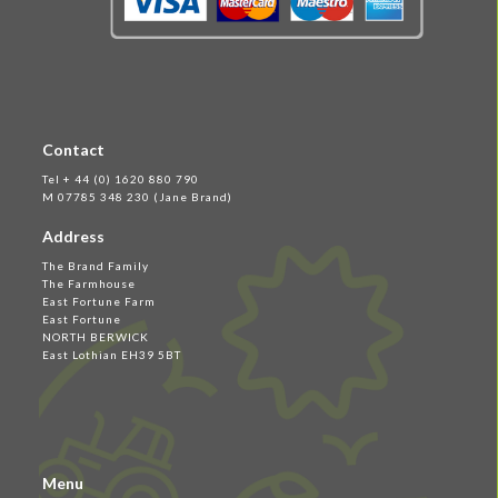
Contact
Tel + 44 (0) 1620 880 790
M 07785 348 230 (Jane Brand)
Address
The Brand Family
The Farmhouse
East Fortune Farm
East Fortune
NORTH BERWICK
East Lothian EH39 5BT
Menu