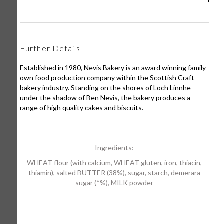
Further Details
Established in 1980, Nevis Bakery is an award winning family
own food production company within the Scottish Craft
bakery industry. Standing on the shores of Loch Linnhe
under the shadow of Ben Nevis, the bakery produces a
range of high quality cakes and biscuits.
Ingredients:
WHEAT flour (with calcium, WHEAT gluten, iron, thiacin,
thiamin), salted BUTTER (38%), sugar, starch, demerara
sugar (*%), MILK powder