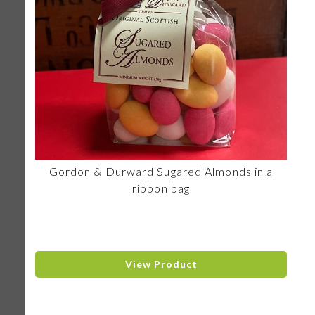
Gordon & Durward Sugared Almonds in a
ribbon bag
View Product