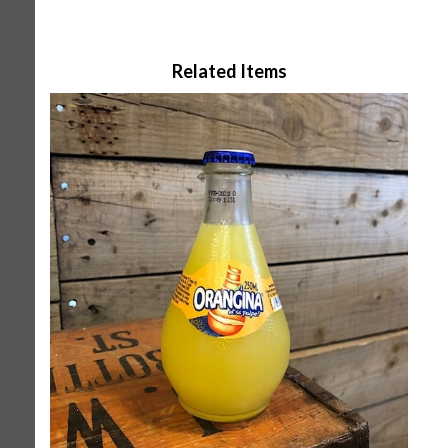
Related Items