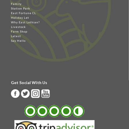
Family
Station Park
East Fortune CL
Holiday Let
Why East Lothian?
Livestock
Farm Shop
Latest
Say Hello
Get Social With Us