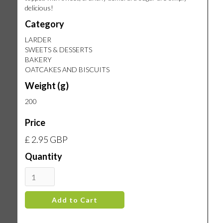
delicious!
Category
LARDER
SWEETS & DESSERTS
BAKERY
OATCAKES AND BISCUITS
Weight (g)
200
Price
£ 2.95 GBP
Quantity