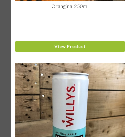
Orangina 250ml
View Product