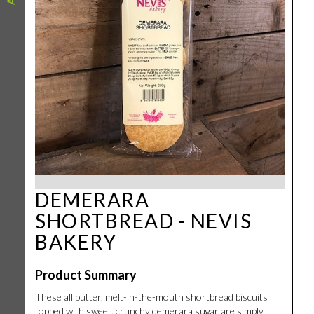
DEMERARA
SHORTBREAD - NEVIS
BAKERY
Product Summary
These all butter, melt-in-the-mouth shortbread biscuits
topped with sweet, crunchy demerara sugar are simply