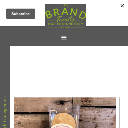
All Categories