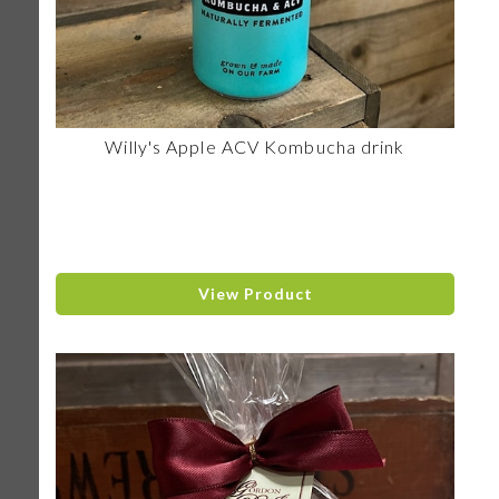
Willy's Apple ACV Kombucha drink
View Product