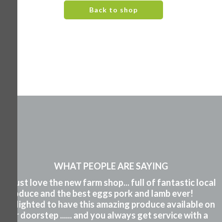
Back to shop
WHAT PEOPLE ARE SAYING
"I just love the new farm shop... full of fantastic local
produce and the best eggs pork and lamb ever!
Delighted to have this amazing produce available on
our doorstep ...... and you always get service with a