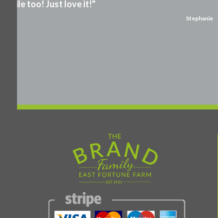
smile too! Just love it!"
Stephanie