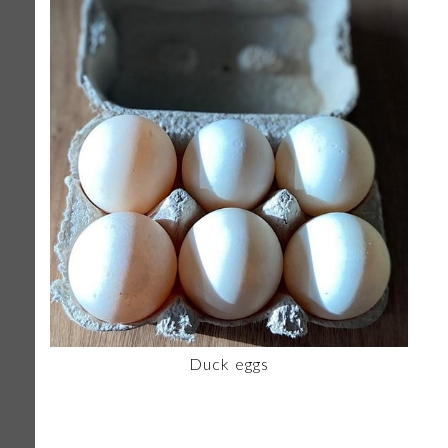
Duck eggs