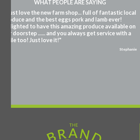
WHAT PEOPLE ARE SAYING
"I just love the new farm shop... full of fantastic local
produce and the best eggs pork and lamb ever!
Delighted to have this amazing produce available on
our doorstep ...... and you always get service with a
smile too! Just love it!"
Stephanie