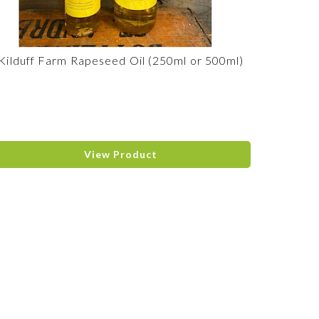
Kilduff Farm Rapeseed Oil (250ml or 500ml)
View Product