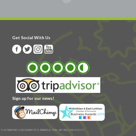
Get Social With Us
Sign up for our news!
IS A TRADING SUBSIDIARY OF R. BRAND & SON. VAT REG: 268 8313 27