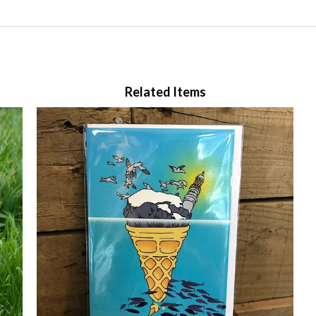
Related Items