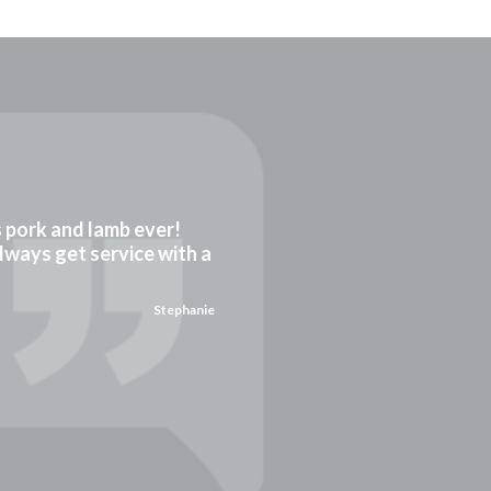
gs pork and lamb ever!
always get service with a
Stephanie