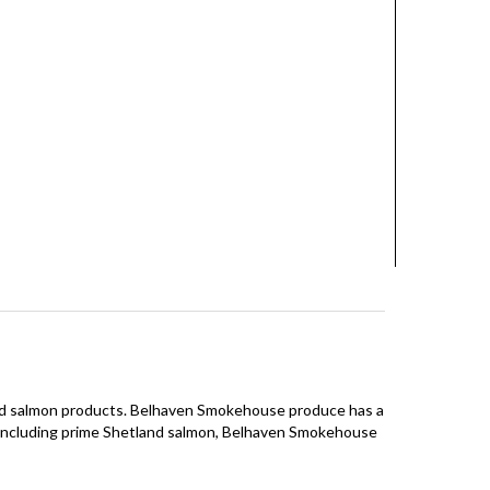
and salmon products. Belhaven Smokehouse produce has a
ts including prime Shetland salmon, Belhaven Smokehouse