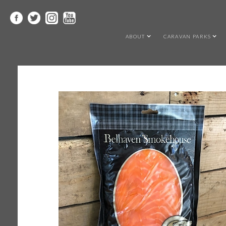
ABOUT
CARAVAN PARKS