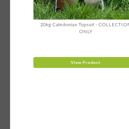
20kg Caledonian Topsoil - COLLECTIO
ONLY
View Product