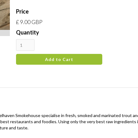
Price
£ 9.00 GBP
Quantity
 Belhaven Smokehouse specialise in fresh, smoked and marinated trout 
the best restaurants and foodies. Using only the very best raw ingredien
ture and taste.