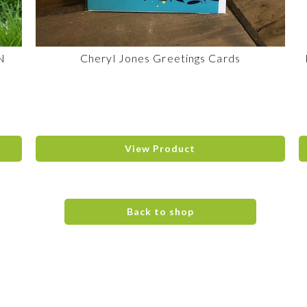
N
Cheryl Jones Greetings Cards
View Product
Back to shop