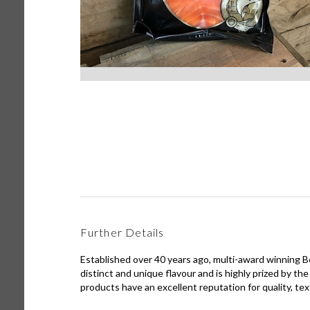
Further Details
Established over 40 years ago, multi-award winning
distinct and unique flavour and is highly prized by 
products have an excellent reputation for quality, tex