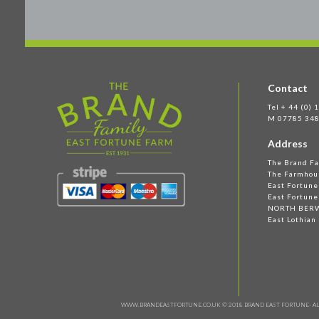
Contact
Tel + 44 (0)
M 07785 348
Address
The Brand F
The Farmhou
East Fortun
East Fortune
NORTH BER
East Lothian
WWW.BRANDEASTFORTUNE.CO.UK © 2018 BRAND EAST FORTUNE- AL