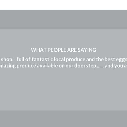
WHAT PEOPLE ARE SAYING
m shop... full of fantastic local produce and the best eg
mazing produce available on our doorstep ...... and you 