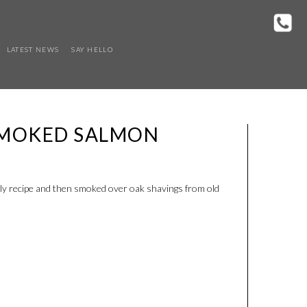
LATEST NEWS
SAY HELLO
SMOKED SALMON
ly recipe and then smoked over oak shavings from old