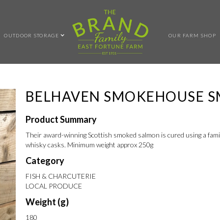
OUTDOOR STORAGE
OUR FARM SHOP
BELHAVEN SMOKEHOUSE 
Product Summary
Their award-winning Scottish smoked salmon is cured using a fami
whisky casks. Minimum weight approx 250g
Category
FISH & CHARCUTERIE
LOCAL PRODUCE
Weight (g)
180