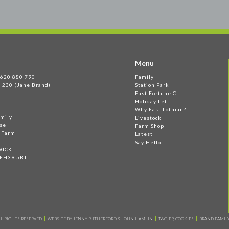
Menu
 1620 880 790
Family
 230 (Jane Brand)
Station Park
East Fortune CL
Holiday Let
Why East Lothian?
amily
Livestock
se
Farm Shop
e Farm
Latest
Say Hello
WICK
 EH39 5BT
L RIGHTS RESERVED
WEBSITE BY JENNY RUTHERFORD & JOHN HAMLIN
T&C, PP, COOKIES
BRAND FAMILY 