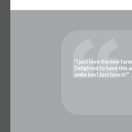
"I just love the new far
Delighted to have this a
smile too! Just love it!"