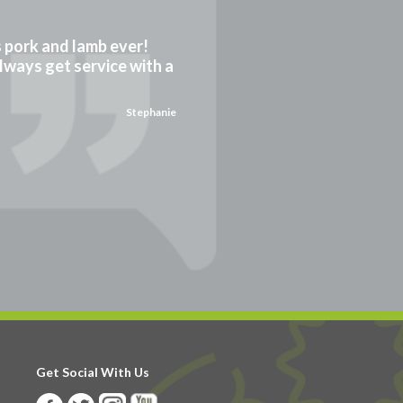
gs pork and lamb ever!
always get service with a
Stephanie
Get Social With Us