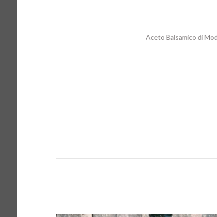
Aceto Balsamico di Mo