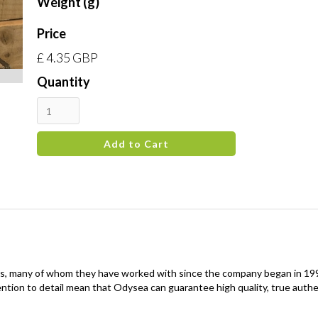
Weight (g)
Price
£ 4.35 GBP
Quantity
, many of whom they have worked with since the company began in 1991,
ntion to detail mean that Odysea can guarantee high quality, true auth