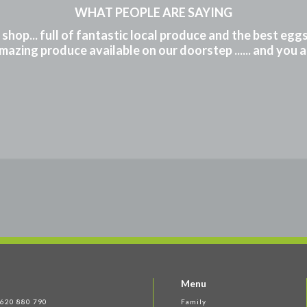
WHAT PEOPLE ARE SAYING
m shop... full of fantastic local produce and the best eg
mazing produce available on our doorstep ...... and you 
Menu
 1620 880 790
Family