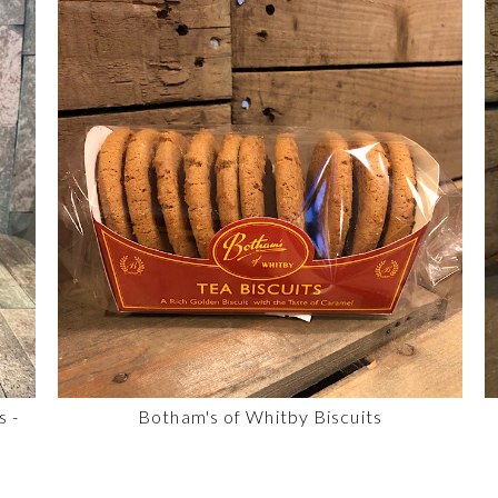
s -
Botham's of Whitby Biscuits