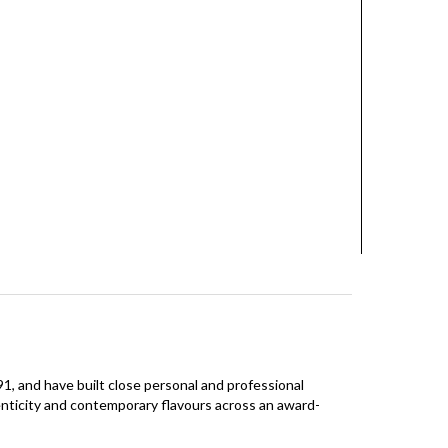
 and have built close personal and professional
enticity and contemporary flavours across an award-