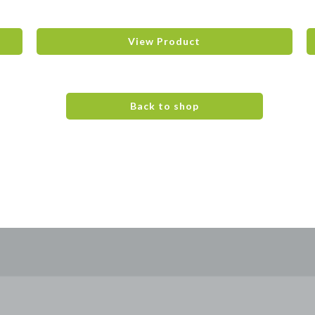
View Product
Back to shop