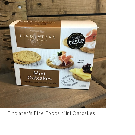
Findlater's Fine Foods Mini Oatcakes