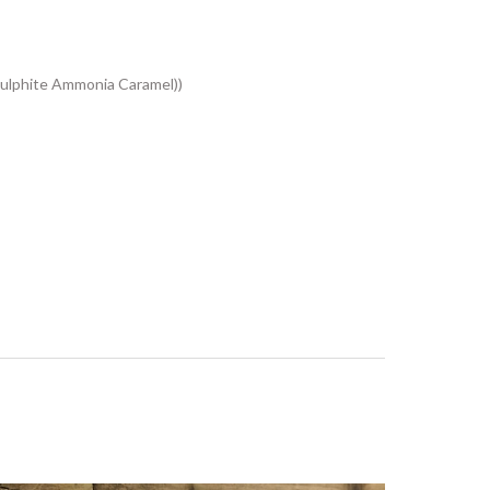
ulphite Ammonia Caramel))