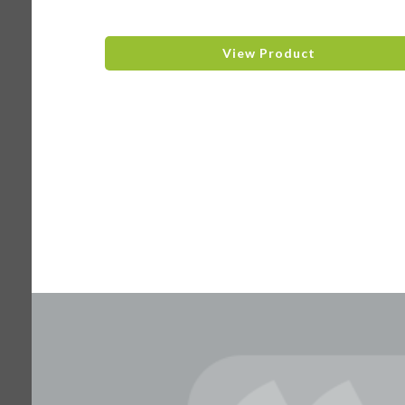
View Product