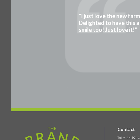
"I just love the new far
Delighted to have this a
smile too! Just love it!"
Contact
Tel + 44 (0)