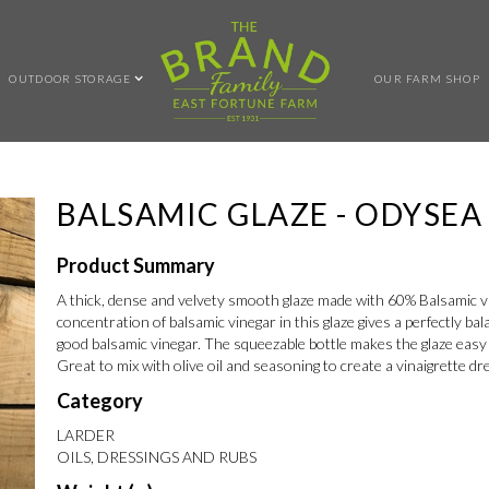
OUTDOOR STORAGE
OUR FARM SHOP
BALSAMIC GLAZE - ODYSEA
Product Summary
A thick, dense and velvety smooth glaze made with 60% Balsamic 
concentration of balsamic vinegar in this glaze gives a perfectly ba
good balsamic vinegar. The squeezable bottle makes the glaze easy t
Great to mix with olive oil and seasoning to create a vinaigrette dr
Category
LARDER
OILS, DRESSINGS AND RUBS