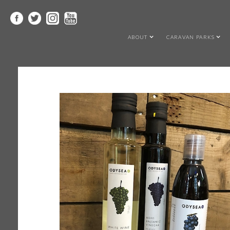
ABOUT
CARAVAN PARKS