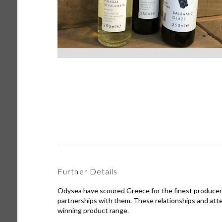
Further Details
Odysea have scoured Greece for the finest producers
partnerships with them. These relationships and atte
winning product range.