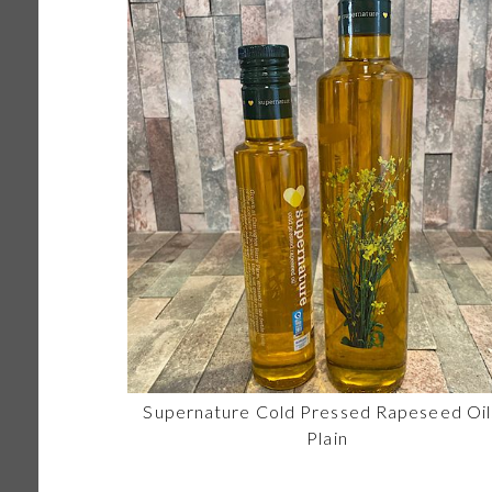
Supernature Cold Pressed Rapeseed Oil
Plain