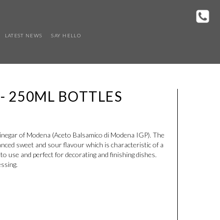
LATEST NEWS
SAY HELLO
 - 250ML BOTTLES
vinegar of Modena (Aceto Balsamico di Modena IGP). The
lanced sweet and sour flavour which is characteristic of a
o use and perfect for decorating and finishing dishes.
essing.