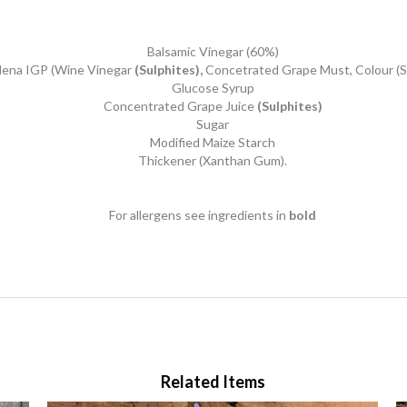
Balsamic Vinegar (60%)
dena IGP (Wine Vinegar
(Sulphites),
Concetrated Grape Must, Colour (S
Glucose Syrup
Concentrated Grape Juice
(Sulphites)
Sugar
Modified Maize Starch
Thickener (Xanthan Gum).
For allergens see ingredients in
bold
Related Items