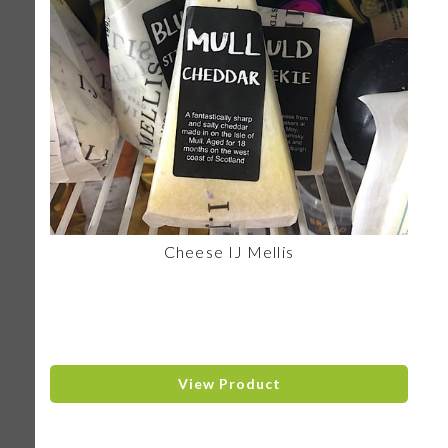
Cheese IJ Mellis
View Product