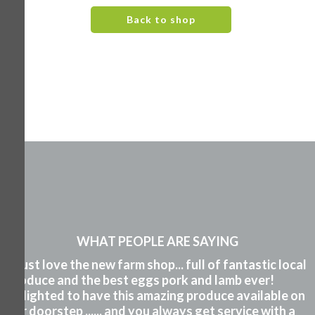
Back to shop
WHAT PEOPLE ARE SAYING
"I just love the new farm shop... full of fantastic local
produce and the best eggs pork and lamb ever!
Delighted to have this amazing produce available on
our doorstep ...... and you always get service with a