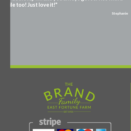
smile too! Just love it!"
Stephanie