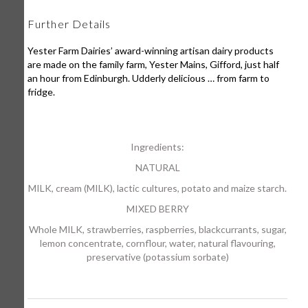
Further Details
Yester Farm Dairies’ award-winning artisan dairy products
are made on the family farm, Yester Mains, Gifford, just half
an hour from Edinburgh. Udderly delicious … from farm to
fridge.
Ingredients:
NATURAL
MILK, cream (MILK), lactic cultures, potato and maize starch.
MIXED BERRY
Whole MILK, strawberries, raspberries, blackcurrants, sugar,
lemon concentrate, cornflour, water, natural flavouring,
preservative (potassium sorbate)