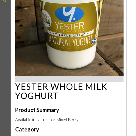
YESTER WHOLE MILK
YOGHURT
Product Summary
Available in Natural or Mixed Berry.
Category