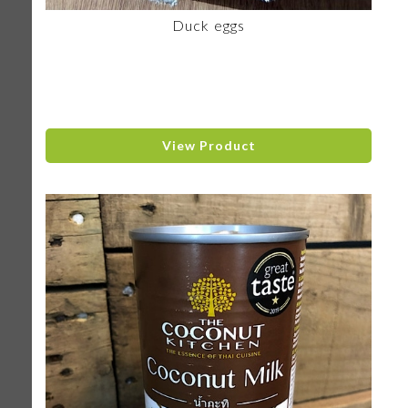
Duck eggs
View Product