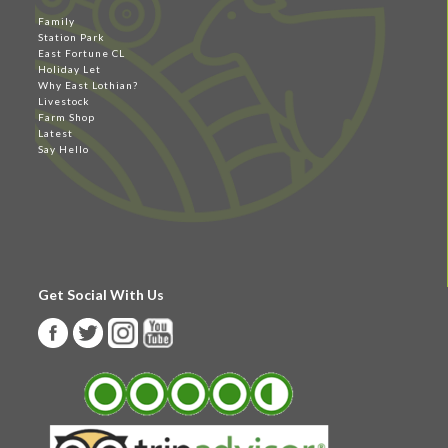
Family
Station Park
East Fortune CL
Holiday Let
Why East Lothian?
Livestock
Farm Shop
Latest
Say Hello
Get Social With Us