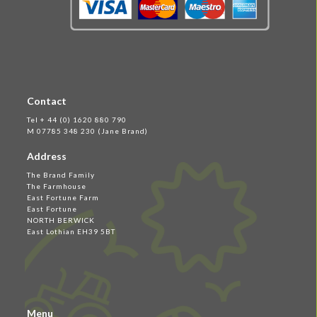
Contact
Tel + 44 (0) 1620 880 790
M 07785 348 230 (Jane Brand)
Address
The Brand Family
The Farmhouse
East Fortune Farm
East Fortune
NORTH BERWICK
East Lothian EH39 5BT
Menu