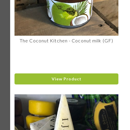
The Coconut Kitchen - Coconut milk (GF)
View Product