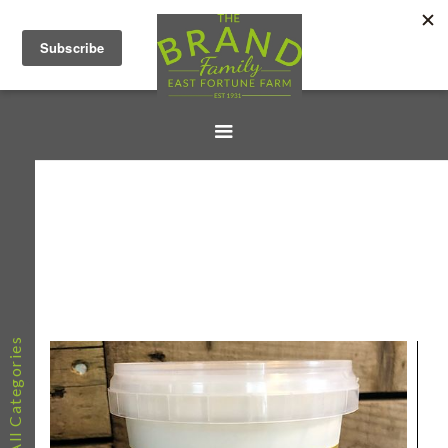
All Categories