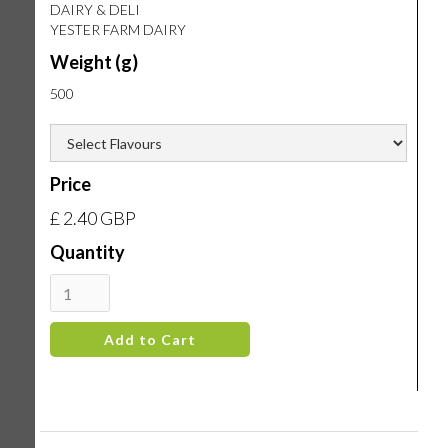
DAIRY & DELI
YESTER FARM DAIRY
Weight (g)
500
Price
£ 2.40 GBP
Quantity