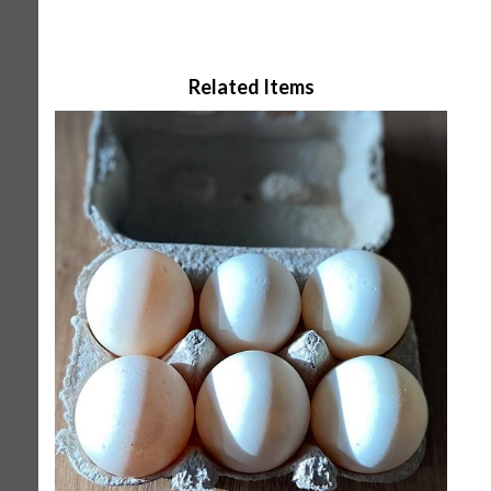
Related Items