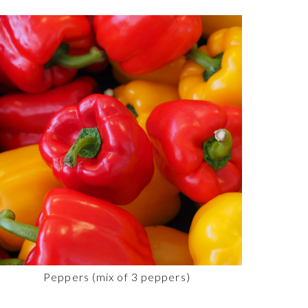
Peppers (mix of 3 peppers)