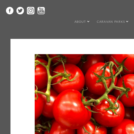
ABOUT
CARAVAN PARKS