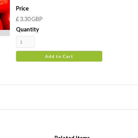
Price
£ 3.30 GBP
Quantity