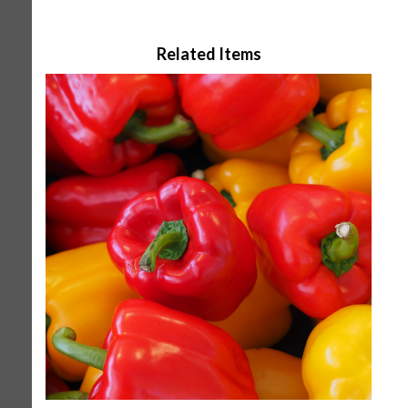
Related Items