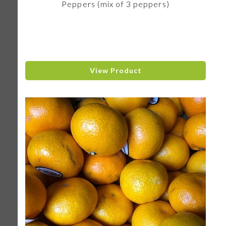
Peppers (mix of 3 peppers)
View Product