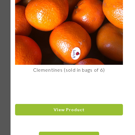
Clementines (sold in bags of 6)
View Product