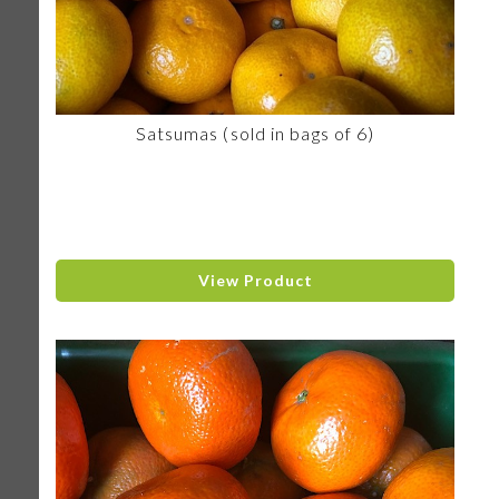
Satsumas (sold in bags of 6)
View Product