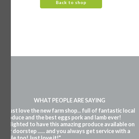
Back to shop
WHAT PEOPLE ARE SAYING
"I just love the new farm shop... full of fantastic local
produce and the best eggs pork and lamb ever!
Delighted to have this amazing produce available on
our doorstep ...... and you always get service with a
smile too! Just love it!"