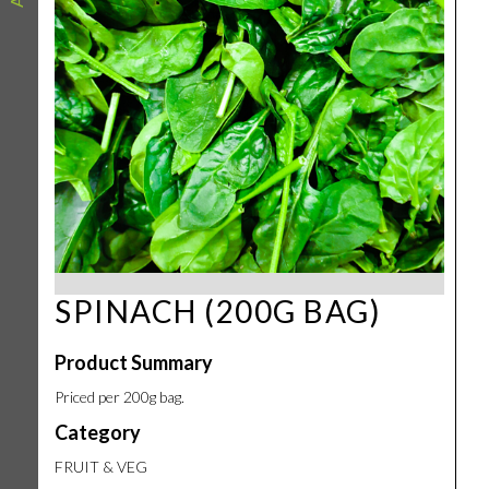
SPINACH (200G BAG)
Product Summary
Priced per 200g bag.
Category
FRUIT & VEG