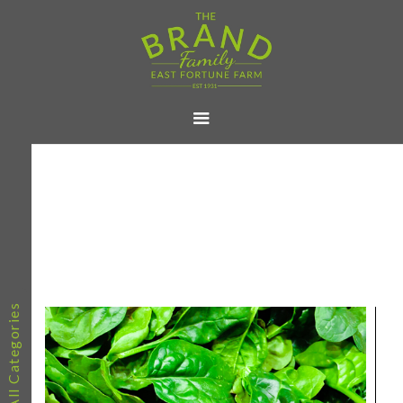
All Categories