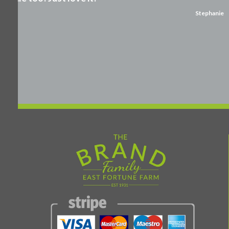
Stephanie