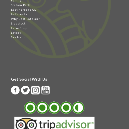
Family
Station Park
East Fortune CL
Holiday Let
Why East Lothian?
Livestock
Farm Shop
Latest
Say Hello
Get Social With Us