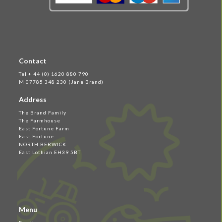
Contact
Tel + 44 (0) 1620 880 790
M 07785 348 230 (Jane Brand)
Address
The Brand Family
The Farmhouse
East Fortune Farm
East Fortune
NORTH BERWICK
East Lothian EH39 5BT
Menu