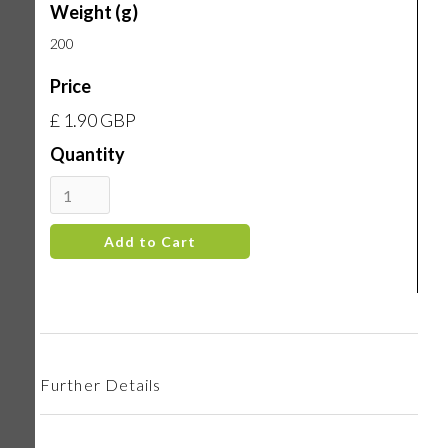
Weight (g)
200
Price
£ 1.90 GBP
Quantity
Further Details