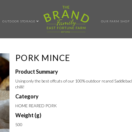
OUTDOOR STORAGE
OUR FARM SHOP
PORK MINCE
Product Summary
Using only the best offcuts of our 100% outdoor reared Saddleback 
chilli!
Category
HOME REARED PORK
Weight (g)
500