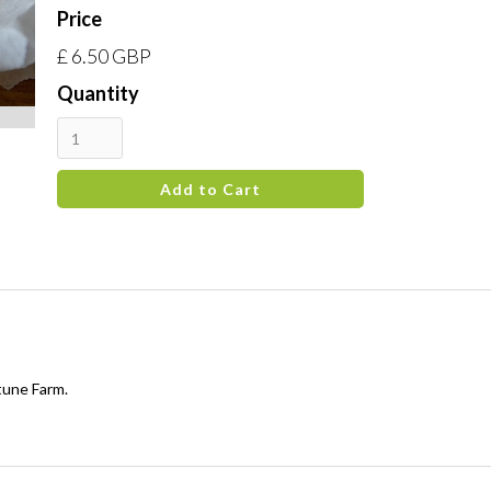
Price
£ 6.50 GBP
Quantity
tune Farm.