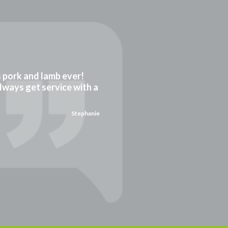
gs pork and lamb ever!
always get service with a
Stephanie