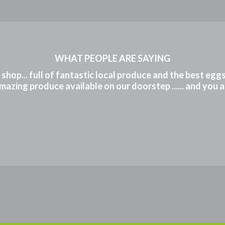
WHAT PEOPLE ARE SAYING
m shop... full of fantastic local produce and the best eg
mazing produce available on our doorstep ...... and you 