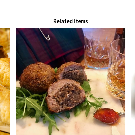
Related Items