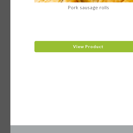
Pork sausage rolls
View Product