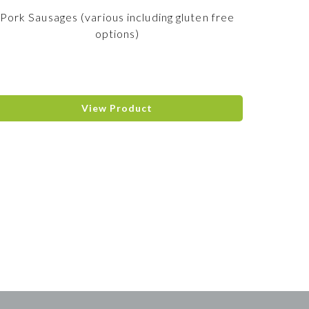
Pork Sausages (various including gluten free
options)
View Product