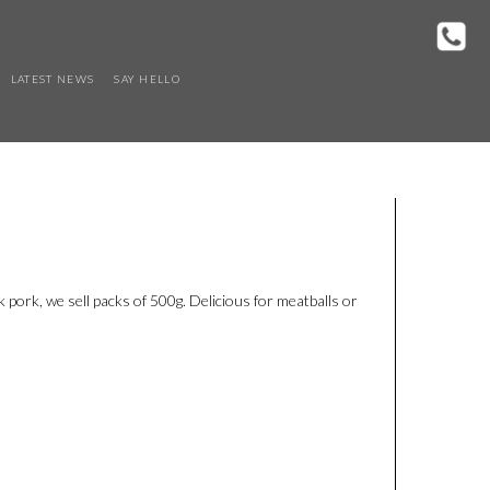
LATEST NEWS
SAY HELLO
pork, we sell packs of 500g. Delicious for meatballs or