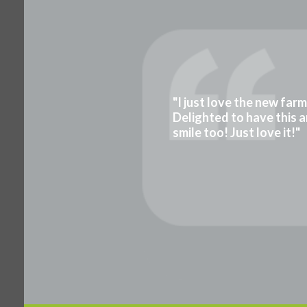
"I just love the new far
Delighted to have this a
smile too! Just love it!"