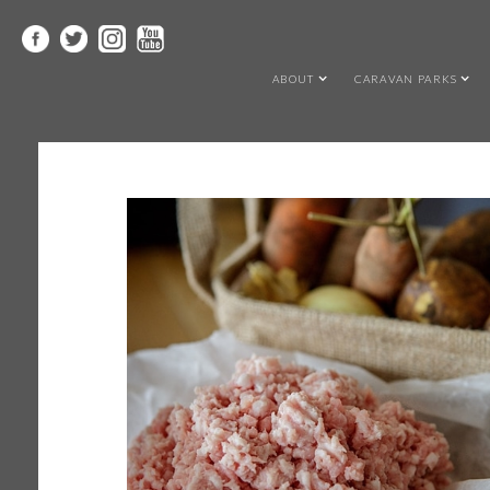
ABOUT
CARAVAN PARKS