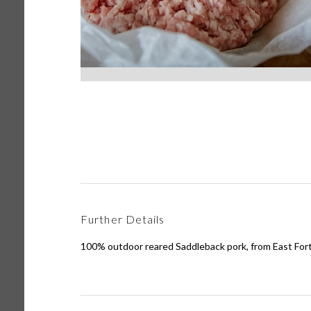
Further Details
100% outdoor reared Saddleback pork, from East For