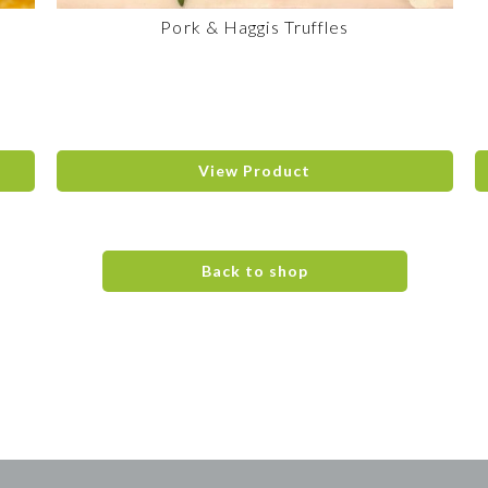
Pork & Haggis Truffles
View Product
Back to shop