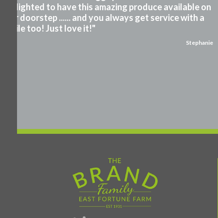
Delighted to have this amazing produce available on
our doorstep ...... and you always get service with a
smile too! Just love it!"
Stephanie