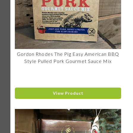
Gordon Rhodes The Pig Easy American BBQ
Style Pulled Pork Gourmet Sauce Mix
View Product