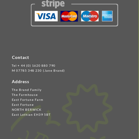
Contact
Tel + 44 (0) 1620 880 790
M 07785 348 230 (Jane Brand)
Address
The Brand Family
The Farmhouse
East Fortune Farm
East Fortune
NORTH BERWICK
East Lothian EH39 5BT