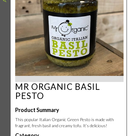
MR ORGANIC BASIL
PESTO
Product Summary
This popular Italian Organic Green Pesto is made with
fragrant, fresh basil and creamy tofu. It’s delicious!
Category