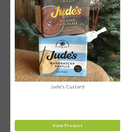
Jude's Custard
View Product