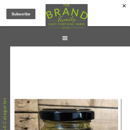
All Categories