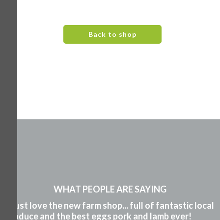
Back to shop
WHAT PEOPLE ARE SAYING
"I just love the new farm shop... full of fantastic local
produce and the best eggs pork and lamb ever!