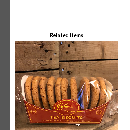
Related Items