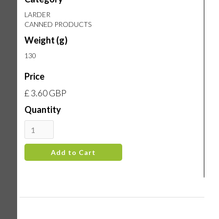
LARDER
CANNED PRODUCTS
Weight (g)
130
Price
£ 3.60 GBP
Quantity