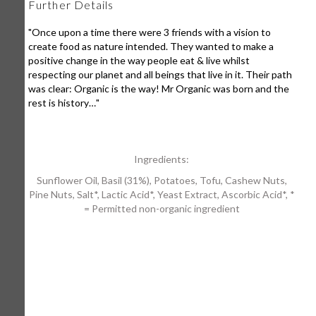
Further Details
"Once upon a time there were 3 friends with a vision to
create food as nature intended. They wanted to make a
positive change in the way people eat & live whilst
respecting our planet and all beings that live in it. Their path
was clear: Organic is the way! Mr Organic was born and the
rest is history…"
Ingredients:
Sunflower Oil, Basil (31%), Potatoes, Tofu, Cashew Nuts,
Pine Nuts, Salt*, Lactic Acid*, Yeast Extract, Ascorbic Acid*, *
= Permitted non-organic ingredient