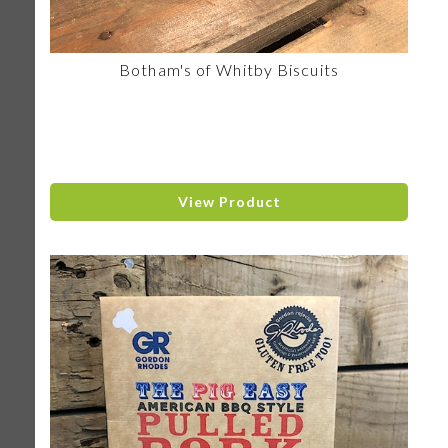
Botham's of Whitby Biscuits
View Product