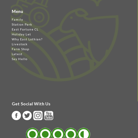
Menu
Family
Station Park
East Fortune CL
Holiday Let
Why East Lothian?
Livestock
Farm Shop
Latest
Say Hello
Get Social With Us