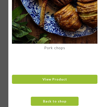
Pork chops
View Product
Back to shop