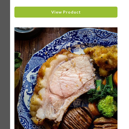
View Product