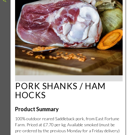
PORK SHANKS / HAM
HOCKS
Product Summary
100% outdoor reared Saddleback pork, from East Fortune
Farm. Priced at £7.70 per kg. Available smoked (must be
pre-ordered by the previous Monday for a Friday delivery)