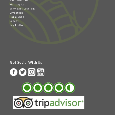
East Fortune CL
Holiday Let
Why East Lothian?
Livestock
Farm Shop
Latest
Say Hello
Get Social With Us