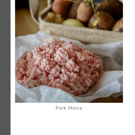
Pork Mince