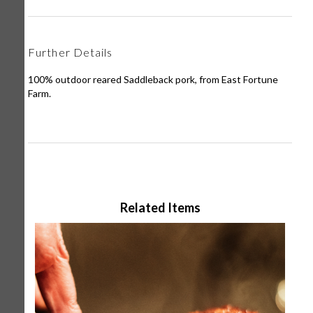
Further Details
100% outdoor reared Saddleback pork, from East Fortune
Farm.
Related Items