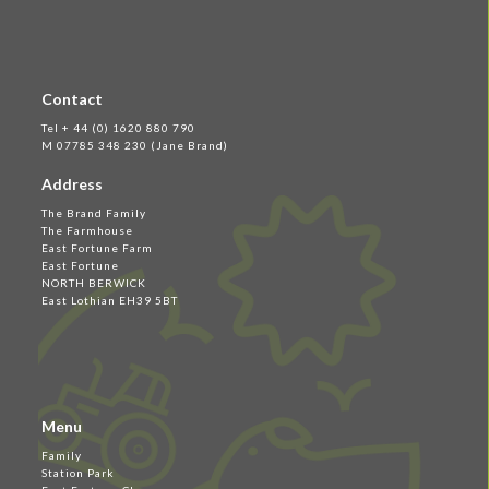
Contact
Tel + 44 (0) 1620 880 790
M 07785 348 230 (Jane Brand)
Address
The Brand Family
The Farmhouse
East Fortune Farm
East Fortune
NORTH BERWICK
East Lothian EH39 5BT
Menu
Family
Station Park