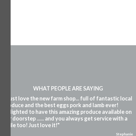
WHAT PEOPLE ARE SAYING
"I just love the new farm shop... full of fantastic local
produce and the best eggs pork and lamb ever!
Delighted to have this amazing produce available on
our doorstep ...... and you always get service with a
smile too! Just love it!"
Stephanie