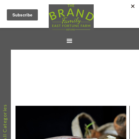
All Categories