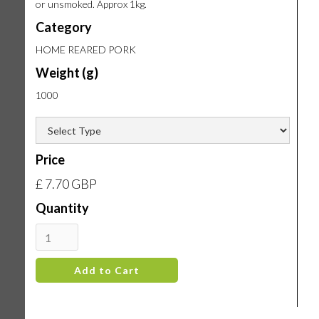
or unsmoked. Approx 1kg.
Category
HOME REARED PORK
Weight (g)
1000
Price
£ 7.70 GBP
Quantity