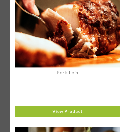
Pork Loin
View Product