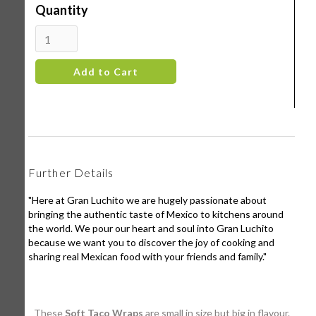
Quantity
Further Details
"Here at Gran Luchito we are hugely passionate about
bringing the authentic taste of Mexico to kitchens around
the world. We pour our heart and soul into Gran Luchito
because we want you to discover the joy of cooking and
sharing real Mexican food with your friends and family."
These
Soft Taco Wraps
are small in size but big in flavour.