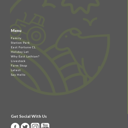
Menu
Family
Station Park
East Fortune CL
Holiday Let
Why East Lothian?
Livestock
Farm Shop
Latest
Say Hello
Get Social With Us