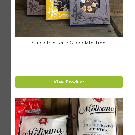
Chocolate bar - Chocolate Tree
View Product