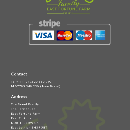
Contact
Tel + 44 (0) 1620 880 790
M 07785 348 230 (Jane Brand)
Address
The Brand Family
The Farmhouse
East Fortune Farm
East Fortune
NORTH BERWICK
East Lothian EH39 5BT