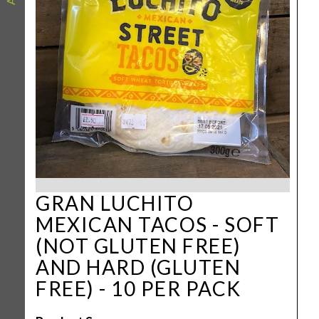
GRAN LUCHITO
MEXICAN TACOS - SOFT
(NOT GLUTEN FREE)
AND HARD (GLUTEN
FREE) - 10 PER PACK