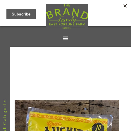
All Categories