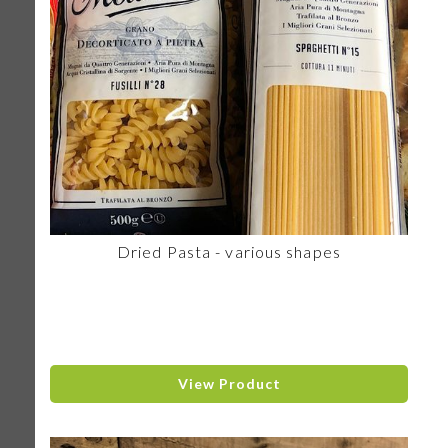
Dried Pasta - various shapes
View Product