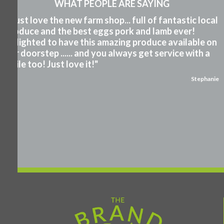
WHAT PEOPLE ARE SAYING
"I just love the new farm shop... full of fantastic local
produce and the best eggs pork and lamb ever!
Delighted to have this amazing produce available on
our doorstep ...... and you always get service with a
smile too! Just love it!"
Stephanie