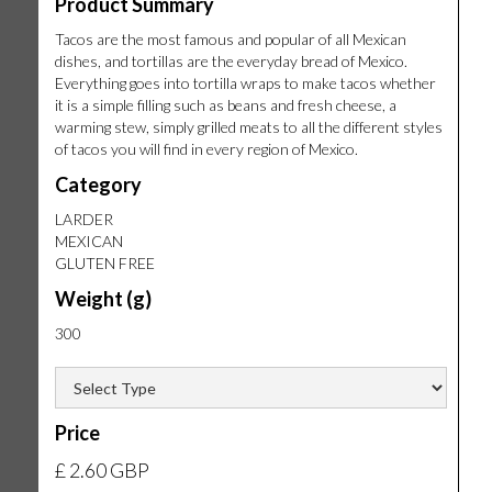
Product Summary
Tacos are the most famous and popular of all Mexican
dishes, and tortillas are the everyday bread of Mexico.
Everything goes into tortilla wraps to make tacos whether
it is a simple filling such as beans and fresh cheese, a
warming stew, simply grilled meats to all the different styles
of tacos you will find in every region of Mexico.
Category
LARDER
MEXICAN
GLUTEN FREE
Weight (g)
300
Price
£ 2.60 GBP