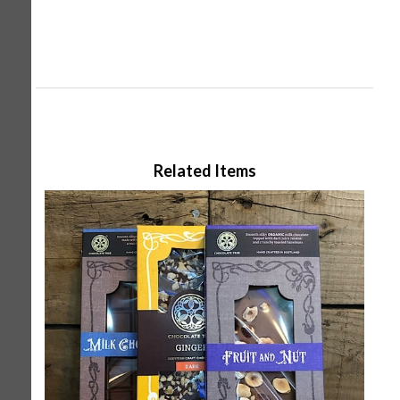
Related Items