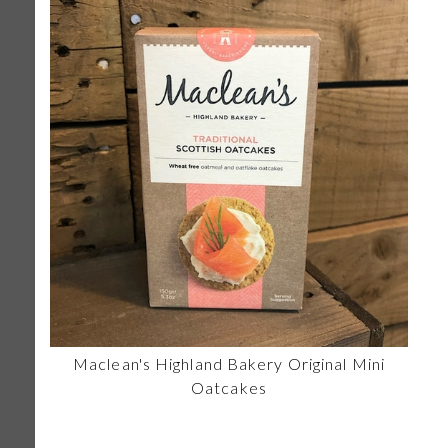
Maclean's Highland Bakery Original Mini
Oatcakes