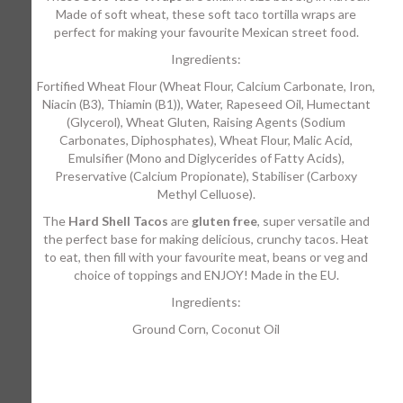
Made of soft wheat, these soft taco tortilla wraps are
perfect for making your favourite Mexican street food.
Ingredients:
Fortified Wheat Flour (Wheat Flour, Calcium Carbonate, Iron,
Niacin (B3), Thiamin (B1)), Water, Rapeseed Oil, Humectant
(Glycerol), Wheat Gluten, Raising Agents (Sodium
Carbonates, Diphosphates), Wheat Flour, Malic Acid,
Emulsifier (Mono and Diglycerides of Fatty Acids),
Preservative (Calcium Propionate), Stabiliser (Carboxy
Methyl Celluose).
The
Hard Shell Tacos
are
gluten free
, super versatile and
the perfect base for making delicious, crunchy tacos. Heat
to eat, then fill with your favourite meat, beans or veg and
choice of toppings and ENJOY! Made in the EU.
Ingredients:
Ground Corn, Coconut Oil