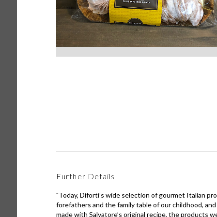
Further Details
"Today, Diforti’s wide selection of gourmet Italian pr
forefathers and the family table of our childhood, and
made with Salvatore’s original recipe, the products we