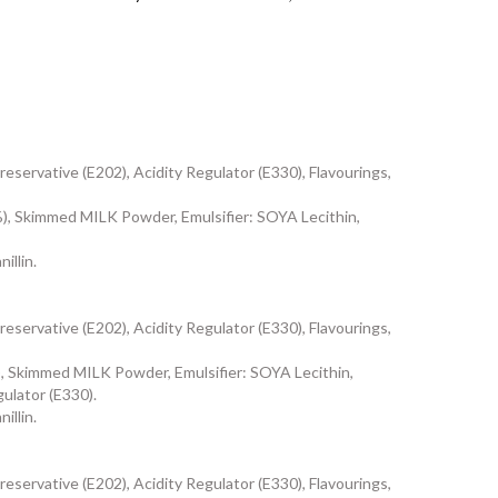
eservative (E202), Acidity Regulator (E330), Flavourings,
 Skimmed MILK Powder, Emulsifier: SOYA Lecithin,
illin.
eservative (E202), Acidity Regulator (E330), Flavourings,
 Skimmed MILK Powder, Emulsifier: SOYA Lecithin,
gulator (E330).
illin.
eservative (E202), Acidity Regulator (E330), Flavourings,