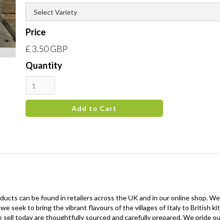
Price
£ 3.50 GBP
Quantity
oducts can be found in retailers across the UK and in our online shop. We
 we seek to bring the vibrant flavours of the villages of Italy to British
 sell today are thoughtfully sourced and carefully prepared. We pride our