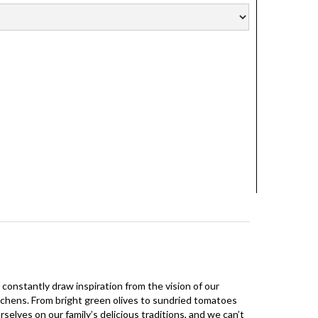
 constantly draw inspiration from the vision of our
 kitchens. From bright green olives to sundried tomatoes
selves on our family’s delicious traditions, and we can’t