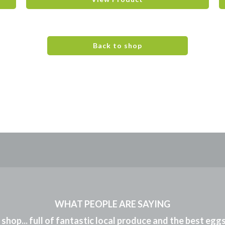
Back to shop
WHAT PEOPLE ARE SAYING
m shop... full of fantastic local produce and the best eg