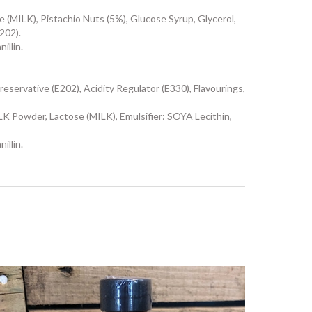
ILK), Pistachio Nuts (5%), Glucose Syrup, Glycerol,
202).
illin.
eservative (E202), Acidity Regulator (E330), Flavourings,
owder, Lactose (MILK), Emulsifier: SOYA Lecithin,
illin.