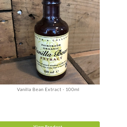
Vanilla Bean Extract - 100ml
View Product