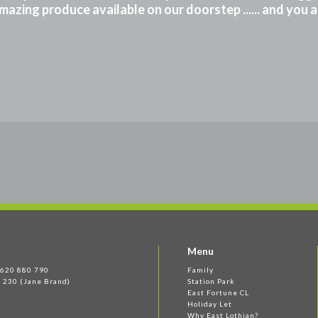
mazing produce available on our doorstep ...... and you 
Menu
 1620 880 790
Family
 230 (Jane Brand)
Station Park
East Fortune CL
Holiday Let
Why East Lothian?