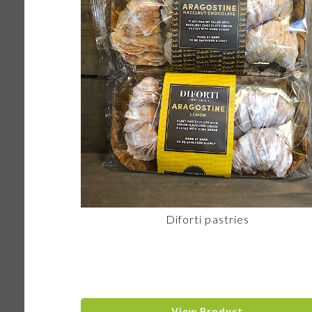
Diforti pastries
View Product