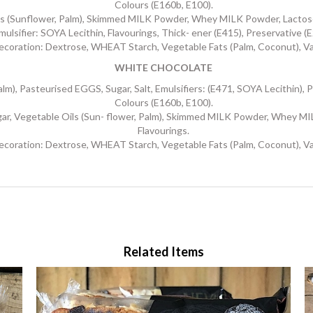
Colours (E160b, E100).
(Sunflower, Palm), Skimmed MILK Powder, Whey MILK Powder, Lactose (M
mulsifier: SOYA Lecithin, Flavourings, Thick- ener (E415), Preservative (E
ecoration: Dextrose, WHEAT Starch, Vegetable Fats (Palm, Coconut), Van
WHITE CHOCOLATE
, Pasteurised EGGS, Sugar, Salt, Emulsifiers: (E471, SOYA Lecithin), Pr
Colours (E160b, E100).
getable Oils (Sun- flower, Palm), Skimmed MILK Powder, Whey MILK P
Flavourings.
ecoration: Dextrose, WHEAT Starch, Vegetable Fats (Palm, Coconut), Van
Related Items