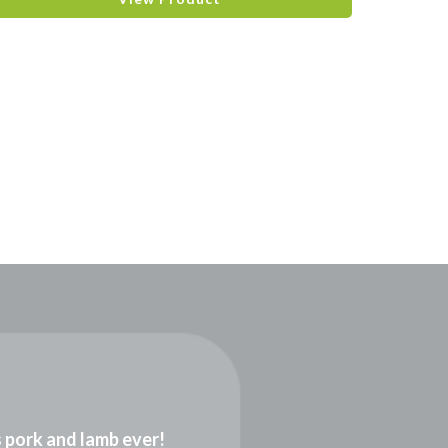
gs pork and lamb ever!