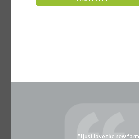
"I just love the new far