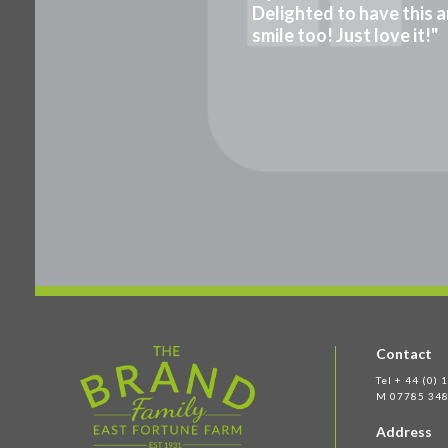
Delighted to have this a
smile too! Just love it!"
Contact
Tel + 44 (0)
M 07785 348
Address