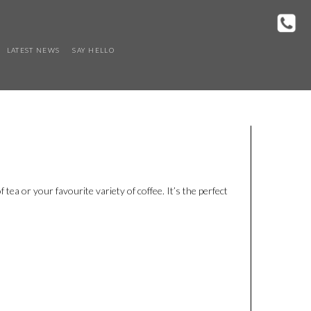
LATEST NEWS
SAY HELLO
 tea or your favourite variety of coffee. It’s the perfect