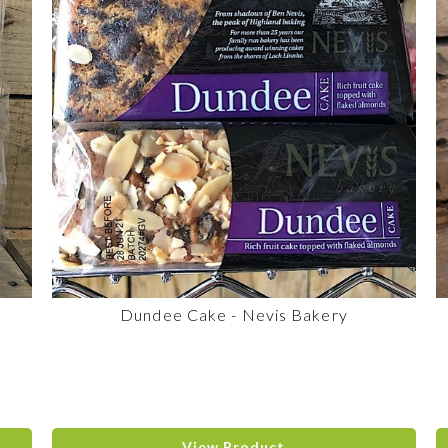
Dundee Cake - Nevis Bakery
View Product