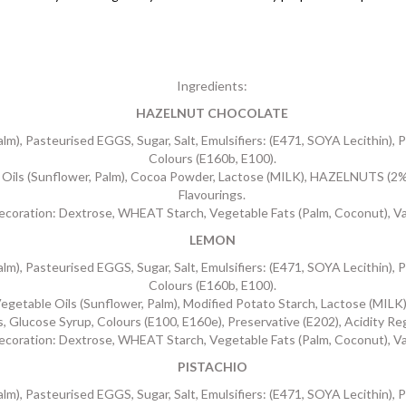
Ingredients:
HAZELNUT CHOCOLATE
, Pasteurised EGGS, Sugar, Salt, Emulsifiers: (E471, SOYA Lecithin), Pr
Colours (E160b, E100).
ls (Sunflower, Palm), Cocoa Powder, Lactose (MILK), HAZELNUTS (2%),
Flavourings.
ecoration: Dextrose, WHEAT Starch, Vegetable Fats (Palm, Coconut), Van
LEMON
, Pasteurised EGGS, Sugar, Salt, Emulsifiers: (E471, SOYA Lecithin), Pr
Colours (E160b, E100).
ble Oils (Sunflower, Palm), Modified Potato Starch, Lactose (MILK),
s, Glucose Syrup, Colours (E100, E160e), Preservative (E202), Acidity Re
ecoration: Dextrose, WHEAT Starch, Vegetable Fats (Palm, Coconut), Van
PISTACHIO
, Pasteurised EGGS, Sugar, Salt, Emulsifiers: (E471, SOYA Lecithin), Pr