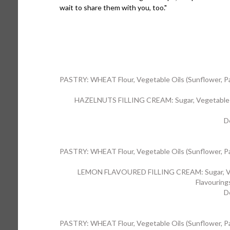
wait to share them with you, too."
PASTRY: WHEAT Flour, Vegetable Oils (Sunflower, Palm)
HAZELNUTS FILLING CREAM: Sugar, Vegetable Oi
D
PASTRY: WHEAT Flour, Vegetable Oils (Sunflower, Palm)
LEMON FLAVOURED FILLING CREAM: Sugar, Vegeta
Flavouring
D
PASTRY: WHEAT Flour, Vegetable Oils (Sunflower, Palm)