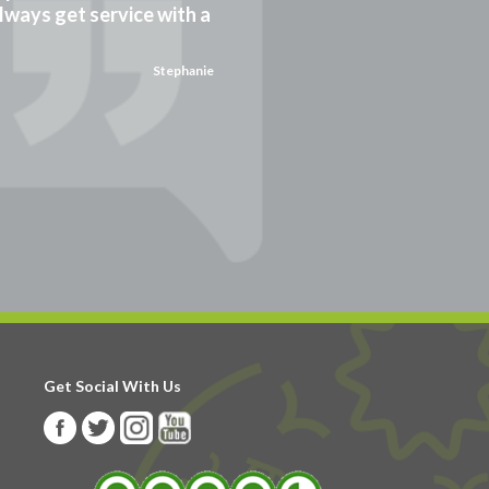
always get service with a
Stephanie
Get Social With Us