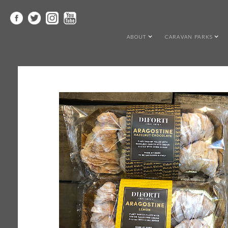
ABOUT
CARAVAN PARKS