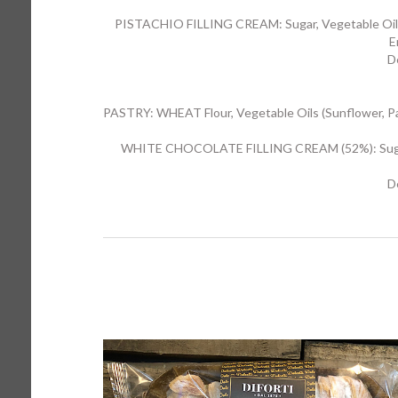
PISTACHIO FILLING CREAM: Sugar, Vegetable Oils 
E
D
PASTRY: WHEAT Flour, Vegetable Oils (Sunflower, Palm)
WHITE CHOCOLATE FILLING CREAM (52%): Sugar, Ve
D