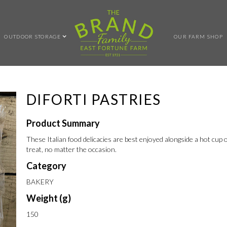
OUTDOOR STORAGE
OUR FARM SHOP
DIFORTI PASTRIES
Product Summary
These Italian food delicacies are best enjoyed alongside a hot cup of
treat, no matter the occasion.
Category
BAKERY
Weight (g)
150