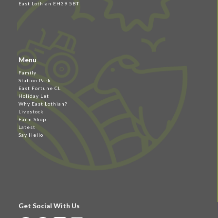
East Lothian EH39 5BT
Menu
Family
Station Park
East Fortune CL
Holiday Let
Why East Lothian?
Livestock
Farm Shop
Latest
Say Hello
Get Social With Us