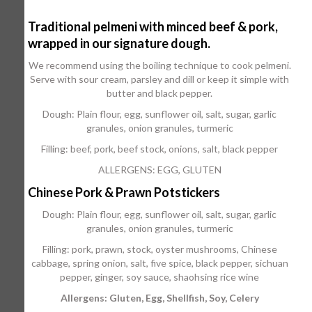
Traditional pelmeni with minced beef & pork,
wrapped in our signature dough.
We recommend using the boiling technique to cook pelmeni.
Serve with sour cream, parsley and dill or keep it simple with
butter and black pepper.
Dough: Plain flour, egg, sunflower oil, salt, sugar, garlic
granules, onion granules, turmeric
Filling: beef, pork, beef stock, onions, salt, black pepper
ALLERGENS: EGG, GLUTEN
Chinese Pork & Prawn Potstickers
Dough: Plain flour, egg, sunflower oil, salt, sugar, garlic
granules, onion granules, turmeric
Filling: pork, prawn, stock, oyster mushrooms, Chinese
cabbage, spring onion, salt, five spice, black pepper, sichuan
pepper, ginger, soy sauce, shaohsing rice wine
Allergens: Gluten, Egg, Shellfish, Soy, Celery