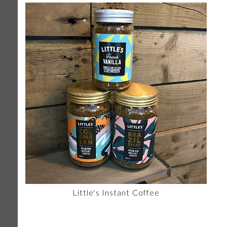
Little's Instant Coffee