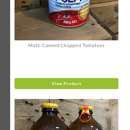
Mutti Canned Chopped Tomatoes
View Product