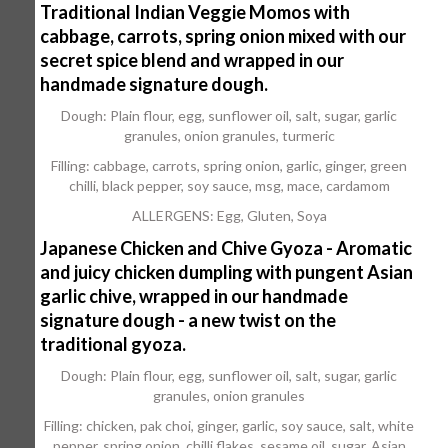
Traditional Indian Veggie Momos with
cabbage, carrots, spring onion mixed with our
secret spice blend and wrapped in our
handmade signature dough.
Dough: Plain flour, egg, sunflower oil, salt, sugar, garlic
granules, onion granules, turmeric
Filling: cabbage, carrots, spring onion, garlic, ginger, green
chilli, black pepper, soy sauce, msg, mace, cardamom
ALLERGENS: Egg, Gluten, Soya
Japanese Chicken and Chive Gyoza - Aromatic
and juicy chicken dumpling with pungent Asian
garlic chive, wrapped in our handmade
signature dough - a new twist on the
traditional gyoza.
Dough: Plain flour, egg, sunflower oil, salt, sugar, garlic
granules, onion granules
Filling: chicken, pak choi, ginger, garlic, soy sauce, salt, white
pepper, spring onion, chilli flakes, sesame oil, sugar, Asian