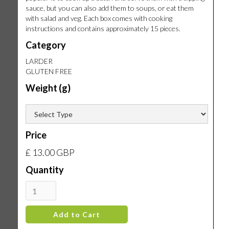
sauce, but you can also add them to soups, or eat them
with salad and veg. Each box comes with cooking
instructions and contains approximately 15 pieces.
Category
LARDER
GLUTEN FREE
Weight (g)
Price
£ 13.00 GBP
Quantity