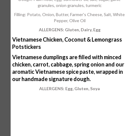
granules, onion granules, turmeric
Filling: Potato, Onion, Butter, Farmer's Cheese, Salt, White
Pepper, Olive Oil
ALLERGENS: Gluten, Dairy, Egg
Vietnamese Chicken, Coconut & Lemongrass
Potstickers
Vietnamese dumplings are filled with minced
chicken, carrot, cabbage, spring onion and our
aromatic Vietnamese spice paste, wrapped in
our handmade signature dough.
ALLERGENS: Egg, Gluten, Soya