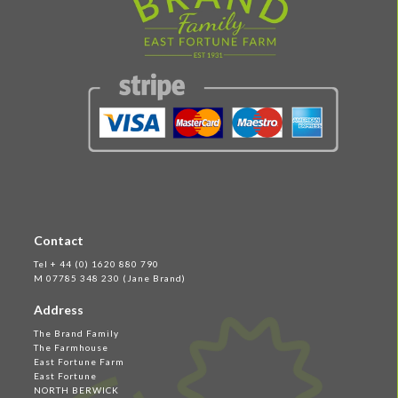
Contact
Tel + 44 (0) 1620 880 790
M 07785 348 230 (Jane Brand)
Address
The Brand Family
The Farmhouse
East Fortune Farm
East Fortune
NORTH BERWICK