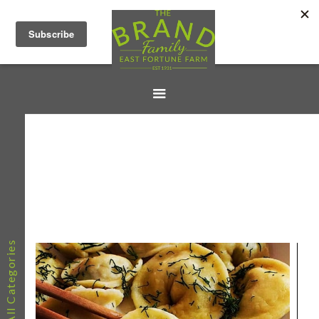
All Categories