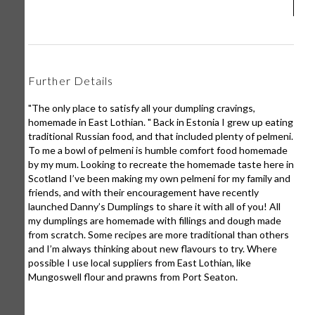
Further Details
"The only place to satisfy all your dumpling cravings,
homemade in East Lothian. " Back in Estonia I grew up eating
traditional Russian food, and that included plenty of pelmeni.
To me a bowl of pelmeni is humble comfort food homemade
by my mum. Looking to recreate the homemade taste here in
Scotland I’ve been making my own pelmeni for my family and
friends, and with their encouragement have recently
launched Danny’s Dumplings to share it with all of you! All
my dumplings are homemade with fillings and dough made
from scratch. Some recipes are more traditional than others
and I’m always thinking about new flavours to try. Where
possible I use local suppliers from East Lothian, like
Mungoswell flour and prawns from Port Seaton.