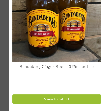
Bundaberg Ginger Beer - 375ml bottle
View Product