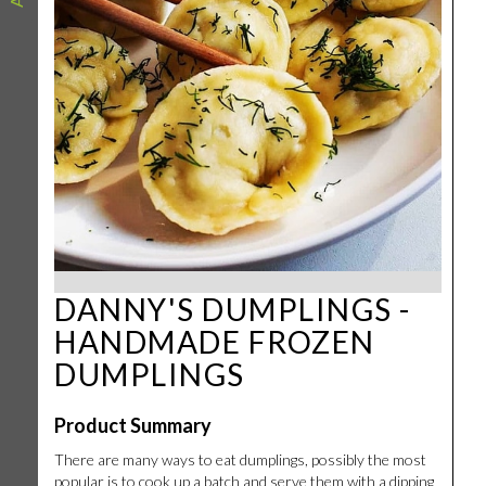
DANNY'S DUMPLINGS -
HANDMADE FROZEN
DUMPLINGS
Product Summary
There are many ways to eat dumplings, possibly the most
popular is to cook up a batch and serve them with a dipping