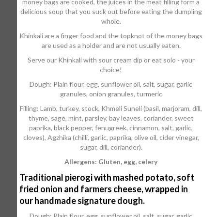
money bags are cooked, the juices in the meat filling form a
delicious soup that you suck out before eating the dumpling
whole.
Khinkali are a finger food and the topknot of the money bags
are used as a holder and are not usually eaten.
Serve our Khinkali with sour cream dip or eat solo - your
choice!
Dough: Plain flour, egg, sunflower oil, salt, sugar, garlic
granules, onion granules, turmeric
Filling: Lamb, turkey, stock, Khmeli Suneli (basil, marjoram, dill,
thyme, sage, mint, parsley, bay leaves, coriander, sweet
paprika, black pepper, fenugreek, cinnamon, salt, garlic,
cloves), Agzhika (chilli, garlic, paprika, olive oil, cider vinegar,
sugar, dill, coriander).
Allergens: Gluten, egg, celery
Traditional pierogi with mashed potato, soft
fried onion and farmers cheese, wrapped in
our handmade signature dough.
Dough: Plain flour, egg, sunflower oil, salt, sugar, garlic