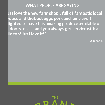
WHAT PEOPLE ARE SAYING
"I just love the new farm shop... full of fantastic local
produce and the best eggs pork and lamb ever!
Delighted to have this amazing produce available on
our doorstep ...... and you always get service with a
smile too! Just love it!"
Stephanie