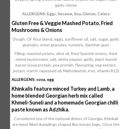
garlic chives
ALLERGENS: Eggs, Sesame, Soy, Gluten, Celery
Gluten Free & Veggie Mashed Potato, Fried
Mushrooms & Onions
Dough: GF flour blend, eggs, sunflower oil, salt, sugar, garlic
granules, onion granules, turmeric, Xanthan gum
Filling: mashed potato, olive oil, fried Spanish onions, fried
mixed mushrooms, salt, white pepper, garlic, plant-based
bacon (soya protein, pea protein, flavouring, veg extract,
potato starch, rapeseed oil, Maltodextrin, iron, vitamin B12)
ALLERGENS: soya, egg
Khinkalis feature minced Turkey and Lamb, a
home blended Georgian herb mix called
Khmeli-Suneli and a homemade Georgian chilli
paste known as Adzhika.
Considered one of the national dishes of Georgia, Khinkali
are meat filled dumplings shaped like money bags. Once the