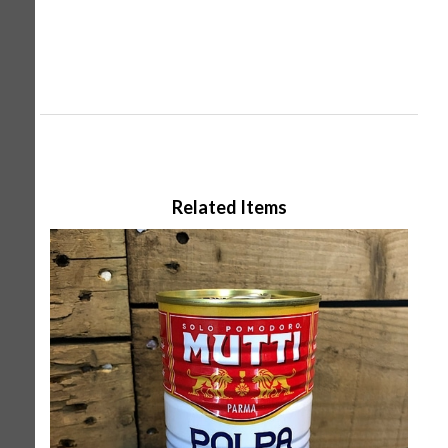
Related Items