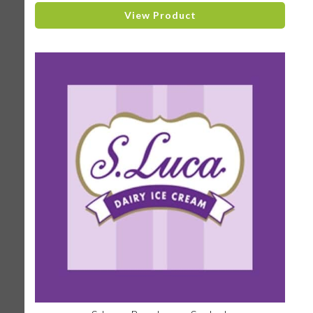
View Product