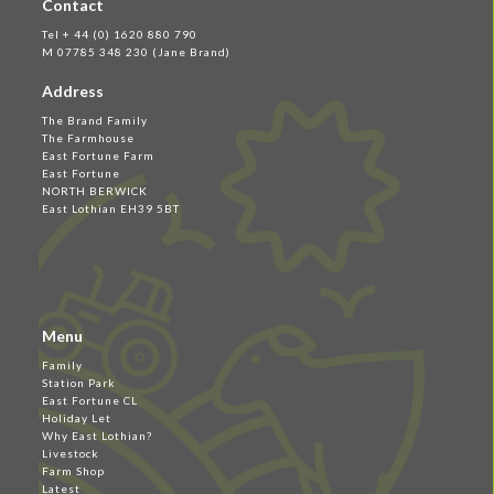
Contact
Tel + 44 (0) 1620 880 790
M 07785 348 230 (Jane Brand)
Address
The Brand Family
The Farmhouse
East Fortune Farm
East Fortune
NORTH BERWICK
East Lothian EH39 5BT
Menu
Family
Station Park
East Fortune CL
Holiday Let
Why East Lothian?
Livestock
Farm Shop
Latest