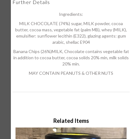
Further Details
Ingredients:
MILK CHOCOLATE (74%) sugar, MILK powder, cocoa
butter, cocoa mass, vegetable fat (palm MB), whey (MILK),
emulsifier: sunflower lecithin (E322), glazing agents: gum
arabic, shellac E904
Banana Chips (26%)MILK, Chocolate contains vegetable fat
in addition to cocoa butter, cocoa solids 20% min, milk solids
20% min.
MAY CONTAIN PEANUTS & OTHER NUTS
Related Items