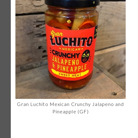
Gran Luchito Mexican Crunchy Jalapeno and
Pineapple (GF)