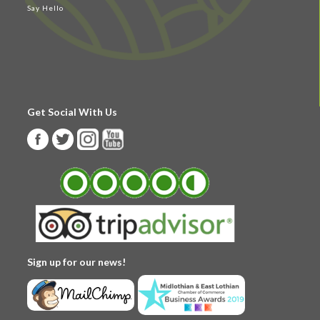
Say Hello
Get Social With Us
Sign up for our news!