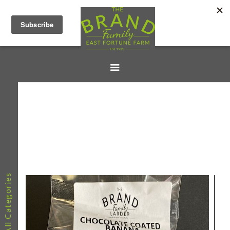
All Categories