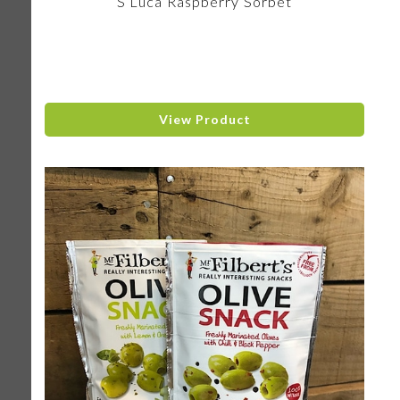
S Luca Raspberry Sorbet
View Product