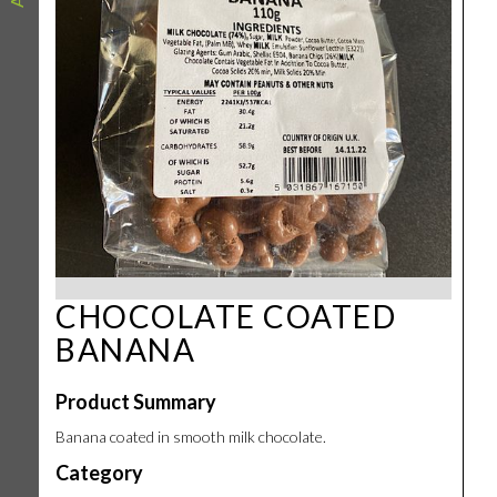
CHOCOLATE COATED
BANANA
Product Summary
Banana coated in smooth milk chocolate.
Category