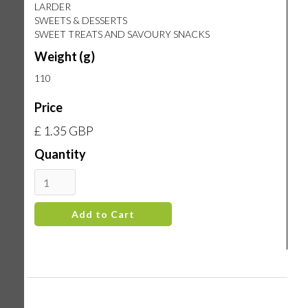
LARDER
SWEETS & DESSERTS
SWEET TREATS AND SAVOURY SNACKS
Weight (g)
110
Price
£ 1.35 GBP
Quantity