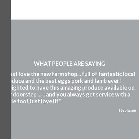
WHAT PEOPLE ARE SAYING
"I just love the new farm shop... full of fantastic local
produce and the best eggs pork and lamb ever!
Delighted to have this amazing produce available on
our doorstep ...... and you always get service with a
smile too! Just love it!"
Stephanie