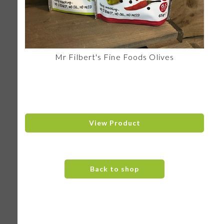
Mr Filbert's Fine Foods Olives
View Product
Back to shop