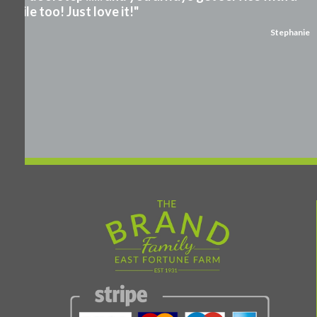
smile too! Just love it!"
Stephanie