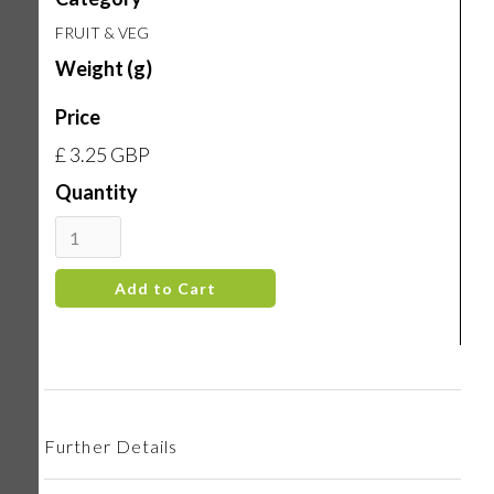
FRUIT & VEG
Weight (g)
Price
£ 3.25 GBP
Quantity
Further Details