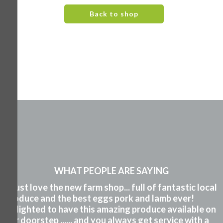
Back to shop
WHAT PEOPLE ARE SAYING
"I just love the new farm shop... full of fantastic local
produce and the best eggs pork and lamb ever!
Delighted to have this amazing produce available on
our doorstep ...... and you always get service with a