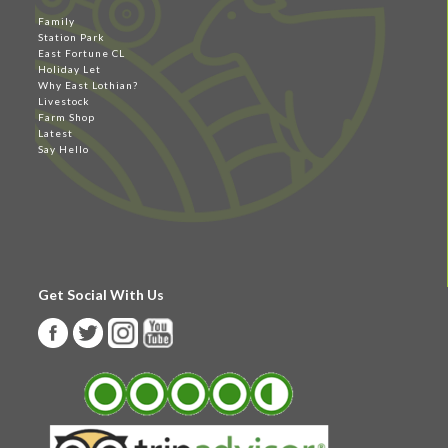
Family
Station Park
East Fortune CL
Holiday Let
Why East Lothian?
Livestock
Farm Shop
Latest
Say Hello
Get Social With Us