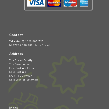
Contact
Tel + 44 (0) 1620 880 790
M 07785 348 230 (Jane Brand)
Address
The Brand Family
The Farmhouse
East Fortune Farm
East Fortune
NORTH BERWICK
East Lothian EH39 5BT
Menu