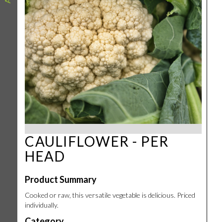
CAULIFLOWER - PER
HEAD
Product Summary
Cooked or raw, this versatile vegetable is delicious. Priced
individually.
Category