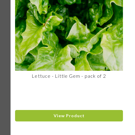
Lettuce - Little Gem - pack of 2
View Product