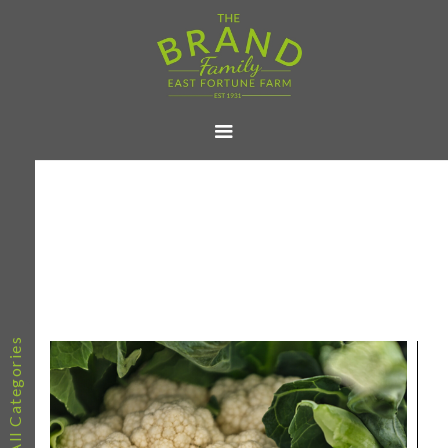
All Categories