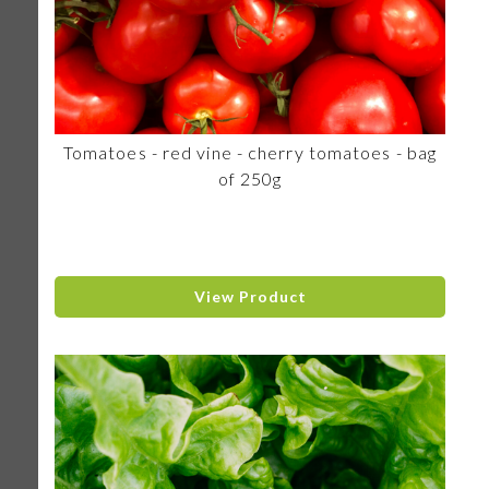
Tomatoes - red vine - cherry tomatoes - bag
of 250g
View Product