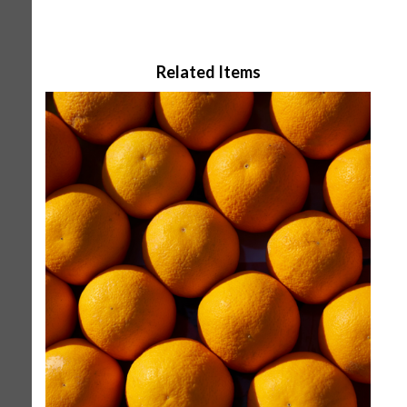
Related Items