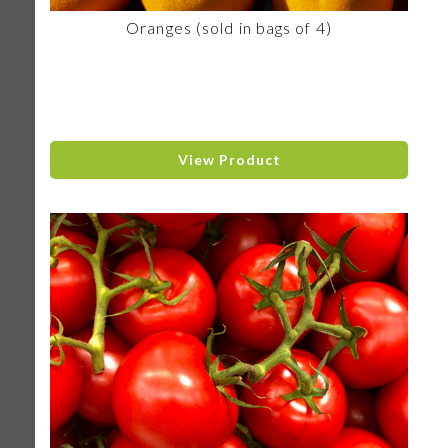
Oranges (sold in bags of 4)
View Product