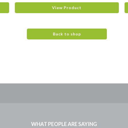
View Product
Back to shop
WHAT PEOPLE ARE SAYING