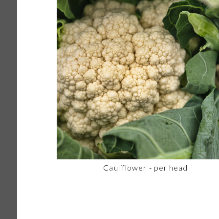
Cauliflower - per head