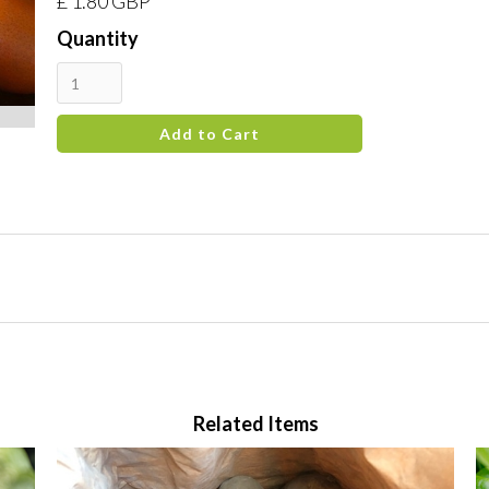
£ 1.80 GBP
Quantity
Related Items