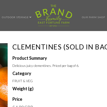
OUTDOOR STORAGE
OUR FARM SHOP
CLEMENTINES (SOLD IN BAG
Product Summary
Delicious juicy clementines. Priced per bag of 6.
Category
FRUIT & VEG
Weight (g)
Price