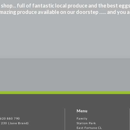
m shop... full of fantastic local produce and the best eg
mazing produce available on our doorstep ...... and you 
Menu
 1620 880 790
Family
 230 (Jane Brand)
Station Park
East Fortune CL