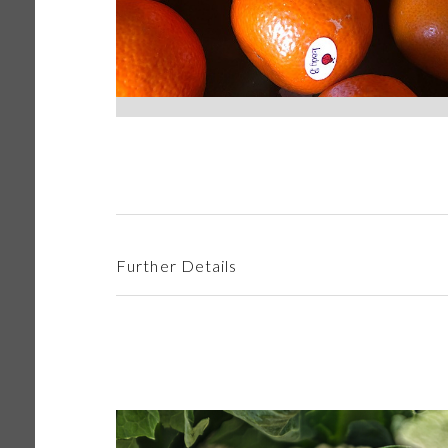
Further Details