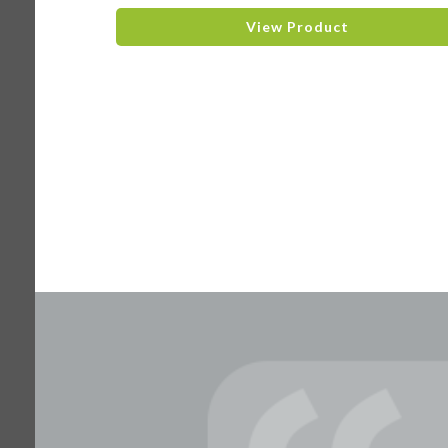
View Product