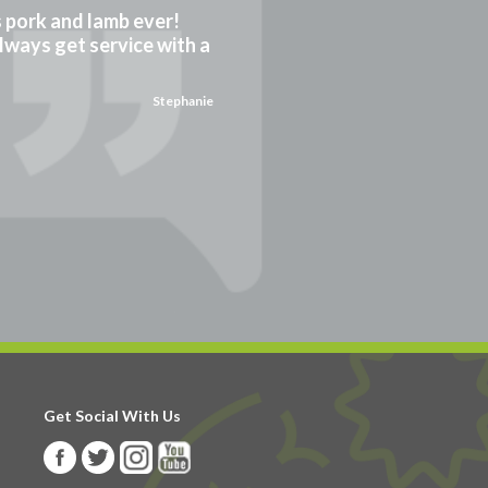
gs pork and lamb ever!
always get service with a
Stephanie
Get Social With Us