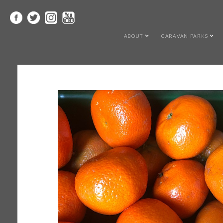
ABOUT
CARAVAN PARKS