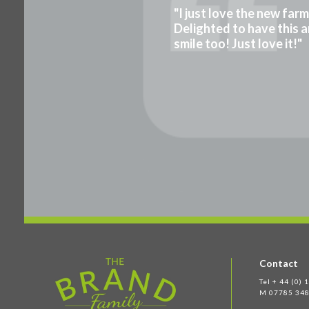
"I just love the new far
Delighted to have this a
smile too! Just love it!"
Contact
Tel + 44 (0)
M 07785 348