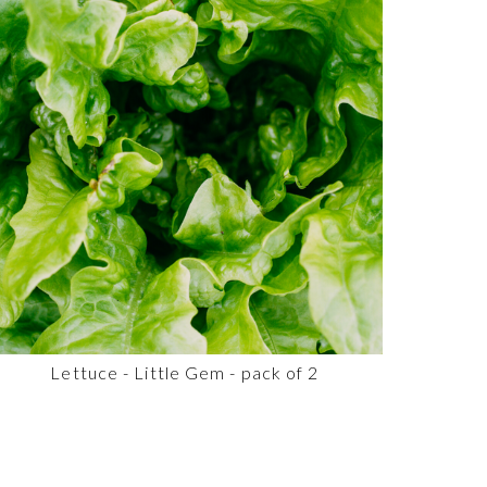
Lettuce - Little Gem - pack of 2