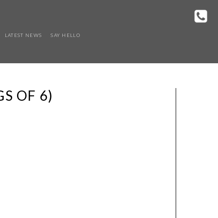
LATEST NEWS
SAY HELLO
S OF 6)