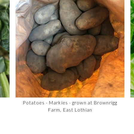
Potatoes - Markies - grown at Brownrigg
Farm, East Lothian