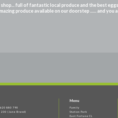
m shop... full of fantastic local produce and the best eg
mazing produce available on our doorstep ...... and you 
Menu
 1620 880 790
Family
 230 (Jane Brand)
Station Park
East Fortune CL