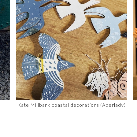
Kate Millbank coastal decorations (Aberlady)