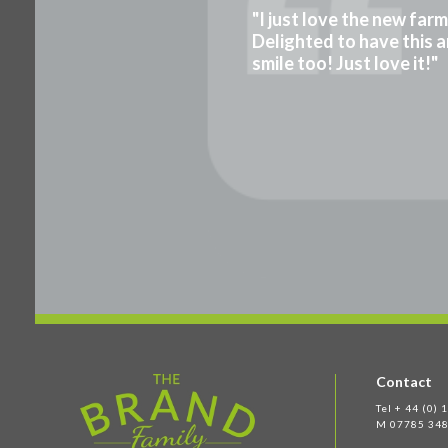
"I just love the new far
Delighted to have this a
smile too! Just love it!"
Contact
Tel + 44 (0)
M 07785 348