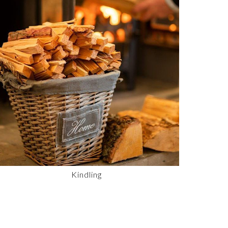
Kindling