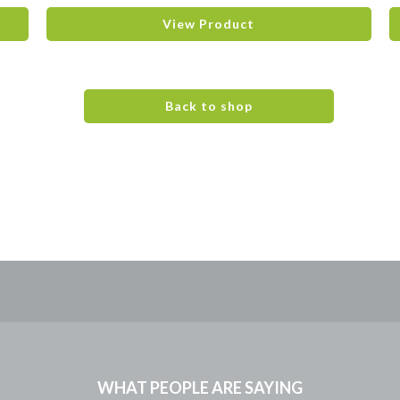
View Product
Back to shop
WHAT PEOPLE ARE SAYING