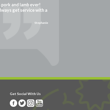
gs pork and lamb ever!
always get service with a
Stephanie
Get Social With Us