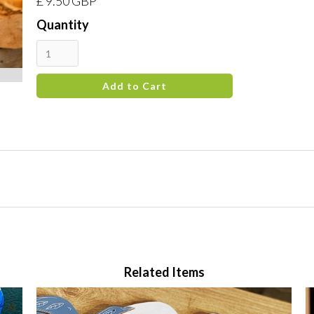
£ 9.50 GBP
Quantity
Related Items