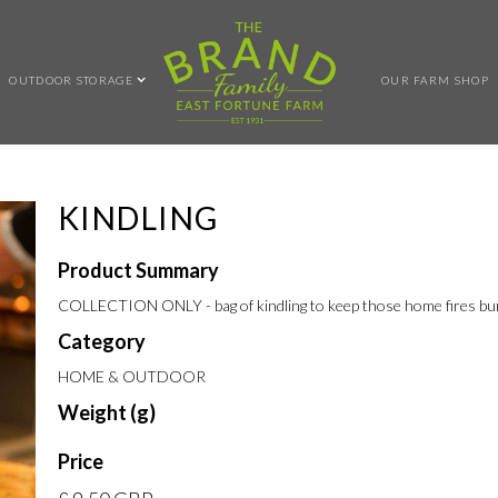
OUTDOOR STORAGE
OUR FARM SHOP
KINDLING
Product Summary
COLLECTION ONLY - bag of kindling to keep those home fires bu
Category
HOME & OUTDOOR
Weight (g)
Price