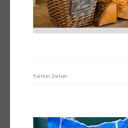
Further Details