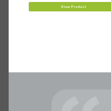
View Product