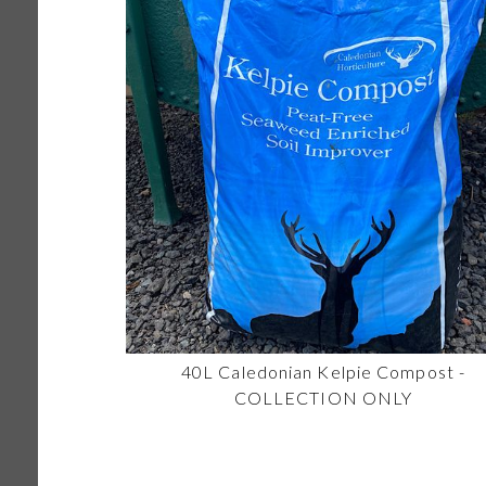
40L Caledonian Kelpie Compost -
COLLECTION ONLY