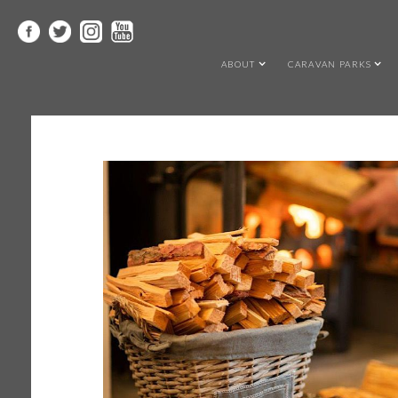
ABOUT
CARAVAN PARKS