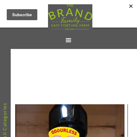
All Categories