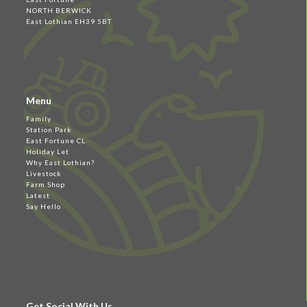
NORTH BERWICK
East Lothian EH39 5BT
Menu
Family
Station Park
East Fortune CL
Holiday Let
Why East Lothian?
Livestock
Farm Shop
Latest
Say Hello
Get Social With Us