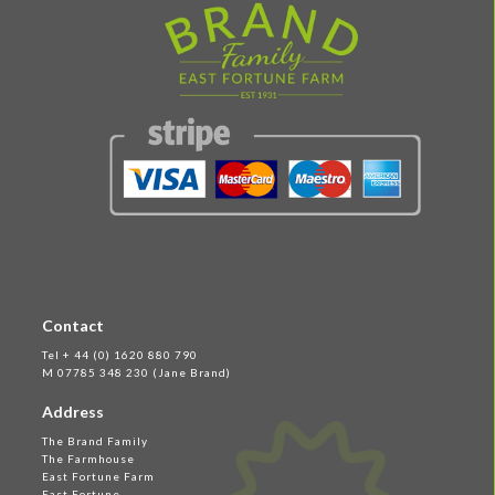
Contact
Tel + 44 (0) 1620 880 790
M 07785 348 230 (Jane Brand)
Address
The Brand Family
The Farmhouse
East Fortune Farm
East Fortune