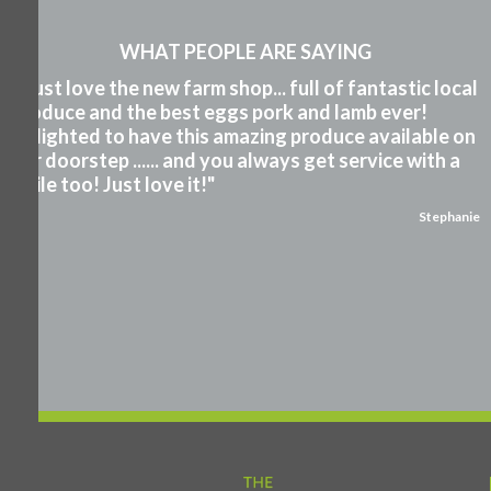
WHAT PEOPLE ARE SAYING
"I just love the new farm shop... full of fantastic local
produce and the best eggs pork and lamb ever!
Delighted to have this amazing produce available on
our doorstep ...... and you always get service with a
smile too! Just love it!"
Stephanie