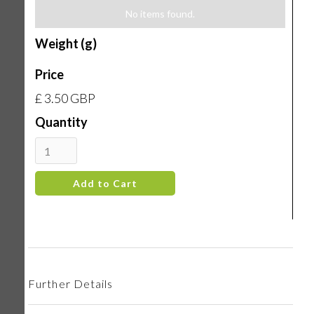
No items found.
Weight (g)
Price
£ 3.50 GBP
Quantity
Further Details