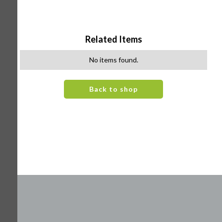
Related Items
No items found.
Back to shop