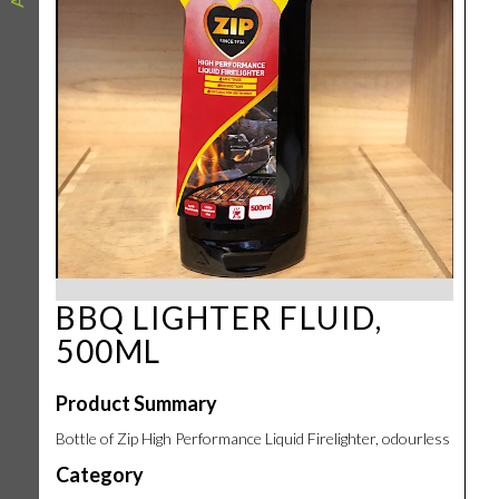
BBQ LIGHTER FLUID,
500ML
Product Summary
Bottle of Zip High Performance Liquid Firelighter, odourless
Category