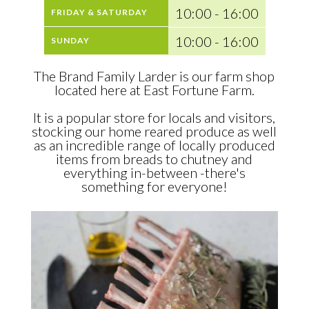
10:00 - 16:00
FRIDAY & SATURDAY
10:00 - 16:00
SUNDAY
The Brand Family Larder is our farm shop
located here at East Fortune Farm.
It is a popular store for locals and visitors,
stocking our home reared produce as well
as an incredible range of locally produced
items from breads to chutney and
everything in-between -there's
something for everyone!