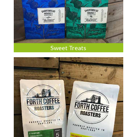
Sweet Treats