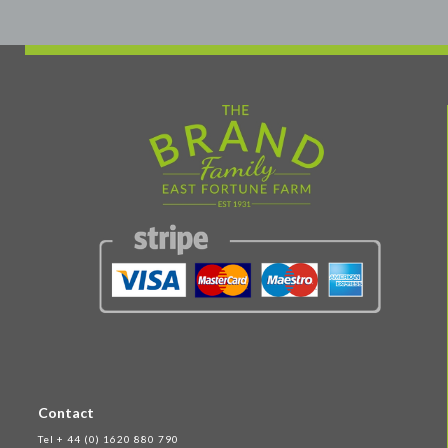
Contact
Tel + 44 (0) 1620 880 790