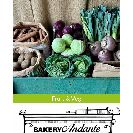
Fruit & Veg