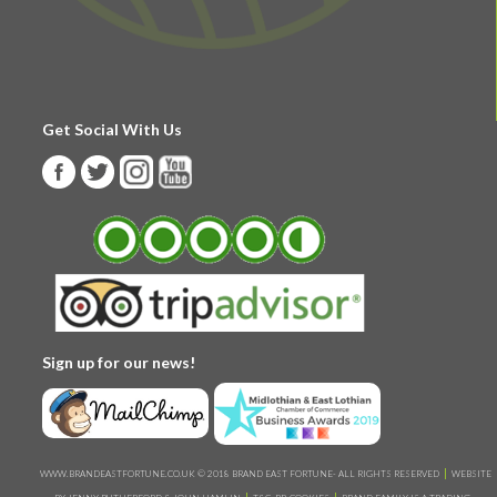
Get Social With Us
Sign up for our news!
WWW.BRANDEASTFORTUNE.CO.UK © 2018 BRAND EAST FORTUNE- ALL RIGHTS RESERVED
WEBSITE