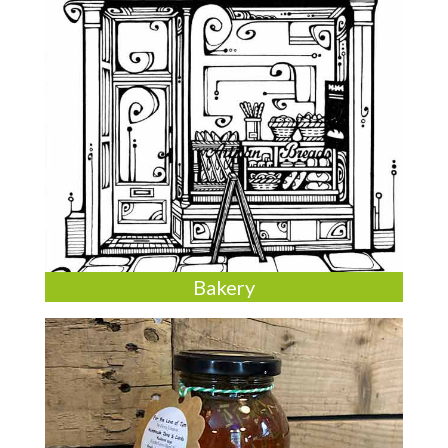
Bakery