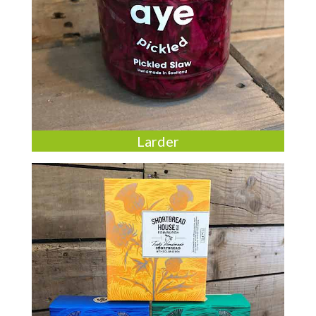
Larder