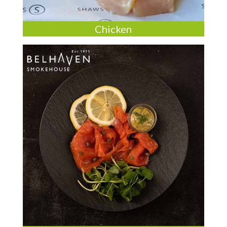
Chicken