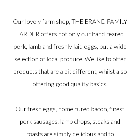
Our lovely farm shop, THE BRAND FAMILY
LARDER offers not only our hand reared
pork, lamb and freshly laid eggs, but a wide
selection of local produce. We like to offer
products that are a bit different, whilst also
offering good quality basics.
Our fresh eggs, home cured bacon, finest
pork sausages, lamb chops, steaks and
roasts are simply delicious and to