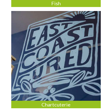
Fish
Chartcuterie