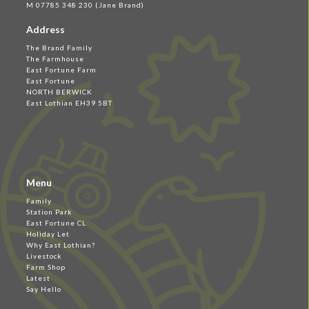
M 07785 348 230 (Jane Brand)
Address
The Brand Family
The Farmhouse
East Fortune Farm
East Fortune
NORTH BERWICK
East Lothian EH39 5BT
Menu
Family
Station Park
East Fortune CL
Holiday Let
Why East Lothian?
Livestock
Farm Shop
Latest
Say Hello