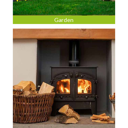
Garden