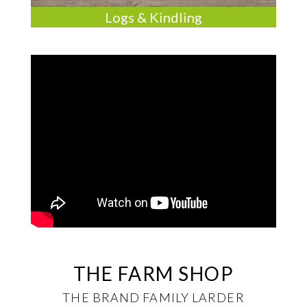
Logs & Kindling
THE FARM SHOP
THE BRAND FAMILY LARDER