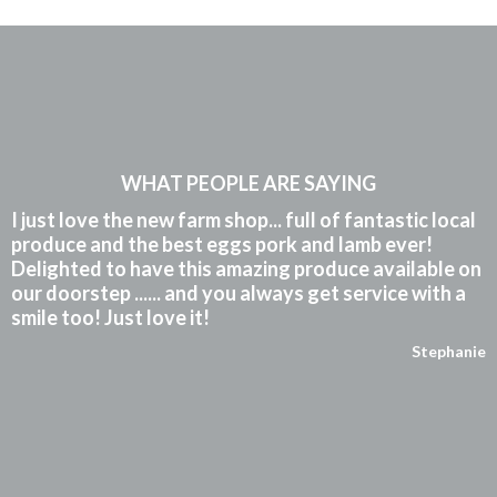
WHAT PEOPLE ARE SAYING
I just love the new farm shop... full of fantastic local
produce and the best eggs pork and lamb ever!
Delighted to have this amazing produce available on
our doorstep ...... and you always get service with a
smile too! Just love it!
Stephanie