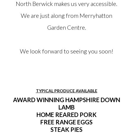
North Berwick makes us very accessible.
We are just along from Merryhatton
Garden Centre.
We look forward to seeing you soon!
TYPICAL PRODUCE AVAILABLE
AWARD WINNING HAMPSHIRE DOWN
LAMB
HOME REARED PORK
FREE RANGE EGGS
STEAK PIES