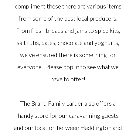
compliment these there are various items
from some of the best local producers.
From fresh breads and jams to spice kits,
salt rubs, pates, chocolate and yoghurts,
we've ensured there is something for
everyone. Please pop in to see what we
have to offer!
The Brand Family Larder also offers a
handy store for our caravanning guests
and our location between Haddington and