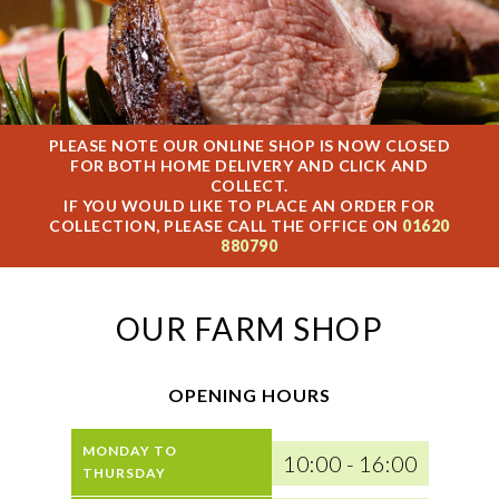
PLEASE NOTE OUR ONLINE SHOP IS NOW CLOSED
FOR BOTH HOME DELIVERY AND CLICK AND
COLLECT.
IF YOU WOULD LIKE TO PLACE AN ORDER FOR
COLLECTION, PLEASE CALL THE OFFICE ON
01620
880790
OUR FARM SHOP
OPENING HOURS
MONDAY TO
10:00 - 16:00
THURSDAY