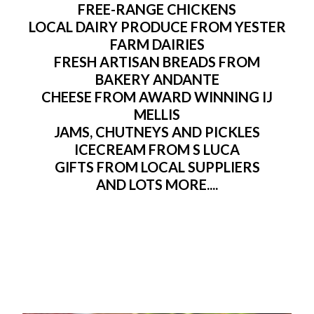
FREE-RANGE CHICKENS
LOCAL DAIRY PRODUCE FROM YESTER
FARM DAIRIES
FRESH ARTISAN BREADS FROM
BAKERY ANDANTE
CHEESE FROM AWARD WINNING IJ
MELLIS
JAMS, CHUTNEYS AND PICKLES
ICECREAM FROM S LUCA
GIFTS FROM LOCAL SUPPLIERS
AND LOTS MORE....