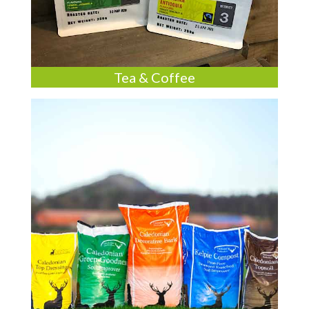
Tea & Coffee