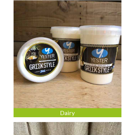
Dairy